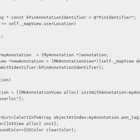
tring * const kPinAnnotationIdentifier = @"PinIdentifier";
ion == self._mapView.userLocation)
il;
on *myAnnotation  = (MyAnnotation *)annotation;
wWithIdentifier:kPinAnnotationIdentifier];
ation)
userloc"];
ry *dict=[alertInfoArray objectAtIndex:myAnnotation.ann_tag
iew=[[UIView alloc] init];
kgroundColor=[UIColor clearColor];