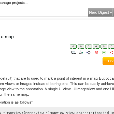
manage projects...
Nerd Digest
o a map
0
0
0
0
0
0
Com
default) that are to used to mark a point of interest in a map. But occa
 views or images instead of boring pins. This can be easily achieve
age view to the annotation. A single UIView, UIImageView and one U
s on the same map.
ation is as follows".
w *)mapView:(MKMapView *)mapView viewForAnnotation:(id <