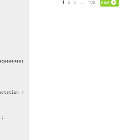
1
2
3
…
108
next
];