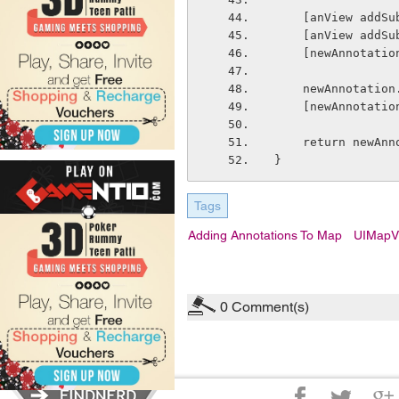
    [anView add
    [anView add
    [newAnnotat
    newAnnotati
    [newAnnotat
    return newAn
}
Tags
Adding Annotations To Map
UIMapV
0
Comment(s)