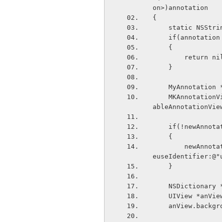
on>)annotation
{
    static NSS
    if(annotat
    {
        return n
    }
    MyAnnotati
    MKAnnotationView *newAnnotation = (MKAnnotationView*)[self._mapView dequeueReus
ableAnnotationVie
    if(!newAnnot
    {
        newAnnotation = [[MKAnnotationView alloc] initWithAnnotation:myAnnotation r
euseIdentifier:@"
    }
    NSDictiona
    UIView *anV
    anView.bac