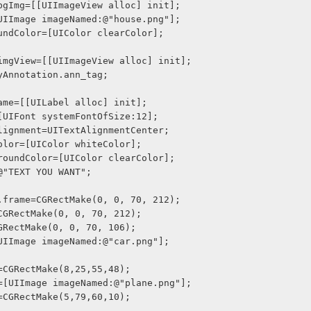
w *bgImg=[[UIImageView alloc] init];
e=[UIImage imageNamed:@"house.png"];
groundColor=[UIColor clearColor];
w *imgView=[[UIImageView alloc] init];
=myAnnotation.ann_tag;
blName=[[UILabel alloc] init];
nt=[UIFont systemFontOfSize:12];
xtAlignment=UITextAlignmentCenter;
xtColor=[UIColor whiteColor];
ckgroundColor=[UIColor clearColor];
t=@"TEXT YOU WANT";
ion.frame=CGRectMake(0, 0, 70, 212);
me=CGRectMake(0, 0, 70, 212);
e=CGRectMake(0, 0, 70, 106);
e=[UIImage imageNamed:@"car.png"];
me=CGRectMake(8,25,55,48);
age=[UIImage imageNamed:@"plane.png"];
me=CGRectMake(5,79,60,10);