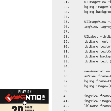
    UIImageVie
    bgImg.imag
    bgImg.back
    UIImageVie
    imgView.tag
    UILabel *l
    lblName.fo
    lblName.te
    lblName.te
    lblName.ba
    lblName.tex
    newAnnotat
    anView.fra
    bgImg.fram
    bgImg.imag
    imgView.fra
    imgView.im
    lblName.fra