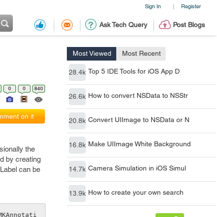
Sign In
Register
|
Ask Tech Query
Post Blogs
Most Viewed
Most Recent
Top 5 IDE Tools for iOS App D
28.4k
0
0
840
How to convert NSData to NSStr
26.6k
ment on it
Convert UIImage to NSData or N
20.8k
Make UIImage White Background
16.8k
sionally the
d by creating
Camera Simulation in iOS Simul
ILabel can be
14.7k
How to create your own search
13.9k
MKAnnotati