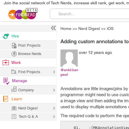
Join the social network of Tech Nerds, increase skill rank, get work, 
Home
>>
Nerd Digest
>>
iOS
Hire
Adding custom annotations t
Post Projects
over 12 years ago
Browse Nerds
Work
@ankit.ban
Find Projects
gwal
Manage
Annotations are little images(pins by 
Company
programmer might need to use custom
Learn
a image view and then adding the im
used to display multiple annotation
Nerd Digest
The required code to perform the oper
Tech Q & A
-(MKAnnotationVie