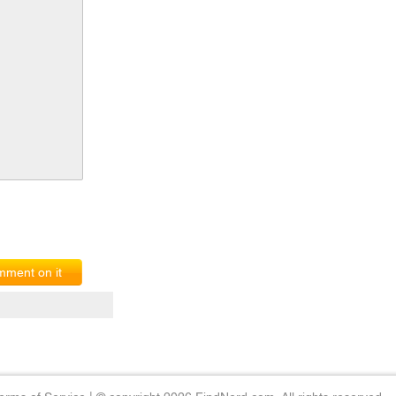
ment on it