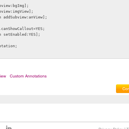
Subview:bgImg];
Subview:imgView];
ion addSubview:anView];
on.canShowCallout=YES;
ion setEnabled:YES];
notation;
iew
Custom Annotations
Com