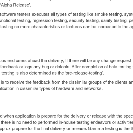
 ‘Alpha Release’.
oftware testers executes all types of testing like smoke testing, syst
 functional testing, regression testing, security testing, sanity testing,
a testing no more characteristics or features can be increased to the ap
ous end users ahead the delivery, If there will be any change request 
feedback or logs any bug or defects. After completion of beta testing 
testing is also determined as the ‘pre-release-testing’.
is to receive the feedback from the dissimilar groups of the clients an
lication in dissimilar types of hardware and networks.
when application is prepare for the delivery or release with the speci
 there is no need to performed in-house testing endeavors or activities
approx prepare for the final delivery or release. Gamma testing is the t