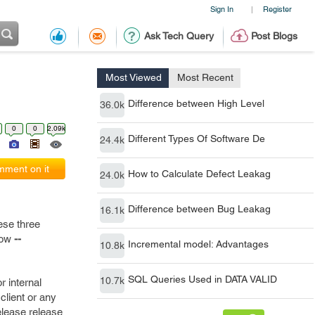
Sign In
Register
|
Ask Tech Query
Post Blogs
Most Viewed
Most Recent
Difference between High Level
36.0k
0
0
2.09k
Different Types Of Software De
24.4k
ment on it
How to Calculate Defect Leakag
24.0k
Difference between Bug Leakag
16.1k
ese three
elow
--
Incremental model: Advantages
10.8k
SQL Queries Used in DATA VALID
10.7k
r internal
lient or any
release release