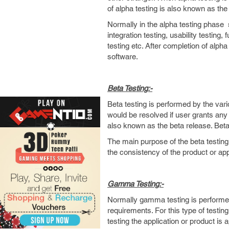
of alpha testing is also known as the
Normally in the alpha testing phase s
integration testing, usability testing,
testing etc. After completion of alph
software.
Beta Testing:-
Beta testing is performed by the vari
would be resolved if user grants any 
also known as the beta release. Beta 
The main purpose of the beta testing 
the consistency of the product or app
Gamma Testing:-
Normally gamma testing is performed 
requirements. For this type of testing
testing the application or product is 