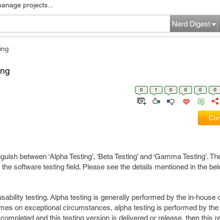
manage projects...
Nerd Digest
ing
ing
0
1
0
0
0
0
Com
inguish between ‘Alpha Testing’, ‘Beta Testing’ and ‘Gamma Testing’. Th
n the software testing field. Please see the details mentioned in the b
sability testing. Alpha testing is generally performed by the in-house o
s on exceptional circumstances, alpha testing is performed by the c
 completed and this testing version is delivered or release, then this 