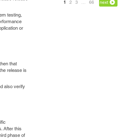
1
2
3
…
66
next
em testing,
 performance
plication or
then that
the release is
d also verify
fic
. After this
hird phase of