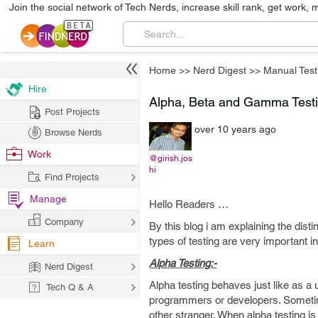
Join the social network of Tech Nerds, increase skill rank, get work, 
Home
>>
Nerd Digest
>>
Manual Test
Hire
Alpha, Beta and Gamma Test
Post Projects
over 10 years ago
Browse Nerds
Work
@girish.jos
hi
Find Projects
Manage
Hello Readers …
Company
By this blog i am explaining the dist
types of testing are very important i
Learn
Alpha Testing:-
Nerd Digest
Alpha testing behaves just like as a u
Tech Q & A
programmers or developers. Sometime
other stranger. When alpha testing is