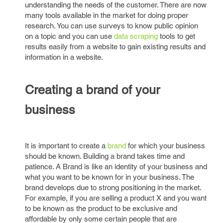
understanding the needs of the customer. There are now
many tools available in the market for doing proper
research. You can use surveys to know public opinion
on a topic and you can use
data scraping
tools to get
results easily from a website to gain existing results and
information in a website.
Creating a brand of your
business
It is important to create a
brand
for which your business
should be known. Building a brand takes time and
patience. A Brand is like an identity of your business and
what you want to be known for in your business. The
brand develops due to strong positioning in the market.
For example, if you are selling a product X and you want
to be known as the product to be exclusive and
affordable by only some certain people that are