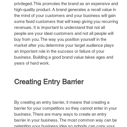
privileged. This promotes the brand as an expensive and
high-quality product. A brand generates a recall value in
the mind of your customers and your business will gain
some fixed customers that will keep giving you recurring
revenues. It is important to understand that not all
people are your ideal customers and not all people will
buy from you. The way you position yourself in the
market after you determine your target audience plays
an important role in the success or failure of your
business. Building a good brand value takes ages and
years of hard work.
Creating Entry Barrier
By creating an entry barrier, it means that creating a
barrier for your competitors so they cannot enter in your
business. There are many ways to create an entry
barrier in your business. The most common way can be
patenting your business idea so nobody can copy your