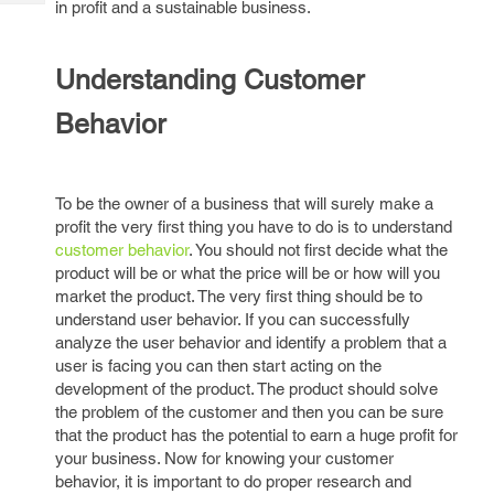
in profit and a sustainable business.
Tech
Post
Query
Blogs
Understanding Customer
Behavior
To be the owner of a business that will surely make a
profit the very first thing you have to do is to understand
customer behavior
. You should not first decide what the
product will be or what the price will be or how will you
market the product. The very first thing should be to
understand user behavior. If you can successfully
analyze the user behavior and identify a problem that a
user is facing you can then start acting on the
development of the product. The product should solve
the problem of the customer and then you can be sure
that the product has the potential to earn a huge profit for
your business. Now for knowing your customer
behavior, it is important to do proper research and