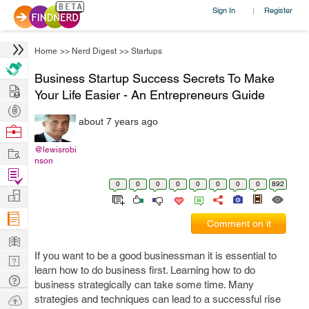
Sign In
Register
|
Home
>>
Nerd Digest
>>
Startups
Business Startup Success Secrets To Make
Hire
Your Life Easier - An Entrepreneurs Guide
Post
about 7 years ago
Projects
Browse
Nerds
Work
@lewisrobi
nson
Find
0
0
0
0
0
0
0
0
892
Projects
Manage
Company
Comment on it
Learn
If you want to be a good businessman it is essential to
Nerd
learn how to do business first. Learning how to do
Digest
Tech
business strategically can take some time. Many
Q & A
Ask
strategies and techniques can lead to a successful rise