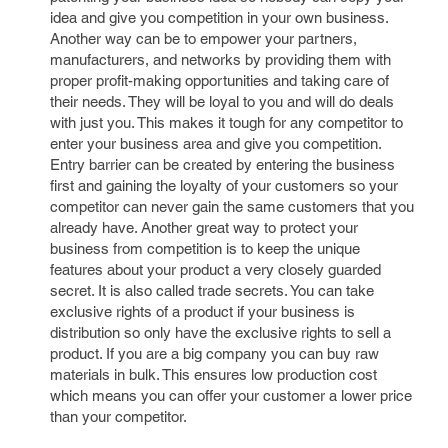
idea and give you competition in your own business.
Another way can be to empower your partners,
manufacturers, and networks by providing them with
proper profit-making opportunities and taking care of
their needs. They will be loyal to you and will do deals
with just you. This makes it tough for any competitor to
enter your business area and give you competition.
Entry barrier can be created by entering the business
first and gaining the loyalty of your customers so your
competitor can never gain the same customers that you
already have. Another great way to protect your
business from competition is to keep the unique
features about your product a very closely guarded
secret. It is also called trade secrets. You can take
exclusive rights of a product if your business is
distribution so only have the exclusive rights to sell a
product. If you are a big company you can buy raw
materials in bulk. This ensures low production cost
which means you can offer your customer a lower price
than your competitor.