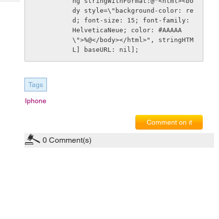
ng stringWithFormat:@"<html><bo
Tech
Post
dy style=\"background-color: re
Query
Blogs
d; font-size: 15; font-family: 
HelveticaNeue; color: #AAAAA
\">%@</body></html>", stringHTM
L] baseURL: nil]; 
Tags
Iphone
Comment on it
0
Comment(s)