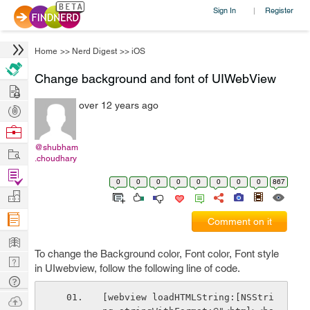
Sign In
Register
|
Home
>>
Nerd Digest
>>
iOS
Change background and font of UIWebView
Hire
over 12 years ago
Post
Projects
Browse
Nerds
@shubham
Work
.choudhary
Find
0
0
0
0
0
0
0
0
867
Projects
Manage
Company
Comment on it
Learn
To change the Background color, Font color, Font style
Nerd
in UIwebview, follow the following line of code.
Digest
Tech
Q & A
[webview loadHTMLString:[NSStri
Ask