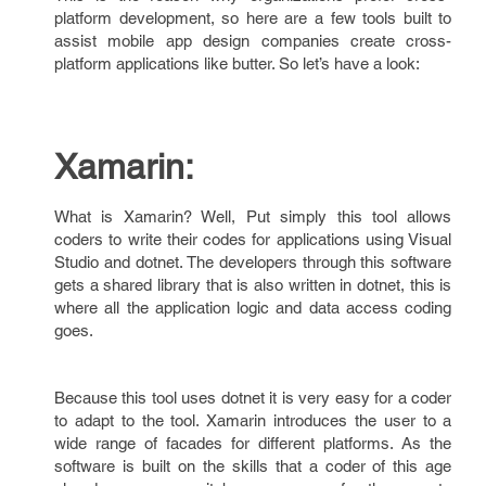
platform development, so here are a few tools built to
assist mobile app design companies create cross-
platform applications like butter. So let’s have a look:
Xamarin:
What is Xamarin? Well, Put simply this tool allows
coders to write their codes for applications using Visual
Studio and dotnet. The developers through this software
gets a shared library that is also written in dotnet, this is
where all the application logic and data access coding
goes.
Because this tool uses dotnet it is very easy for a coder
to adapt to the tool. Xamarin introduces the user to a
wide range of facades for different platforms. As the
software is built on the skills that a coder of this age