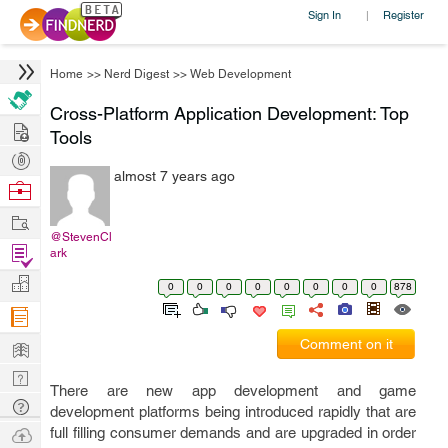
Sign In
Register
|
Home
>>
Nerd Digest
>>
Web Development
Cross-Platform Application Development: Top
Hire
Tools
Post
almost 7 years ago
Projects
Browse
Nerds
Work
@StevenCl
Find
ark
Projects
Manage
0
0
0
0
0
0
0
0
878
Company
Learn
Comment on it
Nerd
There are new app development and game
Digest
Tech
development platforms being introduced rapidly that are
Q & A
Ask
full filling consumer demands and are upgraded in order