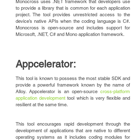
Monocross uses .NET framework that developers use
to provide a library that is common for each application
project. The tool provides unrestricted access to the
device’s native APIs when the coding language is C#.
Monocross is open-source and includes support for
Microsoft, .NET, C# and Mono application framework.
Appcelerator:
This tool is known to possess the most stable SDK and
provide a powerful framework known by the name of
Alloy. Appcelerator is an open-source
cross-platform
application development
tool which is very flexible and
resilient at the same time.
This tool encourages rapid development through the
development of applications that are native to different
operating systems as it includes coding modules for