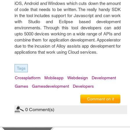
iOS, Android and Windows which cuts down the amount
of code that needs to be written. The really handy SDK
in the tool includes support for Javascript and can work
with Studio and Eclipse based development
environments. Through this tool developers can add
upto 5000 devices working on a wide range of APIs and
combine them for application development. Appcelerator
due to the incusion of Alloy assists app development for
applications that work using Cloud services.
Tags
Crossplatform
Mobileapp
Webdesign
Development
Games
Gamesdevelopment
Developers
Comment on it
0
Comment(s)