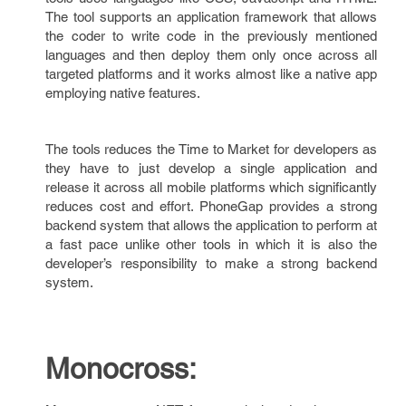
The tool supports an application framework that allows
the coder to write code in the previously mentioned
languages and then deploy them only once across all
targeted platforms and it works almost like a native app
employing native features.
The tools reduces the Time to Market for developers as
they have to just develop a single application and
release it across all mobile platforms which significantly
reduces cost and effort. PhoneGap provides a strong
backend system that allows the application to perform at
a fast pace unlike other tools in which it is also the
developer’s responsibility to make a strong backend
system.
Monocross: