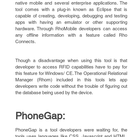
native mobile and several enterprise applications. The
tool comes with a plug-in known as Eclipse that is
capable of creating, developing, debugging and testing
apps with having an emulator or other supporting
hardware. Through RhoMobile developers can access
any offline information with a feature called Rho
Connects.
Though a disadvantage when using this tool is that
developer to access RFID capabilities have to pay for
this feature for Windows/ CE. The Operational Relational
Manager (Rhom) included in this tools lets app
developers write code without the trouble of figuring out
the database being used by the device.
PhoneGap:
PhoneGap is a tool developers were waiting for, the
tools uses languages like CSS, Javascript and HTML.