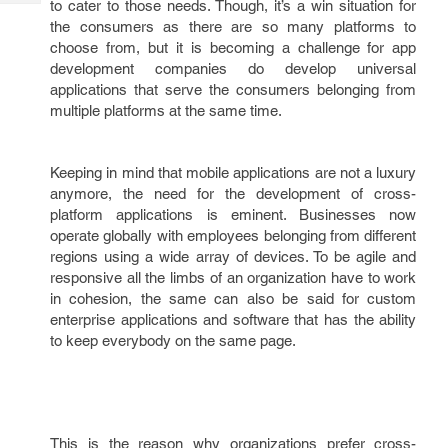
to cater to those needs. Though, it’s a win situation for
Tech
Post
the consumers as there are so many platforms to
Query
Blogs
choose from, but it is becoming a challenge for app
development companies do develop universal
applications that serve the consumers belonging from
multiple platforms at the same time.
Keeping in mind that mobile applications are not a luxury
anymore, the need for the development of cross-
platform applications is eminent. Businesses now
operate globally with employees belonging from different
regions using a wide array of devices. To be agile and
responsive all the limbs of an organization have to work
in cohesion, the same can also be said for custom
enterprise applications and software that has the ability
to keep everybody on the same page.
This is the reason why organizations prefer cross-