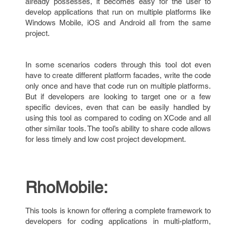
already possesses, it becomes easy for the user to
develop applications that run on multiple platforms like
Windows Mobile, iOS and Android all from the same
project.
In some scenarios coders through this tool dot even
have to create different platform facades, write the code
only once and have that code run on multiple platforms.
But if developers are looking to target one or a few
specific devices, even that can be easily handled by
using this tool as compared to coding on XCode and all
other similar tools. The tool’s ability to share code allows
for less timely and low cost project development.
RhoMobile:
This tools is known for offering a complete framework to
developers for coding applications in multi-platform,