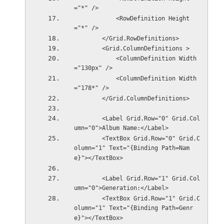
="*" />
            <RowDefinition Height
="*" />
        </Grid.RowDefinitions>
        <Grid.ColumnDefinitions >
            <ColumnDefinition Width
="130px" />
            <ColumnDefinition Width
="178*" />
        </Grid.ColumnDefinitions>
        <Label Grid.Row="0" Grid.Col
umn="0">Album Name:</Label>
        <TextBox Grid.Row="0" Grid.C
olumn="1" Text="{Binding Path=Nam
e}"></TextBox>
        <Label Grid.Row="1" Grid.Col
umn="0">Generation:</Label>
        <TextBox Grid.Row="1" Grid.C
olumn="1" Text="{Binding Path=Genr
e}"></TextBox>