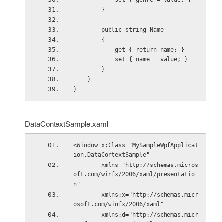
            set { genre = value; }
        }
        public string Name
        {
            get { return name; }
            set { name = value; }
        }
    }
}
DataContextSample.xaml
<Window x:Class="MySampleWpfApplicat
ion.DataContextSample"
        xmlns="http://schemas.micros
oft.com/winfx/2006/xaml/presentatio
n"
        xmlns:x="http://schemas.micr
osoft.com/winfx/2006/xaml"
        xmlns:d="http://schemas.micr