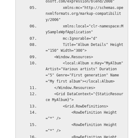
osoft.com/expression/blend/2008"
        xmlns:mc="http://schemas.ope
nxmlformats.org/markup-compatibilit
y/2006"
        xmlns:local="clr-namespace:M
ySampleWpfApplication"
        mc:Ignorable="d"
        Title="Album Details" Height
="150" Width="300">
    <Window.Resources>
        <local:Album x:Key="MyAlbum" 
Artist="Various artists" Duration
="5" Genre="First generation" Name
="My first album"></local:Album>
    </Window.Resources>
    <Grid DataContext="{StaticResour
ce MyAlbum}">
        <Grid.RowDefinitions>
            <RowDefinition Height
="*" />
            <RowDefinition Height
="*" />
            <RowDefinition Height