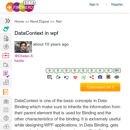
Sign In
Register
|
Home
>>
Nerd Digest
>>
.Net
DataContext in wpf
Hire
about 10 years ago
Post
Projects
Browse
@Chetan.S
harda
Nerds
Work
0
0
0
0
0
0
0
0
361
Find
Projects
Manage
Comment on it
Company
Learn
DataContext is one of the basic concepts in Data
Binding which make sure to inherits the information from
Nerd
their parent element that is used for Binding and the
Digest
Tech
other characteristics of the binding. It is extremely useful
Q & A
while designing WPF applications. In Data Binding, gets
Ask