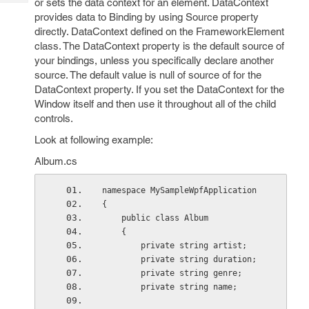
or sets the data context for an element. DataContext
Tech
Post
provides data to Binding by using Source property
Query
Blogs
directly. DataContext defined on the FrameworkElement
class. The DataContext property is the default source of
your bindings, unless you specifically declare another
source. The default value is null of source of for the
DataContext property. If you set the DataContext for the
Window itself and then use it throughout all of the child
controls.
Look at following example:
Album.cs
namespace MySampleWpfApplication
{
    public class Album
    {
        private string artist;
        private string duration;
        private string genre;
        private string name;