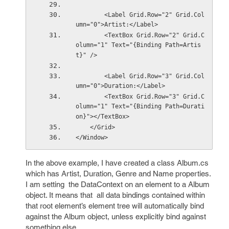
        <Label Grid.Row="2" Grid.Col
umn="0">Artist:</Label>
        <TextBox Grid.Row="2" Grid.C
olumn="1" Text="{Binding Path=Artis
t}" />
        <Label Grid.Row="3" Grid.Col
umn="0">Duration:</Label>
        <TextBox Grid.Row="3" Grid.C
olumn="1" Text="{Binding Path=Durati
on}"></TextBox>
    </Grid>
</Window>
In the above example, I have created a class Album.cs
which has Artist, Duration, Genre and Name properties.
I am setting the DataContext on an element to a Album
object. It means that all data bindings contained within
that root element’s element tree will automatically bind
against the Album object, unless explicitly bind against
something else.