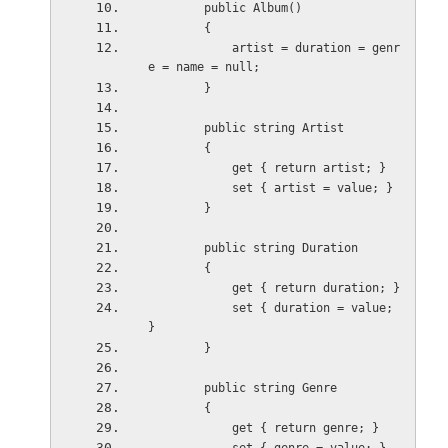
        public Album()
        {
            artist = duration = genr
e = name = null;
        }
        public string Artist
        {
            get { return artist; }
            set { artist = value; }
        }
        public string Duration
        {
            get { return duration; }
            set { duration = value; 
}
        }
        public string Genre
        {
            get { return genre; }