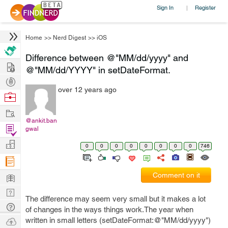
Sign In
Register
|
Home
>>
Nerd Digest
>>
iOS
Difference between @"MM/dd/yyyy" and
Hire
@"MM/dd/YYYY" in setDateFormat.
Post
over 12 years ago
Projects
Browse
Nerds
Work
@ankit.ban
Find
gwal
Projects
Manage
0
0
0
0
0
0
0
0
746
Company
Learn
Comment on it
Nerd
The difference may seem very small but it makes a lot
Digest
Tech
of changes in the ways things work.The year when
Q & A
Ask
written in small letters (setDateFormat:@"MM/dd/yyyy")