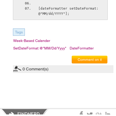
[dateFormatter setDateFormat:
@"MM/dd/YYYY"];
Tags
Week-Based Calender
SetDateFormat:@"MM/dd/yyyy"
DateFormatter
Comment on it
0
Comment(s)