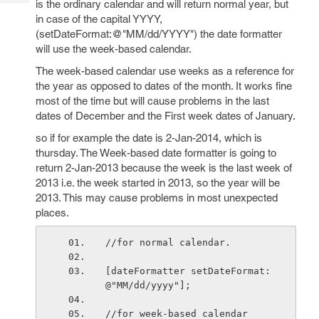
is the ordinary calendar and will return normal year, but
Tech
Post
in case of the capital YYYY,
Query
Blogs
(setDateFormat:@"MM/dd/YYYY") the date formatter
will use the week-based calendar.
The week-based calendar use weeks as a reference for
the year as opposed to dates of the month. It works fine
most of the time but will cause problems in the last
dates of December and the First week dates of January.
so if for example the date is 2-Jan-2014, which is
thursday. The Week-based date formatter is going to
return 2-Jan-2013 because the week is the last week of
2013 i.e. the week started in 2013, so the year will be
2013. This may cause problems in most unexpected
places.
//for normal calendar.
[dateFormatter setDateFormat:
@"MM/dd/yyyy"];
//for week-based calendar