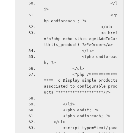
                            </l
i>
                            <?p
hp endforeach ; ?>
                        </ul>
                        <a href
="<?php echo $this->getAddToCar
tUrl($_product) ?>">Order</a>
                </li>
                <?php endforeac
h; ?>
            </ul>
            <?php /************
**** To Display simple products 
associated to configurable prod
ucts ********************/?>
        </li>
        <?php endif; ?>
        <?php endforeach; ?>
    </ul>
        <script type="text/java