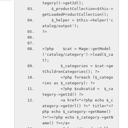
Tech
tegory()->getId(); 
Post
    $_productCollection=$this->
Query
Blogs
getLoadedProductCollection();
    $_helper = $this->helper('c
atalog/output');
?>
<?php    $cat = Mage::getModel
('catalog/category')->load($_ca
t);
        $_categories = $cat->ge
tChildrenCategories(); ?>
        <?php foreach ($_catego
ries as $_category): ?>
        <?php $subcatid =  $_ca
tegory->getId() ?>
        <a href="<?php echo $_c
ategory->getUrl() ?>" title="<?
php echo $_category->getName() 
?>"><?php echo $_category->getN
ame() ?></a>