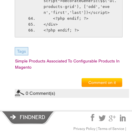
script">decorateGeneric($$('ul.
products-grid'), ['odd','eve
n','first','last'])</script>
    <?php endif; ?>
</div>
<?php endif; ?>
Tags
Simple Products Associated To Configurable Products In
Magento
Comment on it
0
Comment(s)
Privacy Policy
|
Terms of Service
|