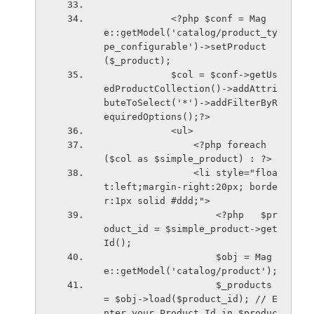
            <?php $conf = Mag
e::getModel('catalog/product_ty
pe_configurable')->setProduct
($_product);
            $col = $conf->getUs
edProductCollection()->addAttri
buteToSelect('*')->addFilterByR
equiredOptions();?>
            <ul>
                <?php foreach
($col as $simple_product) : ?>
                <li style="floa
t:left;margin-right:20px; borde
r:1px solid #ddd;">
                    <?php   $pr
oduct_id = $simple_product->get
Id();
                    $obj = Mag
e::getModel('catalog/product');
                    $_products 
= $obj->load($product_id); // E
nter your Product Id in $produc