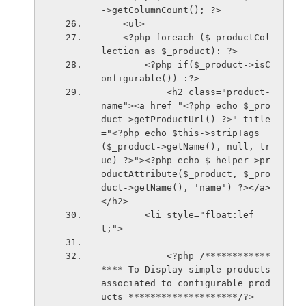
->getColumnCount(); ?>
    <ul>
    <?php foreach ($_productCol
lection as $_product): ?>
        <?php if($_product->isC
onfigurable()) :?>
            <h2 class="product-
name"><a href="<?php echo $_pro
duct->getProductUrl() ?>" title
="<?php echo $this->stripTags
($_product->getName(), null, tr
ue) ?>"><?php echo $_helper->pr
oductAttribute($_product, $_pro
duct->getName(), 'name') ?></a>
</h2>
        <li style="float:lef
t;">
            <?php /************
**** To Display simple products 
associated to configurable prod
ucts ********************/?>