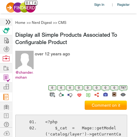
Sign In
Register
|
Home
>>
Nerd Digest
>>
CMS
Display all Simple Products Associated To
Hire
Configurable Product
Post
over 12 years ago
Projects
Browse
Nerds
Work
@chander.
Find
mohan
Projects
Manage
0
0
0
0
0
0
0
0
797
Company
Learn
Comment on it
Nerd
<?php
Digest
Tech
    $_cat  =   Mage::getModel
Q & A
Ask
('catalog/layer')->getCurrentCa