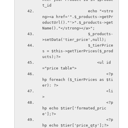
t_id
                    echo "<stro
ng><a href='".$_products->getPr
oductUrl()."'>".$_products->get
Name()."</strong></a>";
                    $_products-
>setData('tier_price',null);
                    $_tierPrice
s = $this->getTierPrices($_prod
ucts);?>
                        <ul id
="price table">
                            <?p
hp foreach ($_tierPrices as $ti
er): ?>
                            <li
>
                            <?p
hp echo $tier['formated_pric
e'];?>
                            <?p
hp echo $tier['price_qty'];?>