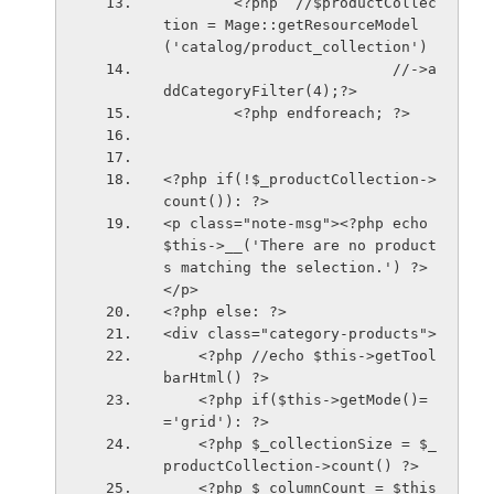
        <?php  //$productCollec
tion = Mage::getResourceModel
('catalog/product_collection')
                          //->a
ddCategoryFilter(4);?>
        <?php endforeach; ?> 
<?php if(!$_productCollection->
count()): ?>
<p class="note-msg"><?php echo 
$this->__('There are no product
s matching the selection.') ?>
</p>
<?php else: ?>
<div class="category-products">
    <?php //echo $this->getTool
barHtml() ?>
    <?php if($this->getMode()=
='grid'): ?>
    <?php $_collectionSize = $_
productCollection->count() ?>
    <?php $_columnCount = $this