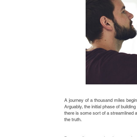
A journey of a thousand miles begins
Arguably, the initial phase of build
there is some sort of a streamlined a
the truth.