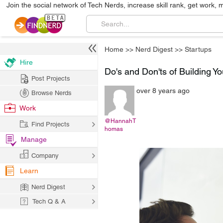
Join the social network of Tech Nerds, increase skill rank, get work, 
Home
>>
Nerd Digest
>>
Startups
Hire
Do's and Don'ts of Building Yo
Post Projects
over 8 years ago
Browse Nerds
Work
@HannahT
Find Projects
homas
Manage
Company
Learn
Nerd Digest
Tech Q & A