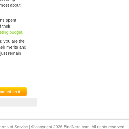
e most about
ons spent
 their
eting budget.
, you are the
heir merits and
 just remain
ment on it
erms of Service
|
© copyright 2026 FindNerd.com. All rights reserved.