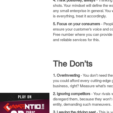
4. Think positively, always
- Thinking 
shots. Your mindset will define the 
any small enterprise in general. You 
is everything, treat it accordingly.
5. Focus on your consumers
- Peopl
ensure your customer’s voice and con
Free number where you can provide s
and reliable services for this.
The Don’ts
1. Overinvesting
- You don’t need the
you could afford every cutting-edge g
business, right? Measure what’s nece
2. Ignoring competitors
- Your rivals
disregard them, because they won’t re
entity, demanding such maneuvers.
3. Leaving the driving seat
- This is 