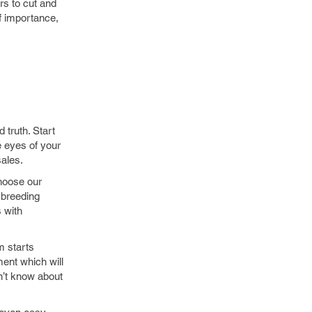
rs to cut and
of importance,
 truth. Start
e eyes of your
ales.
choose our
 breeding
s with
m starts
ment which will
n’t know about