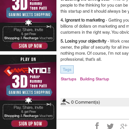
people to the thinking for you can be
this startup and it should always be y
4. Ignorant to marketing
- Getting you
billions of dollars on marketing and 
customers in the right way. You obvio
5. Losing your objectivity
- Work crea
owner, the pillar of security for all
nothing more. Of course, I’m not say
professional, that’s all.
Tags
Startups
Building Startup
0
Comment(s)