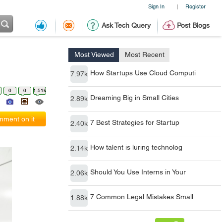
Sign In
Register
|
Ask Tech Query
Post Blogs
Most Viewed
Most Recent
How Startups Use Cloud Computi
7.97k
0
0
1.51k
Dreaming Big in Small Cities
2.89k
ment on it
7 Best Strategies for Startup
2.40k
How talent is luring technolog
2.14k
Should You Use Interns in Your
2.06k
7 Common Legal Mistakes Small
1.88k