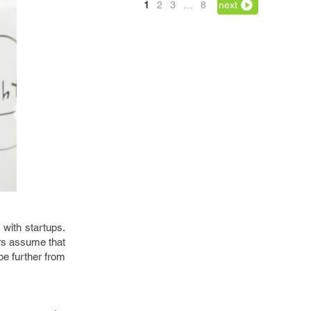
1
2
3
…
8
next
 with startups.
urs assume that
be further from