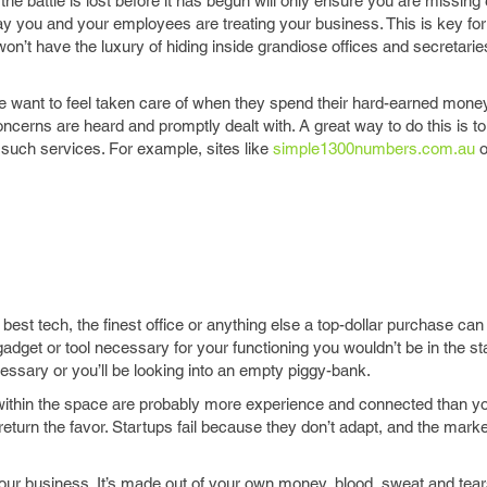
the battle is lost before it has begun will only ensure you are missin
way you and your employees are treating your business. This is key for
won’t have the luxury of hiding inside grandiose offices and secretari
e want to feel taken care of when they spend their hard-earned mone
cerns are heard and promptly dealt with. A great way to do this is to 
uch services. For example, sites like
simple1300numbers.com.au
o
 best tech, the finest office or anything else a top-dollar purchase can 
adget or tool necessary for your functioning you wouldn’t be in the st
ssary or you’ll be looking into an empty piggy-bank.
 within the space are probably more experience and connected than yo
turn the favor. Startups fail because they don’t adapt, and the market
your business. It’s made out of your own money, blood, sweat and tear