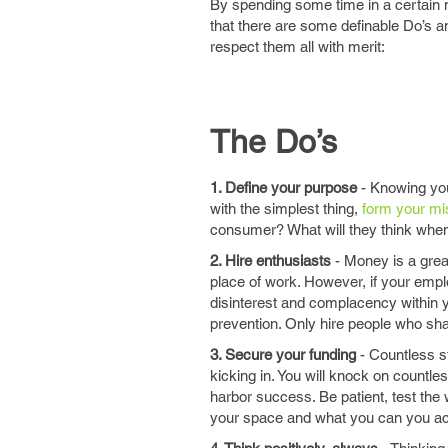
By spending some time in a certain m
that there are some definable Do’s an
respect them all with merit:
The Do’s
1. Define your purpose
- Knowing your
with the simplest thing,
form your mi
consumer? What will they think whe
2. Hire enthusiasts
- Money is a grea
place of work. However, if your emp
disinterest and complacency within yo
prevention. Only hire people who sh
3. Secure your funding
- Countless st
kicking in. You will knock on countles
harbor success. Be patient, test the
your space and what you can you ac