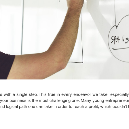
 with a single step. This true in every endeavor we take, especially
ing your business is the most challenging one. Many young entreprene
nd logical path one can take in order to reach a profit, which couldn’t 