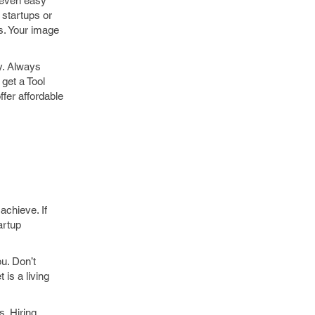
g even easy
 startups or
es. Your image
y. Always
get a Tool
ffer affordable
achieve. If
artup
u. Don’t
 is a living
s. Hiring