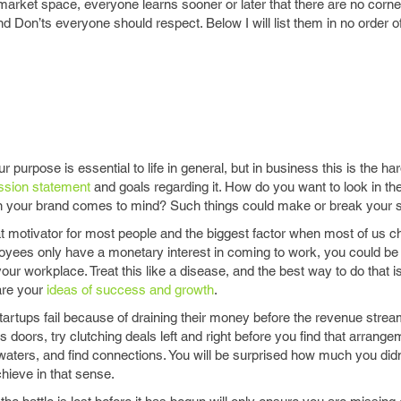
arket space, everyone learns sooner or later that there are no corne
d Don’ts everyone should respect. Below I will list them in no order 
 purpose is essential to life in general, but in business this is the hard
ssion statement
and goals regarding it. How do you want to look in th
n your brand comes to mind? Such things could make or break your s
t motivator for most people and the biggest factor when most of us 
loyees only have a monetary interest in coming to work, you could be
ur workplace. Treat this like a disease, and the best way to do that i
are your
ideas of success and growth
.
artups fail because of draining their money before the revenue strea
s doors, try clutching deals left and right before you find that arrange
 waters, and find connections. You will be surprised how much you did
hieve in that sense.