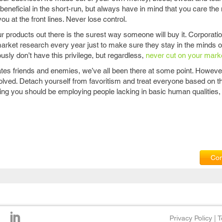
 beneficial in the short-run, but always have in mind that you care th
ou at the front lines. Never lose control.
r products out there is the surest way someone will buy it. Corporati
market research every year just to make sure they stay in the minds of
usly don’t have this privilege, but regardless,
never cut on your mark
tes friends and enemies, we’ve all been there at some point. However
 involved. Detach yourself from favoritism and treat everyone based on t
ing you should be employing people lacking in basic human qualities,
Com
Privacy Policy
|
T