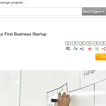
manage projects...
Nerd Digest
ur First Business Startup
0
0
0
0
0
0
Com