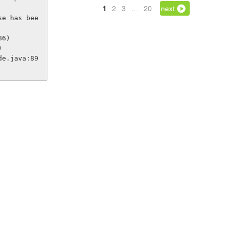
1
2
3
…
20
next
se has bee
86)
)