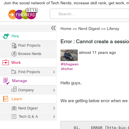
Join the social network of Tech Nerds, increase skill rank, get work, 
Home
>>
Nerd Digest
>>
Liferay
Hire
Error : Cannot create a sessio
Post Projects
almost 11 years ago
Browse Nerds
Work
@bhagwan
.khichar
Find Projects
Manage
Hello guys,
Company
Learn
We are getting below error when we cl
Nerd Digest
Tech Q & A
 ERROR [http-bio-8080-exec-175][LanguageFilter:83] java.lang.IllegalStateException: 