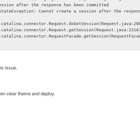
ession after the response has been committed
StateException: Cannot create a session after the respon
che.catalina.connector.Request.doGetSession(Request.java:28
che.catalina.connector.Request.getSession(Request.java:2316
is issue.
en clear theme and deploy.