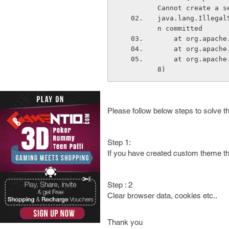
Cannot create a s
java.lang.Illegal
n committed
    at org.apa
    at org.apa
    at org.apache.catalina.connector.RequestFacade.getSession(RequestFacade.java:89
8)
Please follow below steps to solve th
Step 1:
If you have created custom theme th
Step : 2
Clear browser data, cookies etc..
Thank you