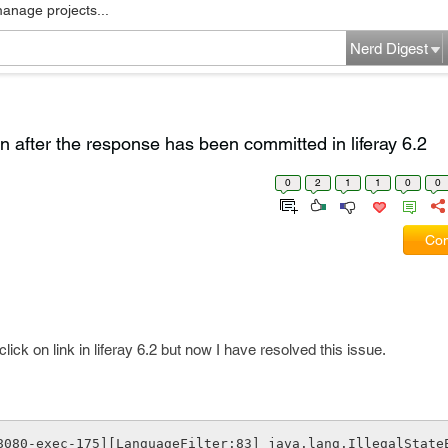
manage projects...
Nerd Digest
n after the response has been committed in liferay 6.2
0
2
1
1
0
0
Com
ick on link in liferay 6.2 but now I have resolved this issue.