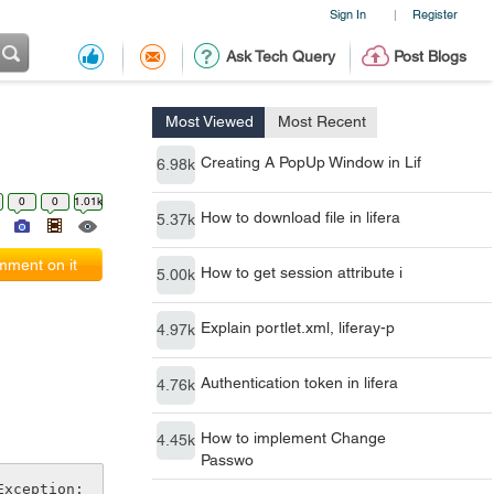
Sign In
Register
|
Ask Tech Query
Post Blogs
Most Viewed
Most Recent
Creating A PopUp Window in Lif
6.98k
0
0
1.01k
How to download file in lifera
5.37k
ment on it
How to get session attribute i
5.00k
Explain portlet.xml, liferay-p
4.97k
Authentication token in lifera
4.76k
How to implement Change
4.45k
Passwo