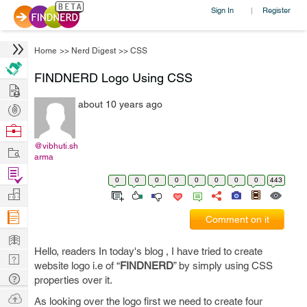
Sign In
Register
|
Home
>>
Nerd Digest
>>
CSS
FINDNERD Logo Using CSS
Hire
about 10 years ago
Post
Projects
Browse
Nerds
@vibhuti.sh
Work
arma
Find
0
0
0
0
0
0
0
0
443
Projects
Manage
Company
Comment on it
Learn
Hello, readers In today's blog , I have tried to create
Nerd
website logo i.e of “
FINDNERD
” by simply using CSS
Digest
Tech
properties over it.
Q & A
Ask
As looking over the logo first we need to create four