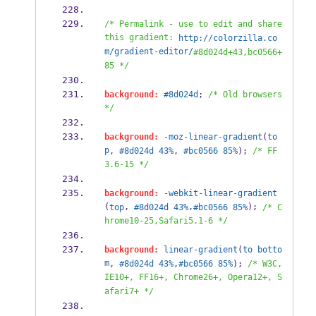
/* Permalink - use to edit and share 
this gradient: 
http://colorzilla.co
m/gradient-editor/
#8d024d+43,bc0566+
85 */
background:
#8d024d
; 
/* Old browsers 
*/
background:
-moz-linear-gradient
(
to
p
, 
#8d024d
43%
, 
#bc0566
85%
); 
/* FF
3.6-15 */
background:
-webkit-linear-gradient
(
, 
,
); 
top
#8d024d
43%
#bc0566
85%
/* C
hrome10-25,Safari5.1-6 */
background:
linear-gradient
(
to
botto
m
, 
#8d024d
43%
,
#bc0566
85%
); 
/* W3C, 
IE10+, FF16+, Chrome26+, Opera12+, S
afari7+ */