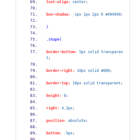
text-align:
center
;
box-shadow:
-1px
1px
2px
0
#494949
;
}
.shape
{
border-bottom:
5px
solid
transparen
t
;
border-right:
10px
solid
#000
;
border-top:
10px
solid
transparent
;
height:
0
;
right:
4.2px
;
position:
absolute
;
bottom:
-5px
;