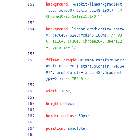
background:
-webkit-linear-gradient
(
, 
,
); 
top
#e76e07
62%
#fca148
100%
/* 
Chrome10-25,Safari5.1-6 */
background:
linear-gradient
(
to
botto
m
, 
#e76e07
62%
,
#fca148
100%
); 
/* W3
C, IE10+, FF16+, Chrome26+, Opera12
+, Safari7+ */
filter:
progid:
DXImageTransform.Micr
osoft.gradient
( 
startColorstr
='
#e76e
07
', 
endColorstr
='
#fca148
',
GradientT
ype
=
0
 ); 
/* IE6-9 */
width:
70px
;
height:
66px
;
border-radius:
50px
;
position:
absolute
;