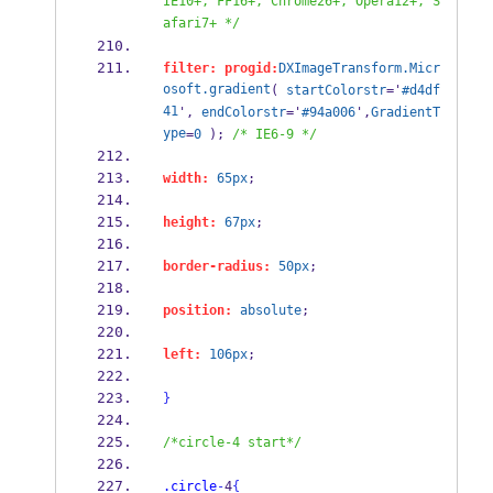
IE10+, FF16+, Chrome26+, Opera12+, S
afari7+ */
filter:
progid:
DXImageTransform.Micr
osoft.gradient
( 
startColorstr
='
#d4df
41
', 
endColorstr
='
#94a006
',
GradientT
ype
=
0
 ); 
/* IE6-9 */
width:
65px
;
height:
67px
;
border-radius:
50px
;
position:
absolute
;
left:
106px
;
}
/*circle-4 start*/
.circle
-
4
{