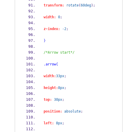
transform:
rotate
(
60deg
);
width:
0
;
z-index:
-2
;
}
/*Arrow start*/
.arrow
{
width:
33px
;
height:
8px
;
top:
30px
;
position:
absolute
;
left:
8px
;