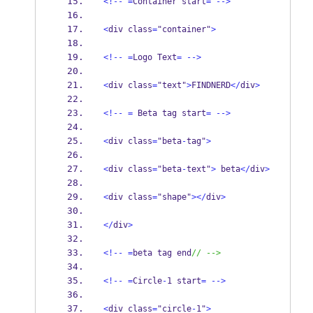
<!--
=
Container start
=
-->
<
div class
=
"container"
>
<!--
=
Logo Text
=
-->
<
div class
=
"text"
>
FINDNERD
</
div
>
<!--
=
 Beta tag start
=
-->
<
div class
=
"beta
-
tag"
>
<
div class
=
"beta
-
text"
>
 beta
</
div
>
<
div class
=
"shape"
></
div
>
</
div
>
<!--
=
beta tag end
// -->
<!--
=
Circle
-
1 start
=
-->
<
div class
=
"circle
-
1"
>