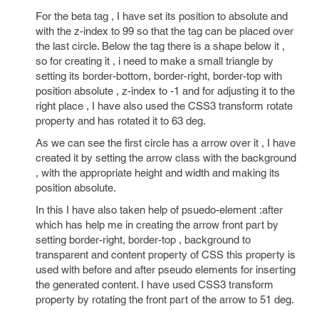
For the beta tag , I have set its position to absolute and
with the z-index to 99 so that the tag can be placed over
the last circle. Below the tag there is a shape below it ,
so for creating it , i need to make a small triangle by
setting its border-bottom, border-right, border-top with
position absolute , z-index to -1 and for adjusting it to the
right place , I have also used the CSS3 transform rotate
property and has rotated it to 63 deg.
As we can see the first circle has a arrow over it , I have
created it by setting the arrow class with the background
, with the appropriate height and width and making its
position absolute.
In this I have also taken help of psuedo-element :after
which has help me in creating the arrow front part by
setting border-right, border-top , background to
transparent and content property of CSS this property is
used with before and after pseudo elements for inserting
the generated content. I have used CSS3 transform
property by rotating the front part of the arrow to 51 deg.