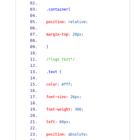
.container
{
position:
relative
;
margin-top:
20px
;
}
/*logo text*/
.text
{
color:
#fff
;
font-size:
26px
;
font-weight:
300
;
left:
60px
;
position:
absolute
;