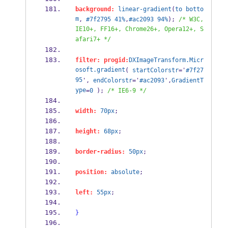
background:
linear-gradient
(
to
botto
m
, 
#7f2795
41%
,
#ac2093
94%
); 
/* W3C, 
IE10+, FF16+, Chrome26+, Opera12+, S
afari7+ */
filter:
progid:
DXImageTransform.Micr
osoft.gradient
( 
startColorstr
='
#7f27
95
', 
endColorstr
='
#ac2093
',
GradientT
ype
=
0
 ); 
/* IE6-9 */
width:
70px
;
height:
68px
;
border-radius:
50px
;
position:
absolute
;
left:
55px
;
}