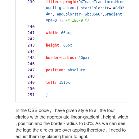
filter:
progid:
DXImageTransform.Micr
osoft.gradient
( 
startColorstr
='
#8d02
4d
', 
endColorstr
='
#bc0566
',
GradientT
ype
=
0
 ); 
/* IE6-9 */
width:
66px
;
height:
66px
;
border-radius:
50px
;
position:
absolute
;
left:
151px
;
}
In the CSS code , I have given style to all the four
circles with the appropriate linear-gradient , height, width
, position and the border-radius to 50%. As we can see
the logo the circles are overlapping therefore , i need to
adjust them by placing them to right.