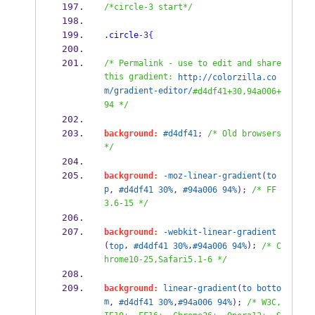
/*circle-3 start*/
.circle
-
3
{
/* Permalink - use to edit and share 
this gradient: 
http://colorzilla.co
m/gradient-editor/
#d4df41+30,94a006+
94 */
background:
#d4df41
; 
/* Old browsers 
*/
background:
-moz-linear-gradient
(
to
p
, 
#d4df41
30%
, 
#94a006
94%
); 
/* FF
3.6-15 */
background:
-webkit-linear-gradient
(
, 
,
); 
top
#d4df41
30%
#94a006
94%
/* C
hrome10-25,Safari5.1-6 */
background:
linear-gradient
(
to
botto
m
, 
#d4df41
30%
,
#94a006
94%
); 
/* W3C, 