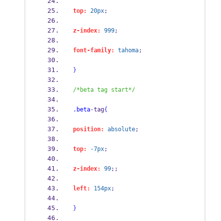
top:
20px
;
z-index:
999
;
font-family:
tahoma
;
}
/*beta tag start*/
.beta
-
tag
{
position:
absolute
;
top:
-7px
;
z-index:
99
;;
left:
154px
;
}