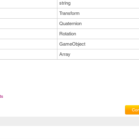
string
Transform
Quaternion
Rotation
GameObject
Array
ts
Com