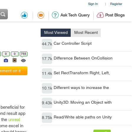
Sign In
Register
|
Ask Tech Query
Post Blogs
Most Viewed
Most Recent
Car Controller Script
44.7k
0
0
755
Difference Between OnCollision
17.7k
ment on it
Set RectTransform Right, Left,
11.4k
Different ways to increase the
10.1k
Unity3D: Moving an Object with
9.43k
eneficial for
end result app
Read/Write able paths on Unity
8.75k
f the
unreal
ome excel in
r should know: