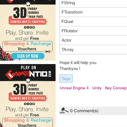
FString
FTransform
FQuat
FRotator
Actor
TArray
Hope it will help you.
Thankyou !
Tags
Unreal Engine 4
Unity
Key Concep
0
Comment(s)