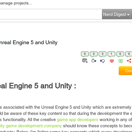
manage projects...
Nerd Digest
Unreal Engine 5 and Unity
0
3
3
1
0
0
Com
al Engine 5 and Unity :
 associated with the Unreal Engine 5 and Unity which are extremely b
d be aware of these key content so that during the development the 
 functionality. All the creative
game app developers
working in any o
ity game development company
should know these concepts to bec
ndustry. Below, I'm listing some key concepts which every develope