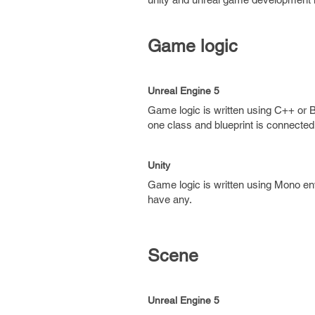
Game logic
Unreal Engine 5
Game logic is written using C++ or B
one class and blueprint is connected 
Unity
Game logic is written using Mono env
have any.
Scene
Unreal Engine 5