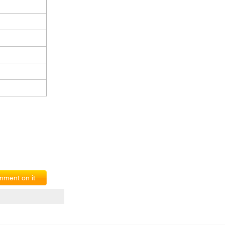
ment on it