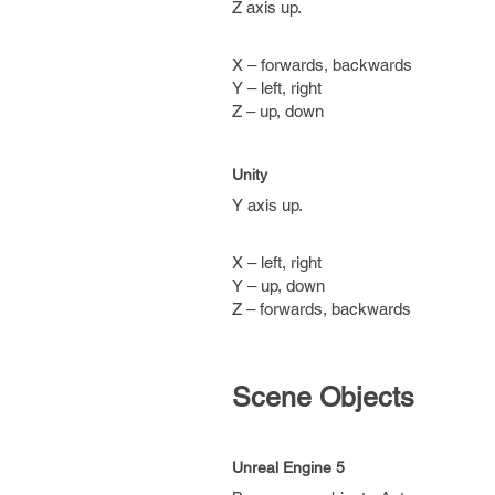
Z axis up.
X – forwards, backwards
Y – left, right
Z – up, down
Unity
Y axis up.
X – left, right
Y – up, down
Z – forwards, backwards
Scene Objects
Unreal Engine 5