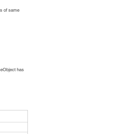
ts of same
meObject has