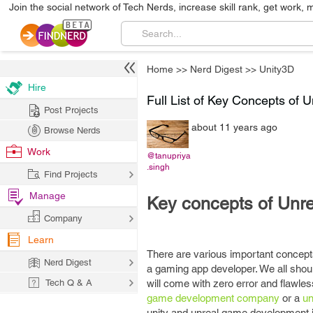
Join the social network of Tech Nerds, increase skill rank, get work, 
Home
>>
Nerd Digest
>>
Unity3D
Hire
Full List of Key Concepts of 
Post Projects
about 11 years ago
Browse Nerds
Work
@tanupriya
.singh
Find Projects
Manage
Key concepts of Unre
Company
Learn
There are various important concepts
Nerd Digest
a gaming app developer. We all shoul
Tech Q & A
will come with zero error and flawless
game development company
or a
un
unity and unreal game development i