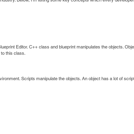
lueprint Editor. C++ class and blueprint manipulates the objects. Obje
to this class.
ironment. Scripts manipulate the objects. An object has a lot of scrip