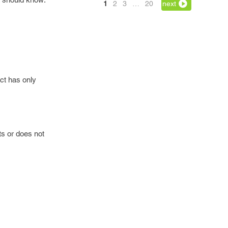
1
2
3
…
20
next
ct has only
ts or does not