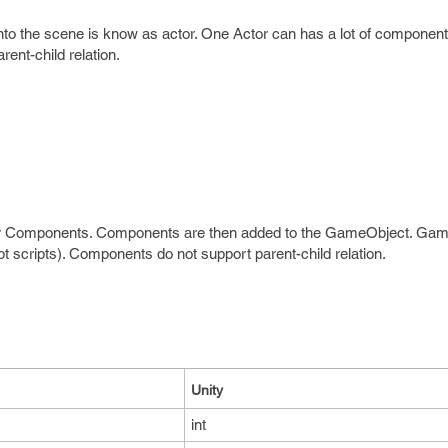
into the scene is know as actor. One Actor can has a lot of componen
ent-child relation.
ther Components. Components are then added to the GameObject. Ga
 scripts). Components do not support parent-child relation.
Unity
int