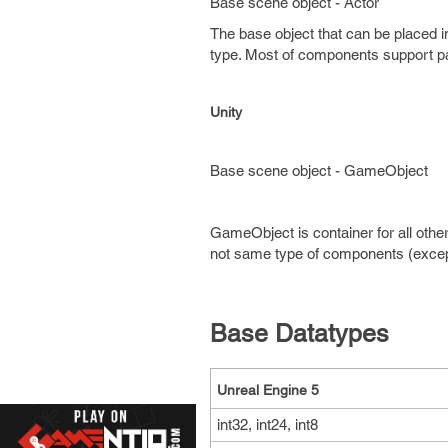
Base scene object - Actor
The base object that can be placed 
type. Most of components support par
Unity
Base scene object - GameObject
GameObject is container for all o
not same type of components (except
Base Datatypes
Unreal Engine 5
int32, int24, int8