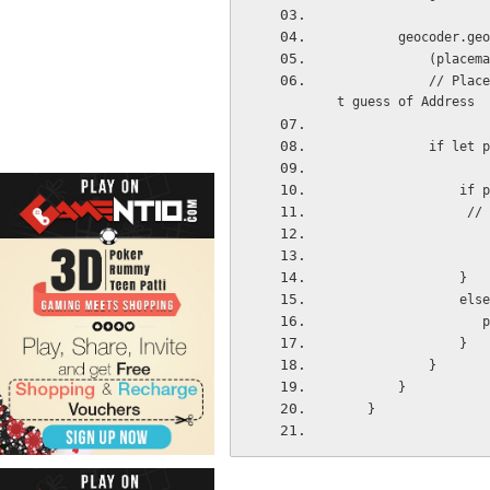
        geocod
           
            // Placemarks is an optional array of type CLPlacemarks, first item in array is bes
t guess of Address
          
     
    
                }
                e
 
                }
            }
        }
    }