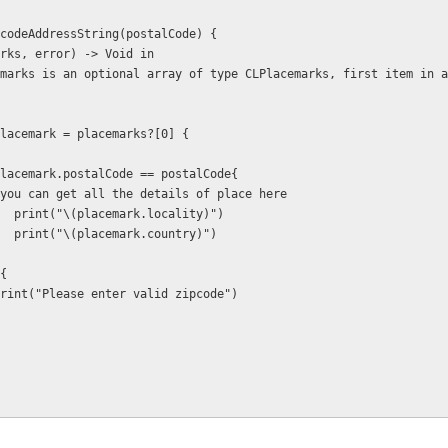
er.geocodeAddressString(postalCode) {
 (placemarks, error) -> Void in
  if let placemark = placemarks?[0] {
           if placemark.postalCode == postalCode{
             // you can get all the details of place here
                      print("\(placemark.locality)")
                      print("\(placemark.country)")
lse{
                  print("Please enter valid zipcode")