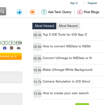
Sign In
Register
|
Ask Tech Query
Post Blogs
Most Viewed
Most Recent
Top 5 IDE Tools for iOS App D
28.4k
0
0
3.58k
How to convert NSData to NSStr
26.6k
ment on it
Convert UIImage to NSData or N
20.8k
Make UIImage White Background
16.8k
Camera Simulation in iOS Simul
14.7k
How to create your own search
13.9k