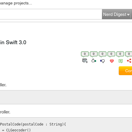
manage projects...
Nerd Digest
in Swift 3.0
0
0
0
0
0
0
Com
ler.
oller.
PostalCode(postalCode : String){
coder = CLGeocoder()