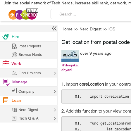
Join the social network of Tech Nerds, increase skill rank, get work, 
Home
>>
Nerd Digest
>>
iOS
Hire
Get location from postal code 
Post Projects
over 9 years ago
Browse Nerds
Work
@deepika.
dhyani
Find Projects
Manage
1. import
coreLocation
in your control
Company
import CoreLocation
Learn
Nerd Digest
2. Add this function to your view contr
Tech Q & A
func getLocationFrom
        let geo