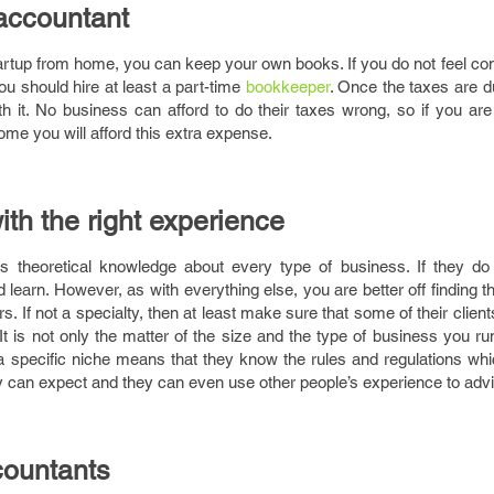
accountant
tartup from home, you can keep your own books. If you do not feel co
ou should hire at least a part-time
bookkeeper
. Once the taxes are d
th it. No business can afford to do their taxes wrong, so if you ar
ome you will afford this extra expense.
h the right experience
 theoretical knowledge about every type of business. If they do
nd learn. However, as with everything else, you are better off finding
. If not a specialty, then at least make sure that some of their clients
 It is not only the matter of the size and the type of business you run
 a specific niche means that they know the rules and regulations wh
 can expect and they can even use other people’s experience to adv
countants