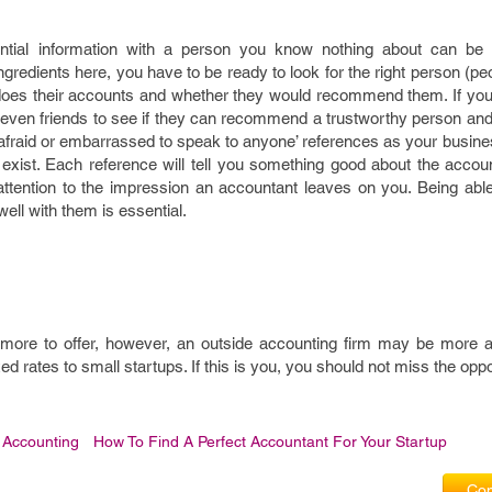
tial information with a person you know nothing about can be di
ngredients here, you have to be ready to look for the right person (pe
oes their accounts and whether they would recommend them. If you 
 even friends to see if they can recommend a trustworthy person an
e afraid or embarrassed to speak to anyone’ references as your busi
y exist. Each reference will tell you something good about the accou
 attention to the impression an accountant leaves on you. Being abl
ll with them is essential.
more to offer, however, an outside accounting firm may be more af
ixed rates to small startups. If this is you, you should not miss the oppo
 Accounting
How To Find A Perfect Accountant For Your Startup
Com