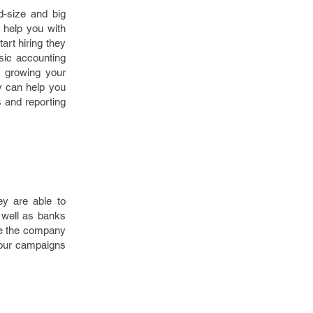
d-size and big
help you with
art hiring they
sic accounting
n growing your
y can help you
s and reporting
ey are able to
 well as banks
re the company
your campaigns