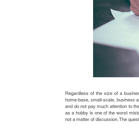
Regardless of the size of a business
home-base, small-scale, business ar
and do not pay much attention to t
as a hobby is one of the worst mis
not a matter of discussion. The quest