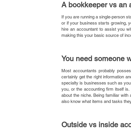
A bookkeeper vs an 
If you are running a single-person s
or if your business starts growing, y
hire an accountant to assist you wi
making this your basic source of inc
You need someone wit
Most accountants probably possess
certainly get the right information a
specialty is businesses such as yours
you, or the accounting firm itself is.
about the niche. Being familiar with
also know what items and tasks they
Outside vs inside ac