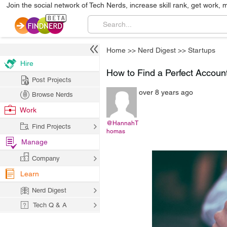
Join the social network of Tech Nerds, increase skill rank, get work, 
Home
>>
Nerd Digest
>>
Startups
Hire
How to Find a Perfect Account
Post Projects
over 8 years ago
Browse Nerds
Work
@HannahT
Find Projects
homas
Manage
Company
Learn
Nerd Digest
Tech Q & A