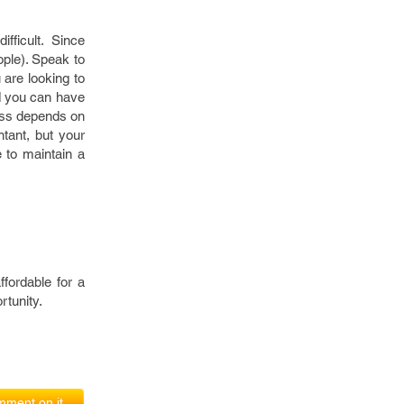
fficult. Since
ople). Speak to
are looking to
d you can have
ness depends on
ntant, but your
e to maintain a
fordable for a
rtunity.
ment on it