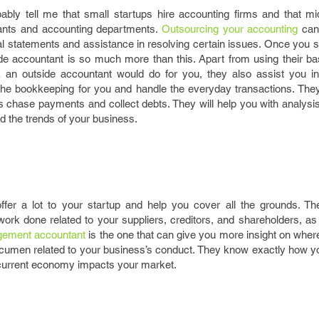
ably tell me that small startups hire accounting firms and that mi
ants and accounting departments.
Outsourcing your accounting
can 
ial statements and assistance in resolving certain issues. Once you st
ide accountant is so much more than this. Apart from using their ba
k an outside accountant would do for you, they also assist you i
l the bookkeeping for you and handle the everyday transactions. The
s chase payments and collect debts. They will help you with analysi
 the trends of your business.
fer a lot to your startup and help you cover all the grounds. Th
rk done related to your suppliers, creditors, and shareholders, as
agement accountant
is the one that can give you more insight on whe
 acumen related to your business’s conduct. They know exactly how 
 current economy impacts your market.