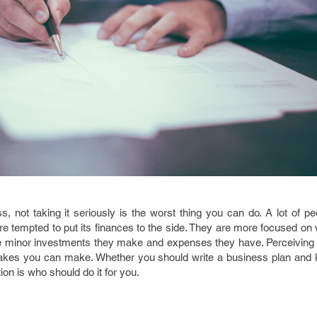
, not taking it seriously is the worst thing you can do. A lot of pe
e tempted to put its finances to the side. They are more focused on
he minor investments they make and expenses they have. Perceiving
takes you can make. Whether you should write a business plan and 
ion is who should do it for you.