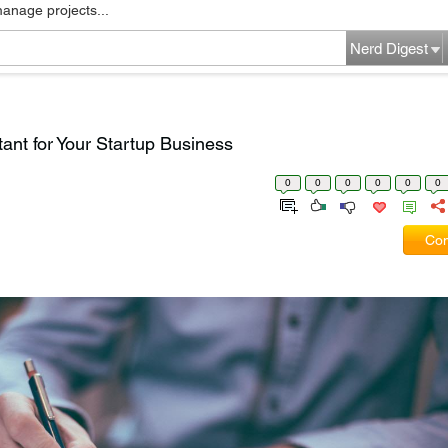
manage projects...
Nerd Digest
ant for Your Startup Business
0
0
0
0
0
0
Com