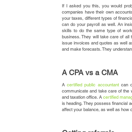
If I asked you this, you would prob
companies have their own account
your taxes, different types of financ
can do your payroll as well. An ins
skills to do the same type of wor
business. They will take care of al
issue invoices and quotes as well a
and make forecasts. They understand
A CPA vs a CMA
A
certified public accountant
can of
communicate and take care of the wo
and taxation office. A
certified man
is heading. They possess financial
affect your balance, as well as how