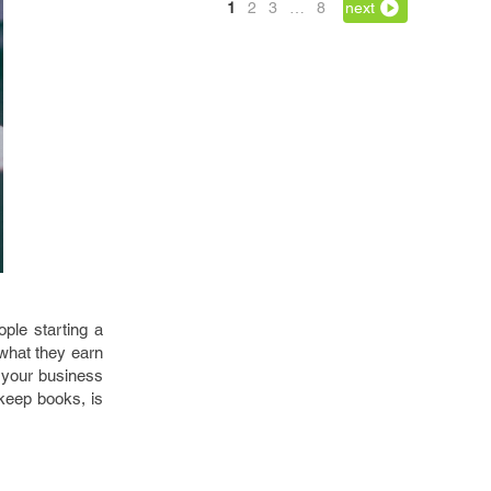
1
2
3
…
8
next
ople starting a
 what they earn
 your business
keep books, is