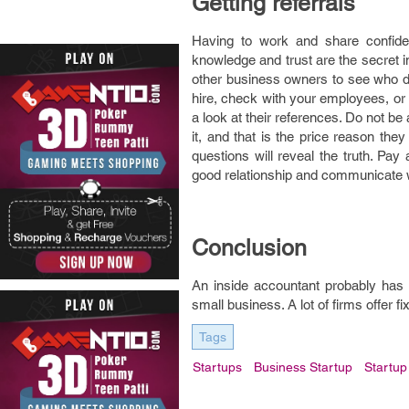
Getting referrals
Having to work and share confiden
knowledge and trust are the secret i
other business owners to see who d
hire, check with your employees, or
a look at their references. Do not b
it, and that is the price reason the
questions will reveal the truth. Pay
good relationship and communicate we
Conclusion
An inside accountant probably has 
small business. A lot of firms offer f
Tags
Startups
Business Startup
Startup