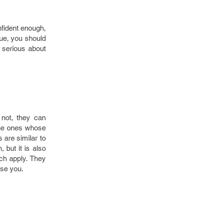
nfident enough,
ue, you should
e serious about
 not, they can
 the ones whose
 are similar to
, but it is also
ich apply. They
ise you.