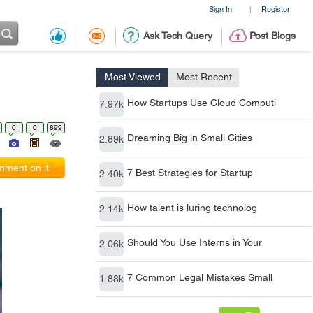
Sign In
Register
|
Ask Tech Query
Post Blogs
Most Viewed
Most Recent
How Startups Use Cloud Computi
7.97k
0
0
899
Dreaming Big in Small Cities
2.89k
ment on it
7 Best Strategies for Startup
2.40k
How talent is luring technolog
2.14k
Should You Use Interns in Your
2.06k
7 Common Legal Mistakes Small
1.88k