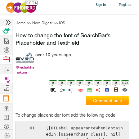
Sign In
Register
|
Home
>>
Nerd Digest
>>
iOS
How to change the font of SearchBar's
Hire
Placeholder and TextField
Post
over 10 years ago
Projects
Browse
Nerds
Work
@vishakha.
raikuni
Find
0
0
0
0
0
0
0
0
4.2k
Projects
Manage
Company
Comment on it
Learn
To change placeholder font add the following code:
Nerd
Digest
Tech
[[UILabel appearanceWhenContain
Q & A
Ask
edIn:[UISearchBar class], nil] 