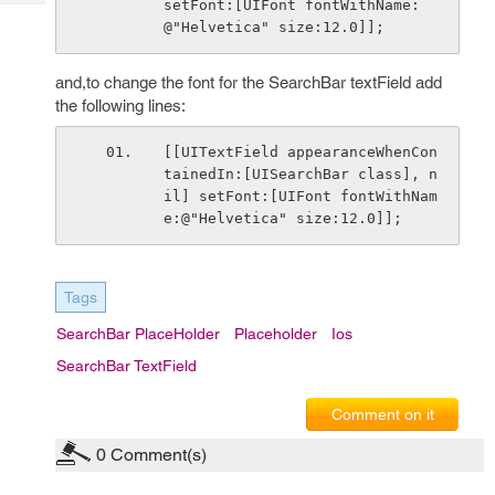
setFont:[UIFont fontWithName:
Tech
Post
@"Helvetica" size:12.0]];
Query
Blogs
and,to change the font for the SearchBar textField add
the following lines:
[[UITextField appearanceWhenCon
tainedIn:[UISearchBar class], n
il] setFont:[UIFont fontWithNam
e:@"Helvetica" size:12.0]];
Tags
SearchBar PlaceHolder
Placeholder
Ios
SearchBar TextField
Comment on it
0
Comment(s)