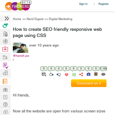
Sign In
Register
|
Home
>>
Nerd Digest
>>
Digital Marketing
How to create SEO friendly responsive web
Hire
page using CSS
Post
over 10 years ago
Projects
Browse
Nerds
Work
@harish.pa
l
Find
0
0
0
0
0
0
0
0
1.12k
Projects
Manage
Company
Comment on it
Learn
Hi friends,
Nerd
Digest
Tech
Q & A
Ask
Now all the website are open from various screen sizes