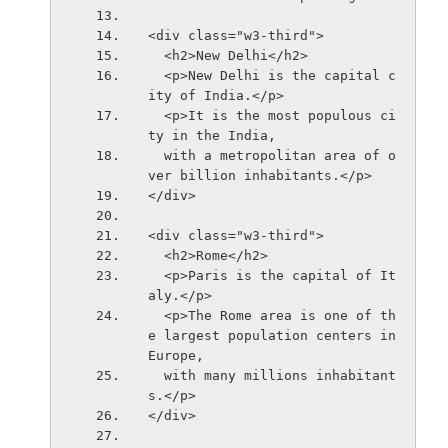
<div class="w3-third">
  <h2>New Delhi</h2>
  <p>New Delhi is the capital c
ity of India.</p>
  <p>It is the most populous ci
ty in the India,
  with a metropolitan area of o
ver billion inhabitants.</p>
</div>
<div class="w3-third">
  <h2>Rome</h2>
  <p>Paris is the capital of It
aly.</p> 
  <p>The Rome area is one of th
e largest population centers in 
Europe,
  with many millions inhabitant
s.</p>
</div>