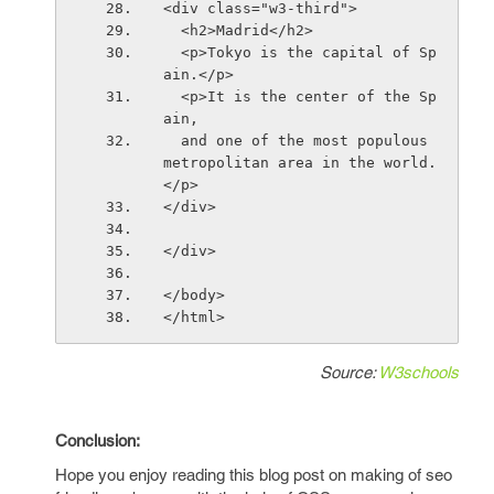
<div class="w3-third">
  <h2>Madrid</h2>
  <p>Tokyo is the capital of Sp
ain.</p>
  <p>It is the center of the Sp
ain,
  and one of the most populous 
metropolitan area in the world.
</p>
</div>
</div>
</body>
</html>
Source:
W3schools
Conclusion:
Hope you enjoy reading this blog post on making of seo