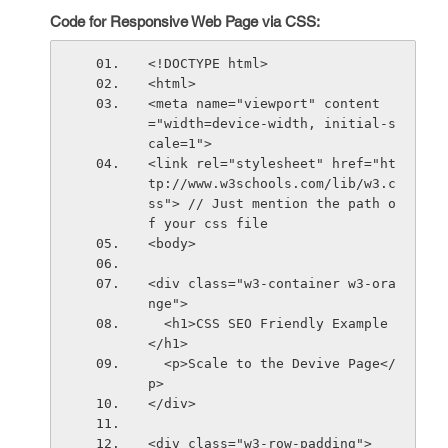
Code for Responsive Web Page via CSS:
<!DOCTYPE html>
<html>
<meta name="viewport" content
="width=device-width, initial-s
cale=1">
<link rel="stylesheet" href="ht
tp://www.w3schools.com/lib/w3.c
ss"> // Just mention the path o
f your css file
<body>
<div class="w3-container w3-ora
nge">
  <h1>CSS SEO Friendly Example
</h1>      
  <p>Scale to the Devive Page</
p>      
</div>
<div class="w3-row-padding">