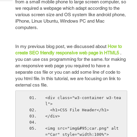
from a small mobile phone to large screen computer, so
Tech
Post
we required a webpage which adapt according to the
Query
Blogs
various screen size and OS system like android phone,
iPhone, Linux Ubuntu, Windows PC and Mac
computers.
In my previous blog post, we discussed about
How to
create SEO friendly responsive web page in HTML5
.
you can use css programming for the same. for making
an responsive web page you required to have a
separate css file or you can add some line of code to
you html file. In this tutorial, we are focusing on link to
external css file.
<div class="w3-container w3-tea
l">
  <h1>CSS File Header</h1>
</div>
<img src="img&#95;car.png" alt
="Car" style="width:100%">