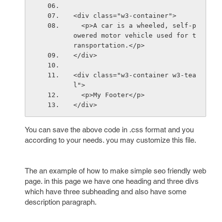
<div class="w3-container">
  <p>A car is a wheeled, self-p
owered motor vehicle used for t
ransportation.</p>
</div>
<div class="w3-container w3-tea
l">
  <p>My Footer</p>
</div>
You can save the above code in .css format and you
according to your needs. you may customize this file.
The an example of how to make simple seo friendly web
page. in this page we have one heading and three divs
which have three subheading and also have some
description paragraph.