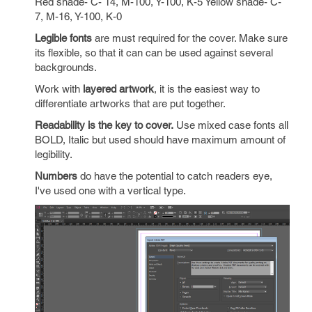
Red shade- C- 14, M-100, Y-100, K-5 Yellow shade- C-
7, M-16, Y-100, K-0
Legible fonts
are must required for the cover. Make sure
its flexible, so that it can can be used against several
backgrounds.
Work with
layered artwork
, it is the easiest way to
differentiate artworks that are put together.
Readability is the key to cover.
Use mixed case fonts all
BOLD, Italic but used should have maximum amount of
legibility.
Numbers
do have the potential to catch readers eye,
I've used one with a vertical type.