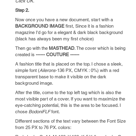
Click OK.
Step 2.
Now once you have a new document, start with a
BACKGROUND IMAGE
first, Since it is a fashion
magazine I'd go for a elegant & dark black background
(black has always been my first choice)
Then go with the
MASTHEAD
. The cover which is being
created is
------ COUTURE ------
A fashion title that is placed on the top. I chose a sleek,
simple font (
Ailerons
-136 PX, CMYK : 0%) with a red
transparent base to make it visible on the dark
background image.
After the title, come to the top left tag which is also the
most visible part of a cover. If you want to maximize the
eye-catching potential, this is the area to be focused. I
chose
BodoniFLF
font.
Different sections of the text vary between the Font Size
from 25 PX to 76 PX. colors: