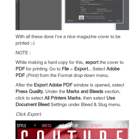
With all these done I've a nice magazine cover to be
printed :-)
NOTE :
While making a hard copy for this,
export
the cover to
PDF
for printing. Go to
File
>
Export
... Select
Adobe
PDF
(Print)
from the Format drop-down menu.
After the
Export Adobe PDF
window is opened, select
Press Quality
. Under the
Marks and Bleeds
section,
click to select
All Printers Marks
, then select
Use
Document Bleed
Settings under Bleed & Slug menu.
Click Export.