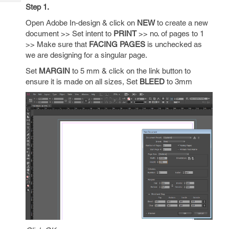
Tech
Post
Step 1.
Query
Blogs
Open Adobe In-design & click on
NEW
to create a new
document >> Set intent to
PRINT
>> no. of pages to 1
>> Make sure that
FACING PAGES
is unchecked as
we are designing for a singular page.
Set
MARGIN
to 5 mm & click on the link button to
ensure it is made on all sizes, Set
BLEED
to 3mm