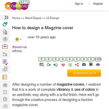
Sign In
Register
|
Home
>>
Nerd Digest
>>
UI Design
How to design a Magzine cover
Hire
over 10 years ago
Post
Projects
Browse
@poem.up
adhyay
Nerds
Work
0
0
0
0
0
0
0
0
1.01k
Find
Projects
Manage
Comment on it
Company
Learn
After designing a number of
magazine covers
, I realized
that it is a work of complete
vibrancy
&
use of colors
in
Nerd
an aesthetic way along with a artful finish. Here we'll go
Digest
Tech
through the creative process of designing a fashion
Q & A
magazine cover.
Ask