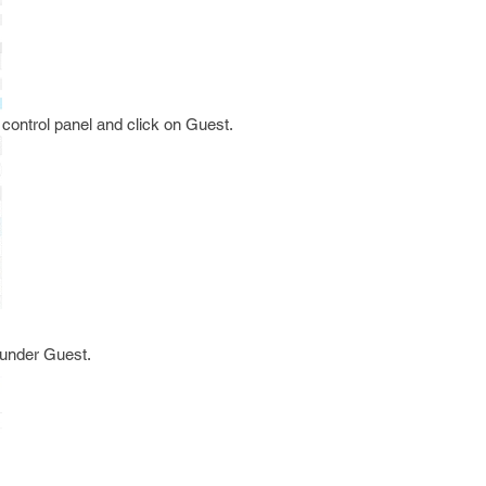
 control panel and click on Guest.
 under Guest.