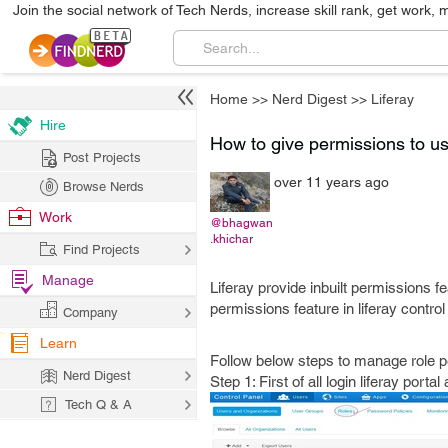
Join the social network of Tech Nerds, increase skill rank, get work, 
Home
>>
Nerd Digest
>>
Liferay
Hire
How to give permissions to use
Post Projects
over 11 years ago
Browse Nerds
Work
@bhagwan
.khichar
Find Projects
Manage
Liferay provide inbuilt permissions f
permissions feature in liferay control
Company
Learn
Follow below steps to manage role p
Nerd Digest
Step 1: First of all login liferay por
Tech Q & A