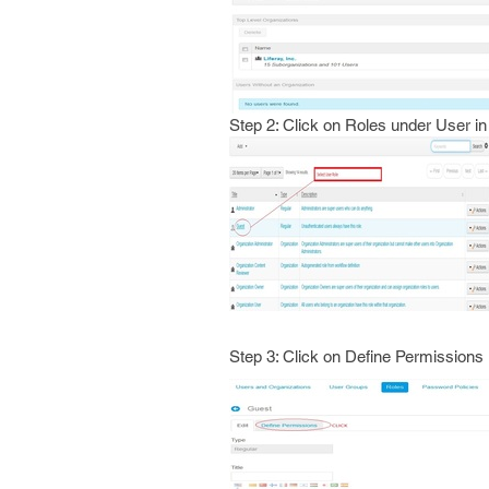
Step 2: Click on Roles under User in
Step 3: Click on Define Permissions