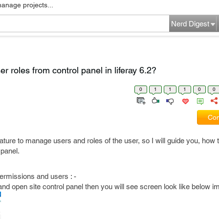
manage projects...
Nerd Digest
r roles from control panel in liferay 6.2?
0
1
1
1
0
0
Com
eature to manage users and roles of the user, so I will guide you, how 
 panel.
ermissions and users : -
tal and open site control panel then you will see screen look like below i