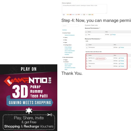
Step 4: Now, you can manage permis
Thank You.