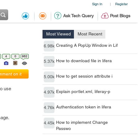
Sign In
Register
|
Ask Tech Query
Post Blogs
Most Viewed
Most Recent
Creating A PopUp Window in Lif
6.98k
4
0
962
How to download file in lifera
5.37k
ment on it
How to get session attribute i
5.00k
to use
Explain portlet.xml, liferay-p
4.97k
Authentication token in lifera
4.76k
mage.
How to implement Change
4.45k
Passwo