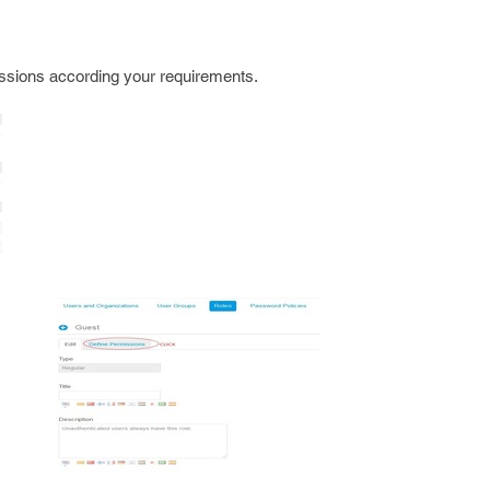
sions according your requirements.