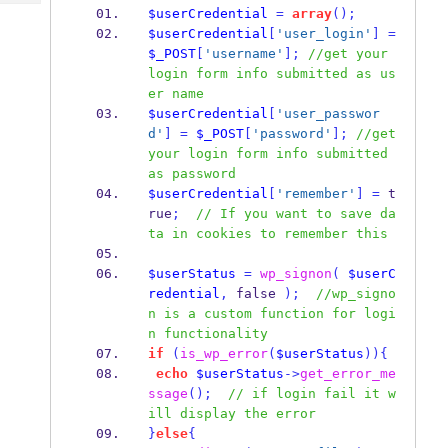
Tech
Post
$userCredential
=
array
();
Query
$userCredential
[
'user_login'
]
=
Blogs
$_POST
[
'username'
];
//get your 
login form info submitted as us
er name
$userCredential
[
'user_passwor
d'
]
=
$_POST
[
'password'
];
//get 
your login form info submitted 
as password
$userCredential
[
'remember'
]
=
 t
rue
;
// If you want to save da
ta in cookies to remember this
$userStatus
=
wp_signon
(
$userC
redential
,
 false 
);
//wp_signo
n is a custom function for logi
n functionality
if
(
is_wp_error
(
$userStatus
))
{
echo
$userStatus
->
get_error_me
ssage
();
// if login fail it w
ill display the error
}
else
{