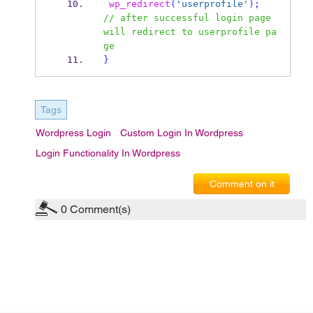
wp_redirect
(
'userprofile'
);
// after successful login page 
will redirect to userprofile pa
ge  
}
Tags
Wordpress Login
Custom Login In Wordpress
Login Functionality In Wordpress
Comment on it
0
Comment(s)