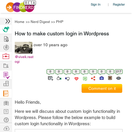
Sign In
Register
|
Home
>>
Nerd Digest
>>
PHP
How to make custom login in Wordpress
Hire
over 10 years ago
Post
Projects
Browse
@vivek.rast
ogi
Nerds
Work
0
0
0
0
0
0
0
0
217
Find
Projects
Manage
Comment on it
Company
Learn
Hello Friends,
Nerd
Here we will discuss about custom login functionality in
Wordpress. Please follow the below example to build
Digest
Tech
custom login functionality in Wordpress:
Q & A
Ask