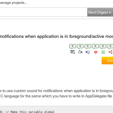
manage projects...
Nerd Digest
otifications when application is in foreground/active m
0
0
0
0
0
0
Com
 to use custom sound for notifications when application is in foregro
 C language for the same which you have to write in AppDelegate file 
D; // Make this variable global