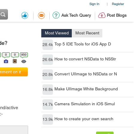
Sign In
Register
|
Ask Tech Query
Post Blogs
Most Viewed
Most Recent
ode?
Top 5 IDE Tools for iOS App D
28.4k
0
0
950
How to convert NSData to NSStr
26.6k
ment on it
Convert UIImage to NSData or N
20.8k
Make UIImage White Background
16.8k
Camera Simulation in iOS Simul
14.7k
und/active
:-
How to create your own search
13.9k