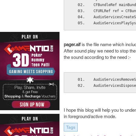
CFBundleRef mainBund
CFURLRef ref = CFBun
AudioServicesCreateS
AudioServicesPlaySys
pager.aif
is the file name which incl
After sound play we need to stop the
the sound according to the need :-
AudioServicesRemoveS
AudioServicesDispose
I hope this blog will help you to und
in foreground/active mode.
Tags