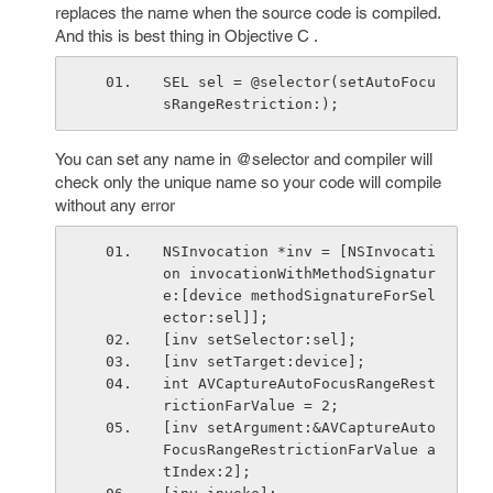
replaces the name when the source code is compiled.
And this is best thing in Objective C .
SEL sel = @selector(setAutoFocu
sRangeRestriction:);
You can set any name in @selector and compiler will
check only the unique name so your code will compile
without any error
NSInvocation *inv = [NSInvocati
on invocationWithMethodSignatur
e:[device methodSignatureForSel
ector:sel]];
[inv setSelector:sel];
[inv setTarget:device];
int AVCaptureAutoFocusRangeRest
rictionFarValue = 2;
[inv setArgument:&AVCaptureAuto
FocusRangeRestrictionFarValue a
tIndex:2];