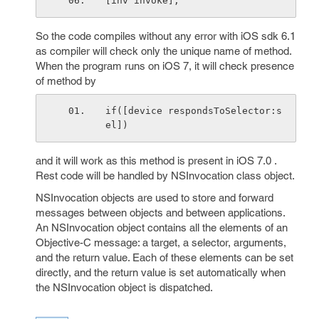
[inv invoke];
So the code compiles without any error with iOS sdk 6.1
as compiler will check only the unique name of method.
When the program runs on iOS 7, it will check presence
of method by
if([device respondsToSelector:s
el])
and it will work as this method is present in iOS 7.0 .
Rest code will be handled by NSInvocation class object.
NSInvocation objects are used to store and forward
messages between objects and between applications.
An NSInvocation object contains all the elements of an
Objective-C message: a target, a selector, arguments,
and the return value. Each of these elements can be set
directly, and the return value is set automatically when
the NSInvocation object is dispatched.