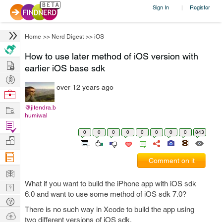
Sign In
Register
|
Home
>>
Nerd Digest
>>
iOS
How to use later method of iOS version with
Hire
earlier iOS base sdk
Post
over 12 years ago
Projects
Browse
Nerds
Work
@jitendra.b
humiwal
Find
0
0
0
0
0
0
0
0
843
Projects
Manage
Company
Comment on it
Learn
What if you want to build the iPhone app with iOS sdk
Nerd
6.0 and want to use some method of iOS sdk 7.0?
Digest
Tech
There is no such way in Xcode to build the app using
Q & A
Ask
two different versions of iOS sdk.