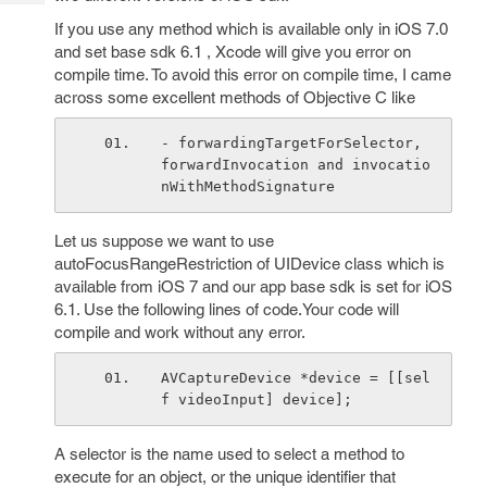
Tech
Post
If you use any method which is available only in iOS 7.0
Query
Blogs
and set base sdk 6.1 , Xcode will give you error on
compile time. To avoid this error on compile time, I came
across some excellent methods of Objective C like
- forwardingTargetForSelector, 
forwardInvocation and invocatio
nWithMethodSignature
Let us suppose we want to use
autoFocusRangeRestriction of UIDevice class which is
available from iOS 7 and our app base sdk is set for iOS
6.1. Use the following lines of code.Your code will
compile and work without any error.
AVCaptureDevice *device = [[sel
f videoInput] device];
A selector is the name used to select a method to
execute for an object, or the unique identifier that