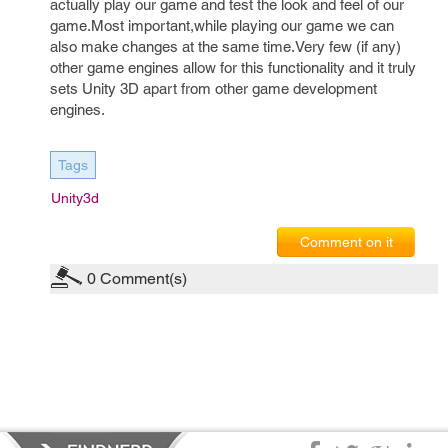
actually play our game and test the look and feel of our
game.Most important,while playing our game we can
also make changes at the same time.Very few (if any)
other game engines allow for this functionality and it truly
sets Unity 3D apart from other game development
engines.
Tags
Unity3d
Comment on it
0
Comment(s)