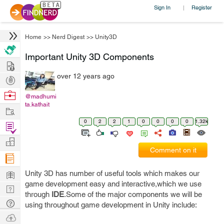
Sign In
Register
|
Home
>>
Nerd Digest
>>
Unity3D
Important Unity 3D Components
Hire
over 12 years ago
Post
Projects
Browse
@madhumi
ta.kathait
Nerds
Work
0
2
2
1
0
0
0
0
1.32k
Find
Projects
Manage
Comment on it
Company
Learn
Unity 3D has number of useful tools which makes our
game development easy and interactive,which we use
Nerd
through
IDE
.Some of the major components we will be
Digest
Tech
using throughout game development in Unity include:
Q & A
Ask