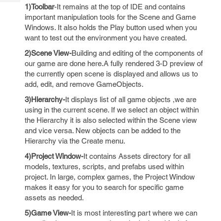
Tech
Post
1)Toolbar
-It remains at the top of IDE and contains
Query
important manipulation tools for the Scene and Game
Blogs
Windows. It also holds the Play button used when you
want to test out the environment you have created.
2)Scene View-
Building and editing of the components of
our game are done here.A fully rendered 3-D preview of
the currently open scene is displayed and allows us to
add, edit, and remove GameObjects.
3)Hierarchy-
It displays list of all game objects ,we are
using in the current scene. If we select an object within
the Hierarchy it is also selected within the Scene view
and vice versa. New objects can be added to the
Hierarchy via the Create menu.
4)Project Window-
It contains Assets directory for all
models, textures, scripts, and prefabs used within
project. In large, complex games, the Project Window
makes it easy for you to search for specific game
assets as needed.
5)Game View-
It is most interesting part where we can