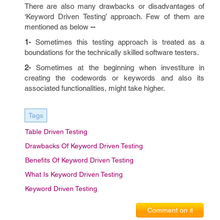
There are also many drawbacks or disadvantages of
‘Keyword Driven Testing’ approach. Few of them are
mentioned as below
--
1-
Sometimes this testing approach is treated as a
boundations for the technically skilled software testers.
2-
Sometimes at the beginning when investiture in
creating the codewords or keywords and also its
associated functionalities, might take higher.
Tags
Table Driven Testing
Drawbacks Of Keyword Driven Testing
Benefits Of Keyword Driven Testing
What Is Keyword Driven Testing
Keyword Driven Testing
Comment on it