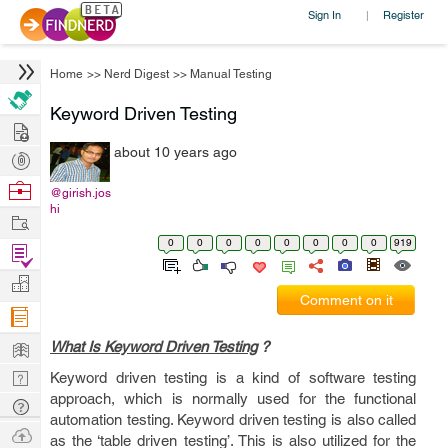
Sign In
Register
|
Home
>>
Nerd Digest
>>
Manual Testing
Keyword Driven Testing
Hire
about 10 years ago
Post
Projects
Browse
@girish.jos
hi
Nerds
Work
0
0
0
0
0
0
0
0
919
Find
Projects
Manage
Comment on it
Company
Learn
What Is Keyword Driven Testing
?
Nerd
Keyword driven testing is a kind of software testing
approach, which is normally used for the functional
Digest
Tech
automation testing. Keyword driven testing is also called
Q & A
Ask
as the ‘table driven testing’. This is also utilized for the