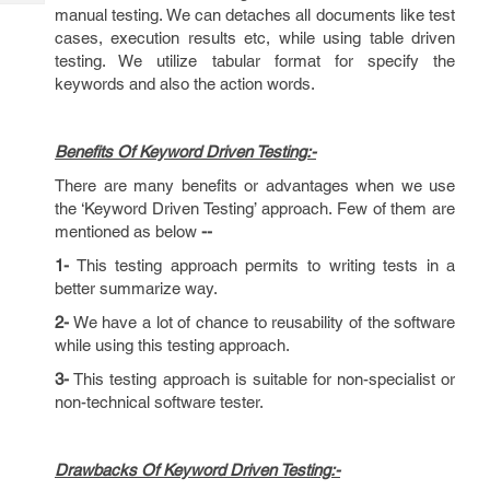
Tech
Post
manual testing. We can detaches all documents like test
Query
cases, execution results etc, while using table driven
Blogs
testing. We utilize tabular format for specify the
keywords and also the action words.
Benefits Of Keyword Driven Testing:-
There are many benefits or advantages when we use
the ‘Keyword Driven Testing’ approach. Few of them are
mentioned as below
--
1-
This testing approach permits to writing tests in a
better summarize way.
2-
We have a lot of chance to reusability of the software
while using this testing approach.
3-
This testing approach is suitable for non-specialist or
non-technical software tester.
Drawbacks Of Keyword Driven Testing:-