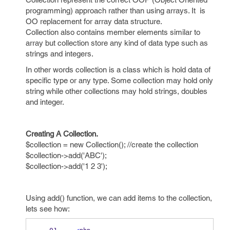
programming) approach rather than using arrays. It is
OO replacement for array data structure.
Collection also contains member elements similar to
array but collection store any kind of data type such as
strings and integers.
In other words collection is a class which is hold data of
specific type or any type. Some collection may hold only
string while other collections may hold strings, doubles
and integer.
Creating A Collection.
$collection = new Collection(); //create the collection
$collection->add('ABC');
$collection->add('1 2 3');
Using add() function, we can add items to the collection,
lets see how: