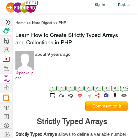
Sign In
Register
|
Home
>>
Nerd Digest
>>
PHP
Learn How to Create Strictly Typed Arrays
Hire
and Collections in PHP
Post
about 9 years ago
Projects
Browse
Nerds
Work
@pankaj.p
Find
ant
Projects
Manage
0
0
0
0
0
0
1
0
1.13k
Company
Learn
Comment on it
Nerd
Strictly Typed Arrays
Digest
Tech
Q & A
Ask
Strictly Typed Arrays
allows to define a variable number