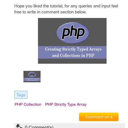
Hope you liked the tutorial, for any queries and input feel
free to write in comment section below.
Tags
PHP Collection
PHP Strictly Type Array
Comment on it
0
Comment(s)