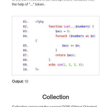
the help of "..." token.
<?php
function
sum
(...
$numbers
)
{
$acc
=
0
;
foreach
(
$numbers
as
$n
)
{
$acc
+=
$n
;
}
return
$acc
;
}
echo
sum
(
1
,
2
,
3
,
4
);
?>
Output:
10
Collection
Collection represent the correct OOP (Object Oriented