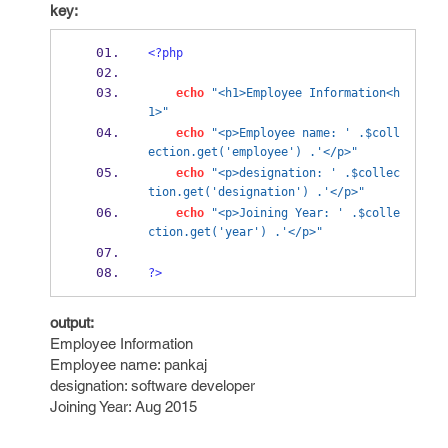
key:
<?php
echo
"<h1>Employee Information<h
1>"
echo
"<p>Employee name: ' .$coll
ection.get('employee') .'</p>"
echo
"<p>designation: ' .$collec
tion.get('designation') .'</p>"
echo
"<p>Joining Year: ' .$colle
ction.get('year') .'</p>"
?>
output:
Employee Information
Employee name: pankaj
designation: software developer
Joining Year: Aug 2015