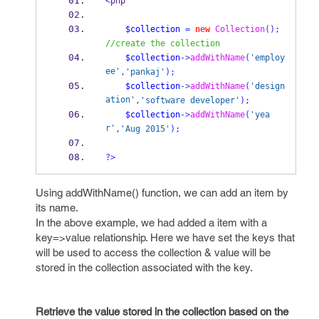
<
php
$collection
=
new
Collection
();
//create the collection
$collection
->
addWithName
(
'employ
ee'
,
'pankaj'
);
$collection
->
addWithName
(
'design
ation'
,
'software developer'
);
$collection
->
addWithName
(
'yea
r'
,
'Aug 2015'
);
?>
Using addWithName() function, we can add an item by
its name.
In the above example, we had added a item with a
key=>value relationship. Here we have set the keys that
will be used to access the collection & value will be
stored in the collection associated with the key.
Retrieve the value stored in the collection based on the