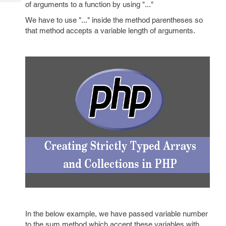
Tech
of arguments to a function by using "..."
Post
Query
Blogs
We have to use "..." inside the method parentheses so
that method accepts a variable length of arguments.
In the below example, we have passed variable number
to the sum method which accept these variables with