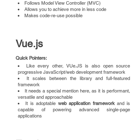
Follows Model View Controller (MVC)
Allows you to achieve more in less code
Makes code-re-use possible
Vue.js
Quick Pointers:
Like every other, VUe.JS is also open source
progressive JavaScript/web development framework
It scales between the library and full-featured
framework
It needs a special mention here, as it is performant,
versatile and approachable
It is adoptable
web application framework
and is
capable of powering advanced single-page
applications