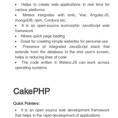
Helps to create web applications in real time for
various platforms
Meteor integrates with ionic, Vue, Angular.JS,
mongoDB, npm, Cordova etc.
It is an open-source isomorphic JavaScript web
framework
Allows quick page loading
Great for creating simple websites for personal use
Presence of integrated JavaScript stack that
extends from the database to the end user’s screen,
helps in reducing lines of code
The code written in Meteor.JS can work across
operating systems
CakePHP
Quick Pointers:
It is an open source web development framework
that helps in the rapid development of applications