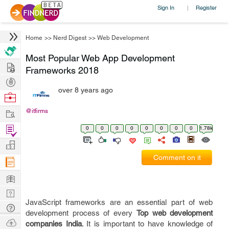
Sign In
Register
|
Home
>>
Nerd Digest
>>
Web Development
Most Popular Web App Development
Hire
Frameworks 2018
Post
over 8 years ago
Projects
Browse
Nerds
Work
@itfirms
Find
0
0
0
0
0
0
0
0
1.78k
Projects
Manage
Comment on it
Company
Learn
Nerd
JavaScript frameworks are an essential part of web
Digest
Tech
development process of every
Top web development
Q & A
Ask
companies India
. It is important to have knowledge of