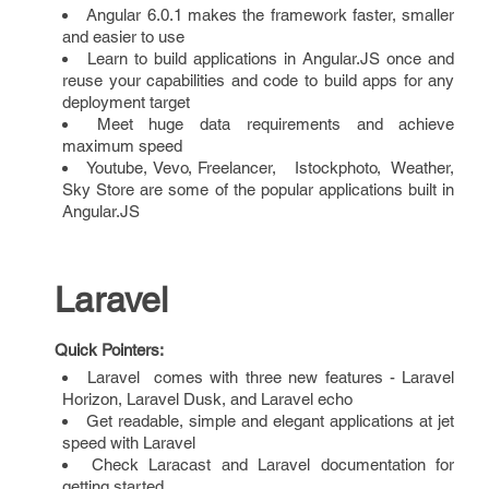
Angular 6.0.1 makes the framework faster, smaller
and easier to use
Learn to build applications in Angular.JS once and
reuse your capabilities and code to build apps for any
deployment target
Meet huge data requirements and achieve
maximum speed
Youtube, Vevo, Freelancer, Istockphoto, Weather,
Sky Store are some of the popular applications built in
Angular.JS
Laravel
Quick Pointers:
Laravel comes with three new features - Laravel
Horizon, Laravel Dusk, and Laravel echo
Get readable, simple and elegant applications at jet
speed with Laravel
Check Laracast and Laravel documentation for
getting started