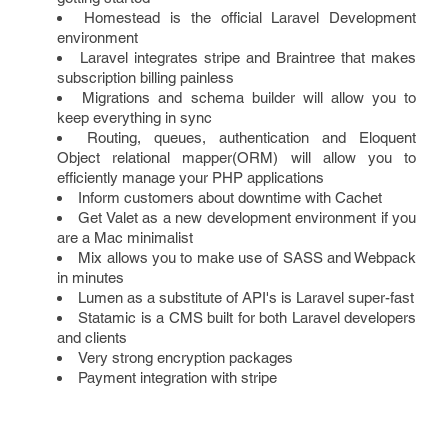
Homestead is the official Laravel Development
environment
Laravel integrates stripe and Braintree that makes
subscription billing painless
Migrations and schema builder will allow you to
keep everything in sync
Routing, queues, authentication and Eloquent
Object relational mapper(ORM) will allow you to
efficiently manage your PHP applications
Inform customers about downtime with Cachet
Get Valet as a new development environment if you
are a Mac minimalist
Mix allows you to make use of SASS and Webpack
in minutes
Lumen as a substitute of API's is Laravel super-fast
Statamic is a CMS built for both Laravel developers
and clients
Very strong encryption packages
Payment integration with stripe