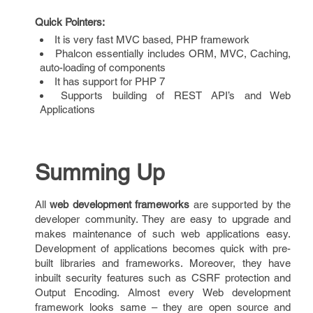
Quick Pointers:
It is very fast MVC based, PHP framework
Phalcon essentially includes ORM, MVC, Caching,
auto-loading of components
It has support for PHP 7
Supports building of REST API’s and Web
Applications
Summing Up
All
web development frameworks
are supported by the
developer community. They are easy to upgrade and
makes maintenance of such web applications easy.
Development of applications becomes quick with pre-
built libraries and frameworks. Moreover, they have
inbuilt security features such as CSRF protection and
Output Encoding. Almost every Web development
framework looks same – they are open source and