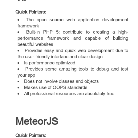
Quick Pointers:
The open source web application development
framework
Built-in PHP 5; contribute to creating a high-
performance framework and capable of building
beautiful websites
Provides easy and quick web development due to
the user-friendly interface and clear design
Is performance optimized
Provides some amazing tools to debug and test
your app
Does not involve classes and objects
Makes use of OOPS standards
All professional resources are absolutely free
MeteorJS
Quick Pointers: