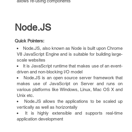
allows re-using components
Node.JS
Quick Pointers:
Node.JS, also known as Node is built upon Chrome
V8 JavaScript Engine and is suitable for building large-
scale websites
It is JavaScript runtime that makes use of an event-
driven and non-blocking I/O model
Node.JS is an open source server framework that
makes use of JavaScript on Server and runs on
various platforms like Windows, Linux, Mac OS X and
Unix etc.
Node.JS allows the applications to be scaled up
vertically as well as horizontally
It is highly extensible and supports real-time
application development