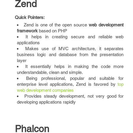
Zend
Quick Pointers:
Zend is one of the open source
web development
framework
based on PHP
It helps in creating secure and reliable web
applications
Makes use of MVC architecture, it separates
business logic and database from the presentation
layer
It essentially helps in making the code more
understandable, clean and simple.
Being professional, popular and suitable for
enterprise level applications, Zend is favored by
top
web development companies
Provides steady development, not very good for
developing applications rapidly
Phalcon