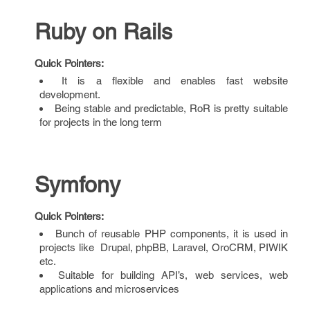
Ruby on Rails
Quick Pointers:
It is a flexible and enables fast website
development.
Being stable and predictable, RoR is pretty suitable
for projects in the long term
Symfony
Quick Pointers:
Bunch of reusable PHP components, it is used in
projects like Drupal, phpBB, Laravel, OroCRM, PIWIK
etc.
Suitable for building API’s, web services, web
applications and microservices