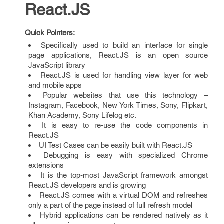
React.JS
Quick Pointers:
Specifically used to build an interface for single
page applications, React.JS is an open source
JavaScript library
React.JS is used for handling view layer for web
and mobile apps
Popular websites that use this technology –
Instagram, Facebook, New York Times, Sony, Flipkart,
Khan Academy, Sony Lifelog etc.
It is easy to re-use the code components in
React.JS
UI Test Cases can be easily built with React.JS
Debugging is easy with specialized Chrome
extensions
It is the top-most JavaScript framework amongst
React.JS developers and is growing
React.JS comes with a virtual DOM and refreshes
only a part of the page instead of full refresh model
Hybrid applications can be rendered natively as it