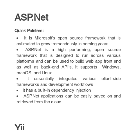
ASP.Net
Quick Pointers:
It is Microsoft’s open source framework that is
estimated to grow tremendously in coming years
ASP.Net is a high performing, open source
framework that is designed to run across various
platforms and can be used to build web app front end
as well as back-end API's. It supports Windows,
macOS, and Linux
It essentially integrates various client-side
frameworks and development workflows
It has a built-in dependency injection
ASP.Net applications can be easily saved on and
retrieved from the cloud
Yii