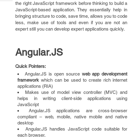
Tech
the right JavaScript framework before thinking to build a
Post
JavaScript-based application. They essentially help in
Query
Blogs
bringing structure to code, save time, allows you to code
less, make use of tools and even if you are not an
expert still you can develop expert applications quickly.
Angular.JS
Quick Pointers:
Angular.JS is open source
web app development
framework
which can be used to create rich internet
applications (RIA)
Makes use of model view controller (MVC) and
helps in writing client-side applications using
JavaScript
Angular.JS applications are cross-browser
compliant – web, mobile, native mobile and native
desktop
Angular.JS handles JavaScript code suitable for
each browser.