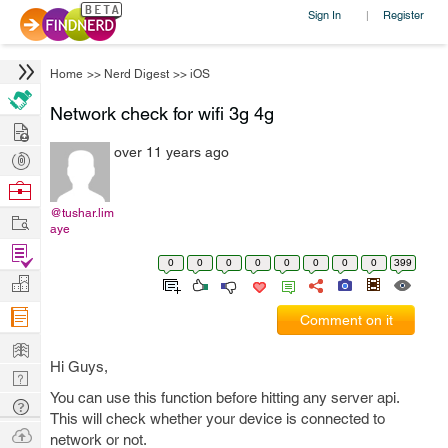
Sign In
Register
|
Home
>>
Nerd Digest
>>
iOS
Network check for wifi 3g 4g
Hire
over 11 years ago
Post
Projects
Browse
Nerds
@tushar.lim
Work
aye
Find
0
0
0
0
0
0
0
0
399
Projects
Manage
Company
Comment on it
Learn
Hi Guys,
Nerd
You can use this function before hitting any server api.
Digest
Tech
This will check whether your device is connected to
Q & A
Ask
network or not.