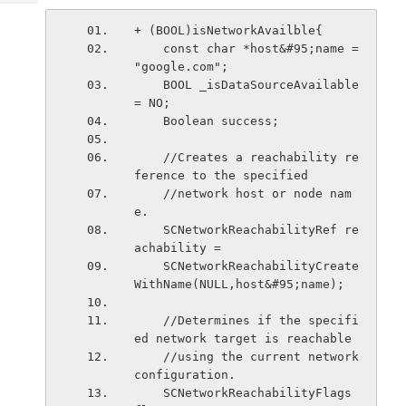
Tech
Post
Query
+ (BOOL)isNetworkAvailble{
Blogs
    const char *host&#95;name = 
"google.com";
    BOOL _isDataSourceAvailable 
= NO;
    Boolean success;
    //Creates a reachability re
ference to the specified
    //network host or node nam
e.
    SCNetworkReachabilityRef re
achability =
    SCNetworkReachabilityCreate
WithName(NULL,host&#95;name);
    //Determines if the specifi
ed network target is reachable
    //using the current network 
configuration.
    SCNetworkReachabilityFlags 