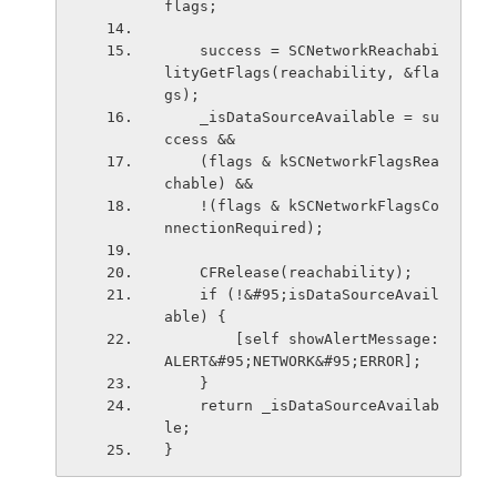
flags;
    success = SCNetworkReachabi
lityGetFlags(reachability, &fla
gs);
    _isDataSourceAvailable = su
ccess &&
    (flags & kSCNetworkFlagsRea
chable) &&
    !(flags & kSCNetworkFlagsCo
nnectionRequired);
    CFRelease(reachability);
    if (!&#95;isDataSourceAvail
able) {
        [self showAlertMessage:
ALERT&#95;NETWORK&#95;ERROR];
    }
    return _isDataSourceAvailab
le;
}