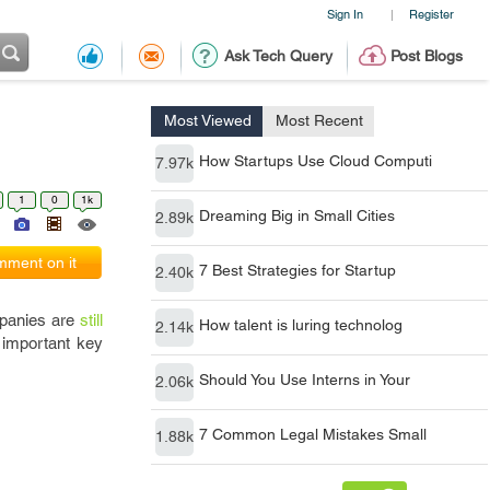
Sign In
Register
|
Ask Tech Query
Post Blogs
Most Viewed
Most Recent
How Startups Use Cloud Computi
7.97k
1
0
1k
Dreaming Big in Small Cities
2.89k
ment on it
7 Best Strategies for Startup
2.40k
mpanies are
still
How talent is luring technolog
2.14k
 important key
Should You Use Interns in Your
2.06k
7 Common Legal Mistakes Small
1.88k