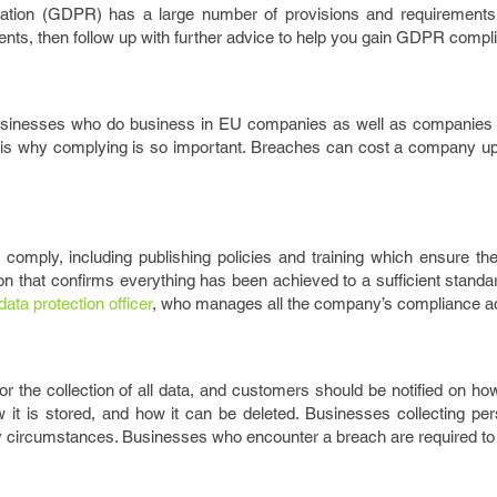
ation (GDPR) has a large number of provisions and requirements. 
ents, then follow up with further advice to help you gain GDPR compl
businesses who do business in EU companies as well as companies r
 is why complying is so important. Breaches can cost a company up 
omply, including publishing policies and training which ensure the
n that confirms everything has been achieved to a sufficient standar
data protection officer
, who manages all the company’s compliance act
 the collection of all data, and customers should be notified on ho
ow it is stored, and how it can be deleted. Businesses collecting pe
ny circumstances. Businesses who encounter a breach are required to r