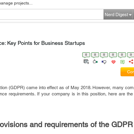
manage projects...
Nerd Digest
: Key Points for Business Startups
0
0
0
0
0
0
Com
ation (GDPR) came into effect as of May 2018. However, many co
nce requirements. If your company is in this position, here are the
.
rovisions and requirements of the GDPR