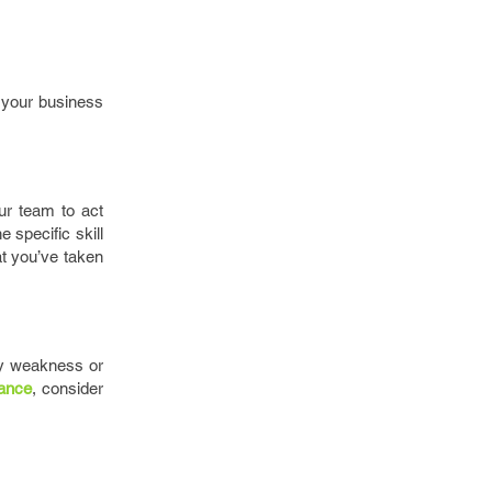
t your business
ur team to act
e specific skill
at you’ve taken
ny weakness or
ance
, consider