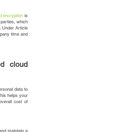
d encryption
is
 parties, which
. Under Article
mpany time and
ed cloud
ersonal data to
This helps your
verall cost of
 and maintain a