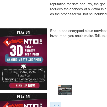
reputation for data security, the go
reduces the chances of a victim in a 
as the processor will not be included
End-to-end encrypted cloud services 
investment you could make. Talk to 
Tags