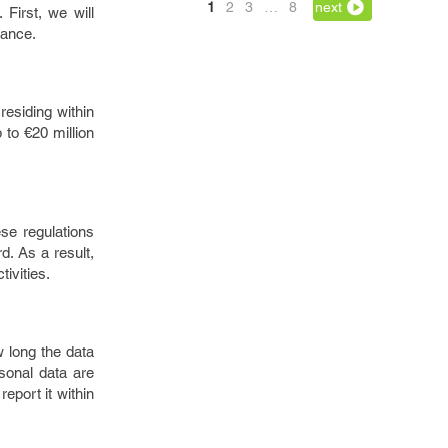
1
2
3
…
8
next
First, we will
iance.
esiding within
to €20 million
se regulations
d. As a result,
ivities.
w long the data
rsonal data are
eport it within