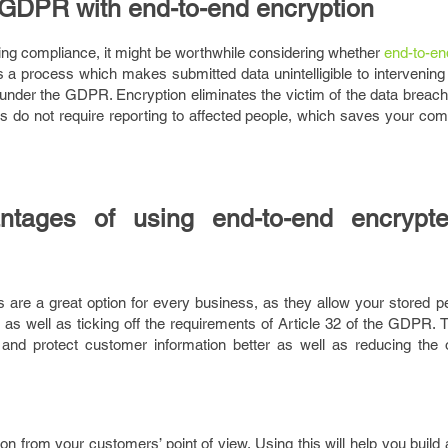
e GDPR with end-to-end encryption
ieving compliance, it might be worthwhile considering whether
end-to-en
is a process which makes submitted data unintelligible to intervening
y under the GDPR. Encryption eliminates the victim of the data breach
 do not require reporting to affected people, which saves your co
tages of using end-to-end encrypt
 are a great option for every business, as they allow your stored p
as well as ticking off the requirements of Article 32 of the GDPR. 
and protect customer information better as well as reducing the o
ion from your customers’ point of view. Using this will help you build