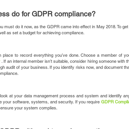
ess do for GDPR compliance?
you must do it now, as the GDPR came into effect in May 2018. To ge
ell as set a budget for achieving compliance.
 place to record everything you’ve done. Choose a member of yo
r
. If an internal member isn’t suitable, consider hiring someone with th
ugh audit of your business. If you identify risks now, and document th
compliance.
d look at your data management process and system and identify a
e your software, systems, and security. If you require
GDPR Compli
to ensure your system complies.