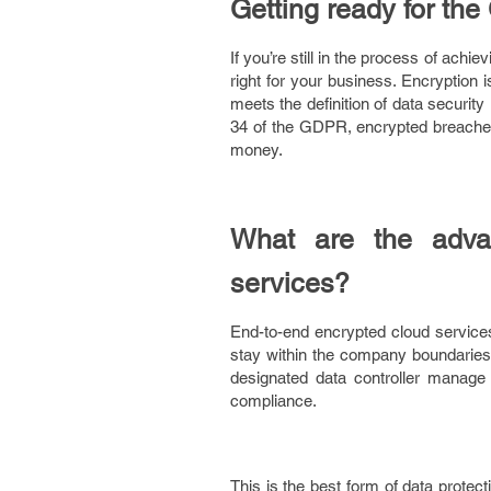
Getting ready for th
If you’re still in the process of ach
right for your business. Encryption 
meets the definition of data securit
34 of the GDPR, encrypted breaches
money.
What are the advan
services?
End-to-end encrypted cloud services
stay within the company boundaries 
designated data controller manage 
compliance.
This is the best form of data protect