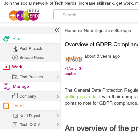
Join the social network of Tech Nerds, increase skill rank, get work, 
Home
>>
Nerd Digest
>>
Startups
Hire
Overview of GDPR Compliance
Post Projects
about 8 years ago
Browse Nerds
Work
@ActiveGr
oupLtd
Find Projects
Manage
The General Data Protection Regul
Company
getting up-to-date
with their complia
points to note for GDPR compliance
Learn
Nerd Digest
Tech Q & A
An overview of the p