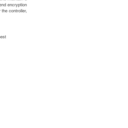
-end encryption
the controller,
best