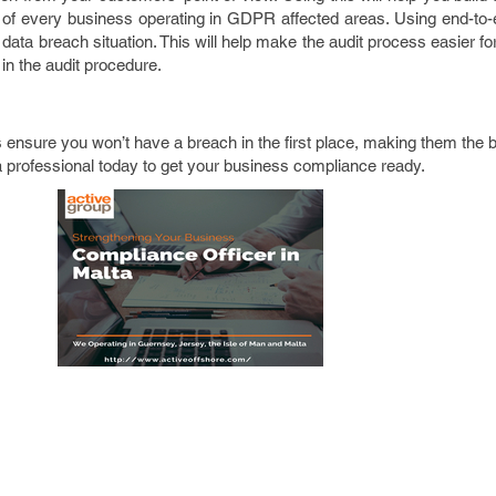
al of every business operating in GDPR affected areas. Using end-to
data breach situation. This will help make the audit process easier for 
 in the audit procedure.
ensure you won’t have a breach in the first place, making them the 
a professional today to get your business compliance ready.