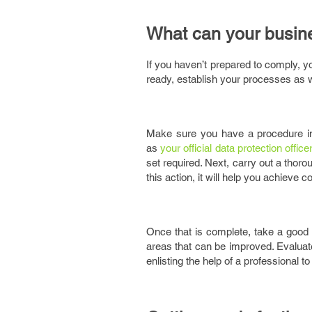
What can your busin
If you haven’t prepared to comply, 
ready, establish your processes as w
Make sure you have a procedure in
as
your official data protection office
set required. Next, carry out a thoro
this action, it will help you achieve 
Once that is complete, take a goo
areas that can be improved. Evaluat
enlisting the help of a professional 