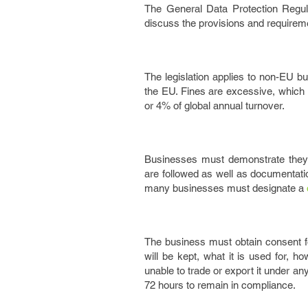
The General Data Protection Regul
discuss the provisions and requirem
The legislation applies to non-EU 
the EU. Fines are excessive, which
or 4% of global annual turnover.
Businesses must demonstrate they c
are followed as well as documentatio
many businesses must designate a
The business must obtain consent for
will be kept, what it is used for, h
unable to trade or export it under a
72 hours to remain in compliance.