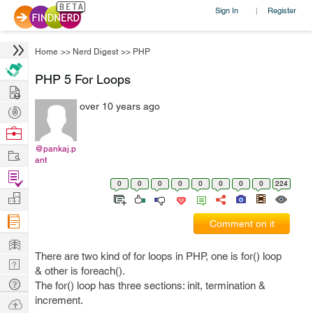
Sign In
Register
|
Home
>>
Nerd Digest
>>
PHP
PHP 5 For Loops
Hire
over 10 years ago
Post
Projects
Browse
Nerds
@pankaj.p
Work
ant
Find
0
0
0
0
0
0
0
0
224
Projects
Manage
Company
Comment on it
Learn
There are two kind of for loops in PHP, one is for() loop
Nerd
& other is foreach().
Digest
Tech
The for() loop has three sections: init, termination &
Q & A
increment.
Ask