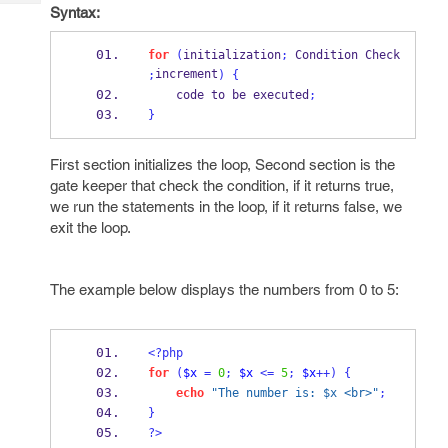
Tech
Post
Syntax:
Query
Blogs
for
(
initialization
;
 Condition Check 
increment
;
)
{
    code to be executed
;
}
First section initializes the loop, Second section is the
gate keeper that check the condition, if it returns true,
we run the statements in the loop, if it returns false, we
exit the loop.
The example below displays the numbers from 0 to 5:
<?php
for
(
$x
=
0
;
$x
<=
5
;
$x
++)
{
echo
"The number is: $x <br>"
;
}
?>