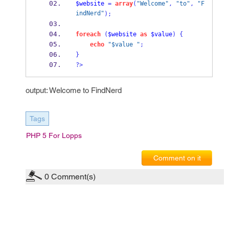
$website
=
array
(
"Welcome"
,
"to"
,
"F
indNerd"
);
foreach
(
$website
as
$value
)
{
echo
"$value "
;
}
?>
output: Welcome to FindNerd
Tags
PHP 5 For Lopps
Comment on it
0
Comment(s)