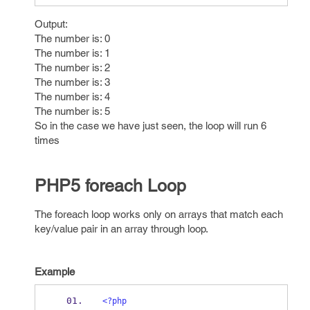
Output:
The number is: 0
The number is: 1
The number is: 2
The number is: 3
The number is: 4
The number is: 5
So in the case we have just seen, the loop will run 6
times
PHP5 foreach Loop
The foreach loop works only on arrays that match each
key/value pair in an array through loop.
Example
<?php