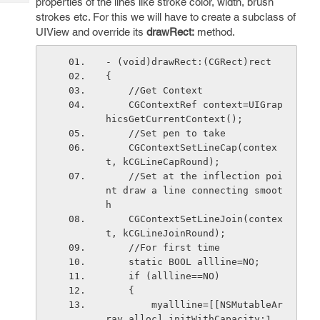
properties of the lines like stroke color, width, brush
Tech
Post
strokes etc. For this we will have to create a subclass of
Query
Blogs
UIView and override its
drawRect:
method.
- (void)drawRect:(CGRect)rect 
{
    //Get Context
    CGContextRef context=UIGrap
hicsGetCurrentContext();
    //Set pen to take
    CGContextSetLineCap(contex
t, kCGLineCapRound);
    //Set at the inflection poi
nt draw a line connecting smoot
h
    CGContextSetLineJoin(contex
t, kCGLineJoinRound);
    //For first time
    static BOOL allline=NO;
    if (allline==NO)
    {
        myallline=[[NSMutableAr
ray alloc] initWithCapacity:1