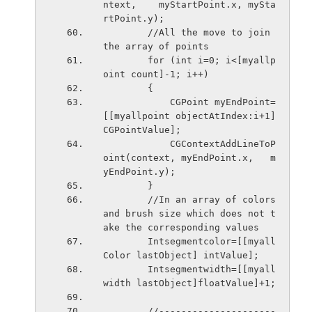
ntext,    myStartPoint.x, mySta
rtPoint.y);
        //All the move to join 
the array of points
        for (int i=0; i<[myallp
oint count]-1; i++)
        {
            CGPoint myEndPoint=  
[[myallpoint objectAtIndex:i+1] 
CGPointValue];
            CGContextAddLineToP
oint(context, myEndPoint.x,   m
yEndPoint.y);
        }
        //In an array of colors 
and brush size which does not t
ake the corresponding values
        Intsegmentcolor=[[myall
Color lastObject] intValue];
        Intsegmentwidth=[[myall
width lastObject]floatValue]+1;
        //---------------------