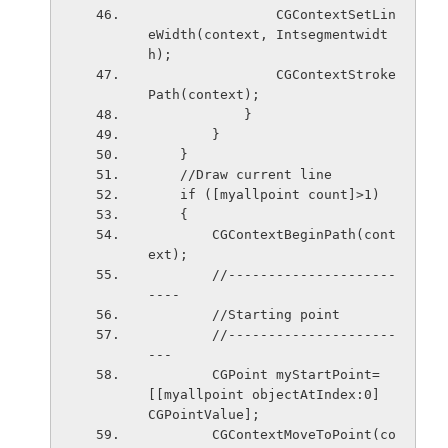
                CGContextSetLin
eWidth(context, Intsegmentwidt
h);
                CGContextStroke
Path(context);
            }
        }
    }
    //Draw current line
    if ([myallpoint count]>1)
    {
        CGContextBeginPath(cont
ext);
        //---------------------
----
        //Starting point
        //---------------------
---
        CGPoint myStartPoint=
[[myallpoint objectAtIndex:0]   
CGPointValue];
        CGContextMoveToPoint(co