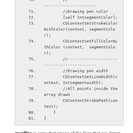
----------------------
        //Drawing pen color
        [self IntsegmentColor];
        CGContextSetStrokeColor
WithColor(context, segmentColo
r);
        CGContextSetFillColorWi
thColor (context,  segmentColo
r);
        //---------------------
----------------------
        //Drawing pen width
        CGContextSetLineWidth(c
ontext, Intsegmentwidth);
        //All points inside the 
array drawn
        CGContextStrokePath(con
text);
    }
}