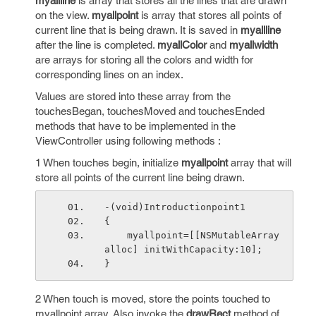
myallline
is array that stores all the lines that are drawn
on the view.
myallpoint
is array that stores all points of
current line that is being drawn. It is saved in
myallline
after the line is completed.
myallColor
and
myallwidth
are arrays for storing all the colors and width for
corresponding lines on an index.
Values are stored into these array from the
touchesBegan, touchesMoved and touchesEnded
methods that have to be implemented in the
ViewController using following methods :
1 When touches begin, initialize
myallpoint
array that will
store all points of the current line being drawn.
-(void)Introductionpoint1
{
    myallpoint=[[NSMutableArray 
alloc] initWithCapacity:10];
}
2 When touch is moved, store the points touched to
myallpoint array. Also invoke the
drawRect
method of