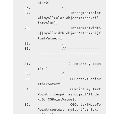
nt]>0)
            {
                Intsegmentcolor
=[[myallColor objectAtIndex:i] 
intValue];
                Intsegmentwidth
=[[myallwidth objectAtIndex:i]f
loatValue]+1;
            }
            //-----------------
-------------------------------
-----------------
            if ([tempArray coun
t]>1)
            {
                CGContextBeginP
ath(context);
                CGPoint myStart
Point=[[tempArray objectAtInde
x:0] CGPointValue];
                CGContextMoveTo
Point(context, myStartPoint.x, 