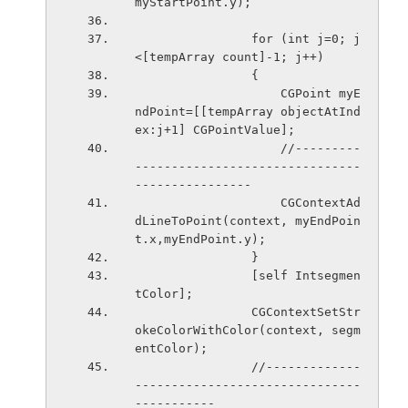
myStartPoint.y);
                for (int j=0; j
<[tempArray count]-1; j++)
                {
                    CGPoint myE
ndPoint=[[tempArray objectAtInd
ex:j+1] CGPointValue];
                    //---------
-------------------------------
----------------
                    CGContextAd
dLineToPoint(context, myEndPoin
t.x,myEndPoint.y);    
                }
                [self Intsegmen
tColor];
                CGContextSetStr
okeColorWithColor(context, segm
entColor);
                //-------------
-------------------------------
-----------