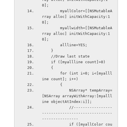
0];
        myallColor=[[NSMutableA
rray alloc] initWithCapacity:1
0];
        myallwidth=[[NSMutableA
rray alloc] initWithCapacity:1
0];
        allline=YES;
    }
    //Draw last state
    if ([myallline count]>0)
    {
        for (int i=0; i<[myalll
ine count]; i++)
        {
            NSArray* tempArray=
[NSArray arrayWithArray:[myalll
ine objectAtIndex:i]];
            //-----------------
-------------------------------
----------------
            if ([myallColor cou