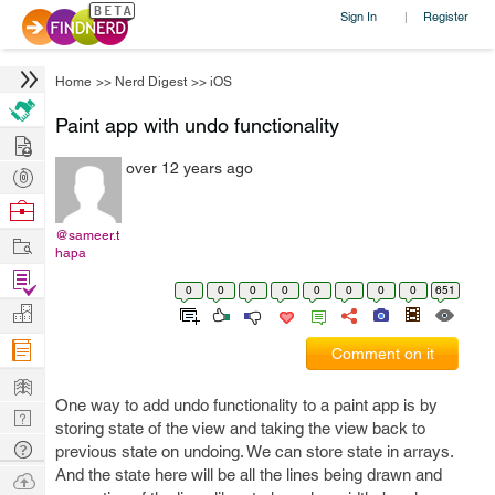
Sign In
Register
|
Home
>>
Nerd Digest
>>
iOS
Paint app with undo functionality
Hire
over 12 years ago
Post
Projects
Browse
Nerds
@sameer.t
Work
hapa
Find
0
0
0
0
0
0
0
0
651
Projects
Manage
Company
Comment on it
Learn
One way to add undo functionality to a paint app is by
Nerd
storing state of the view and taking the view back to
Digest
Tech
previous state on undoing. We can store state in arrays.
Q & A
And the state here will be all the lines being drawn and
Ask