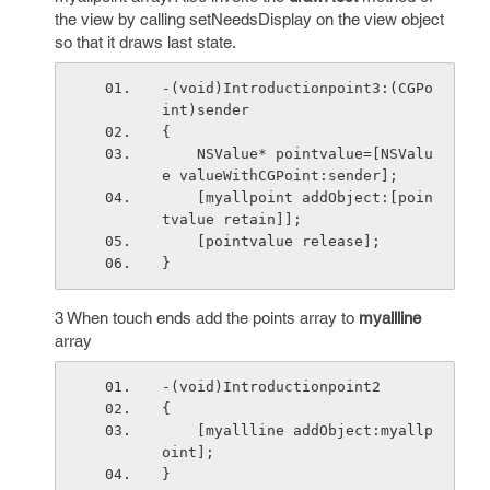
the view by calling setNeedsDisplay on the view object
so that it draws last state.
-(void)Introductionpoint3:(CGPo
int)sender
{
    NSValue* pointvalue=[NSValu
e valueWithCGPoint:sender];
    [myallpoint addObject:[poin
tvalue retain]];
    [pointvalue release];
}
3 When touch ends add the points array to
myallline
array
-(void)Introductionpoint2
{
    [myallline addObject:myallp
oint];
}