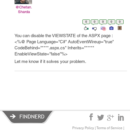
@Chetan.
Sharda
0
0
0
0
0
You can disable the VIEWSTATE of the ASPX page :
<%@ Page Language="C#" AutoEventWireup="true"
CodeBehind="****.aspx.cs" Inherits="****"
EnableViewState="false"%>
Let me know if it solves your problem.
Privacy Policy
|
Terms of Service
|