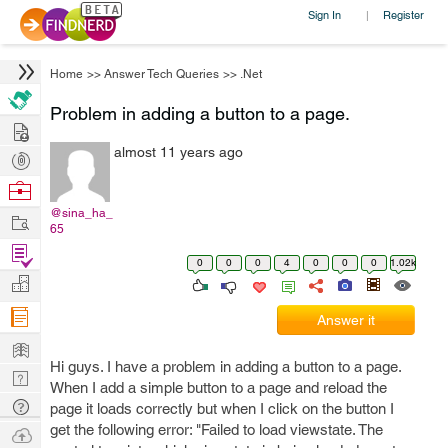
Sign In
Register
|
Home
>>
Answer Tech Queries
>>
.Net
Problem in adding a button to a page.
Hire
almost 11 years ago
Post
Projects
Browse
Nerds
@sina_ha_
Work
65
Find
0
0
0
4
0
0
0
1.02k
Projects
Manage
Company
Answer it
Learn
Hi guys. I have a problem in adding a button to a page.
Nerd
When I add a simple button to a page and reload the
Digest
Tech
page it loads correctly but when I click on the button I
Q & A
get the following error: "Failed to load viewstate. The
Ask