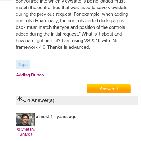
control tree into which viewstate is being loaded must
Tech
Post
match the control tree that was used to save viewstate
Query
Blogs
during the previous request. For example, when adding
controls dynamically, the controls added during a post-
back must match the type and position of the controls
added during the initial request." What is it about and
how can I get rid of it? I am using VS2010 with .Net
framework 4.0. Thanks is advanced.
Tags
Adding Button
Answer it
4
Answer(s)
almost 11 years ago
@Chetan.
Sharda