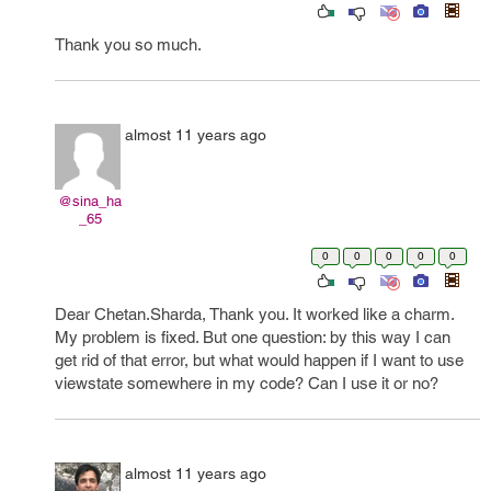
Thank you so much.
almost 11 years ago
@sina_ha
_65
0
0
0
0
0
Dear Chetan.Sharda, Thank you. It worked like a charm.
My problem is fixed. But one question: by this way I can
get rid of that error, but what would happen if I want to use
viewstate somewhere in my code? Can I use it or no?
almost 11 years ago