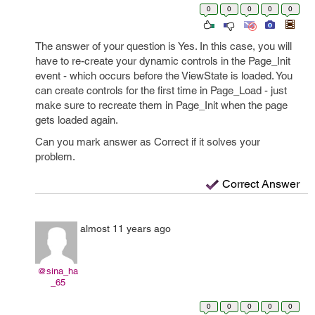
0
0
0
0
0
The answer of your question is Yes. In this case, you will
have to re-create your dynamic controls in the Page_Init
event - which occurs before the ViewState is loaded. You
can create controls for the first time in Page_Load - just
make sure to recreate them in Page_Init when the page
gets loaded again.
Can you mark answer as Correct if it solves your
problem.
Correct Answer
almost 11 years ago
@sina_ha
_65
0
0
0
0
0