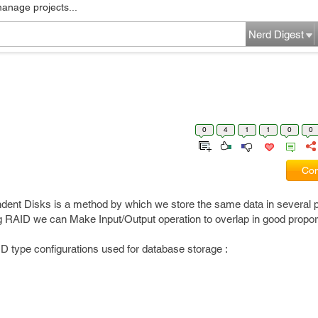
manage projects...
Nerd Digest
0
4
1
1
0
0
Com
dent Disks is a method by which we store the same data in several 
g RAID we can Make Input/Output operation to overlap in good proport
ID type configurations used for database storage :