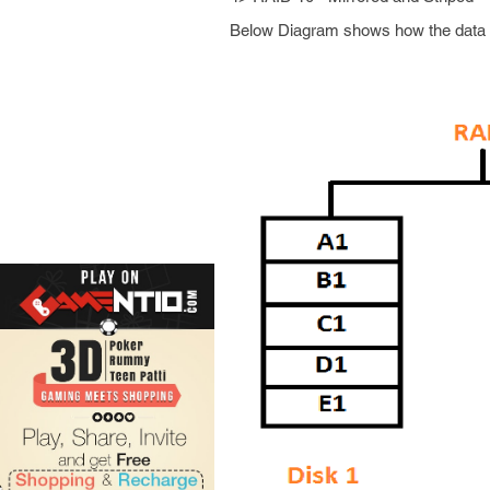
Below Diagram shows how the data i