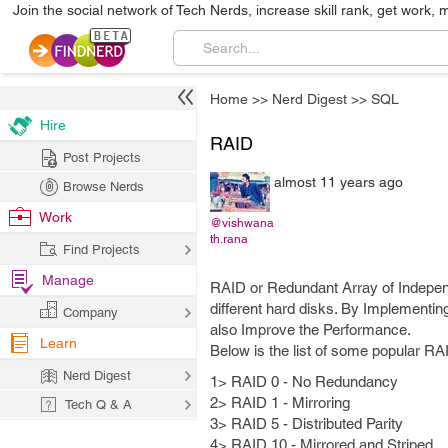
Join the social network of Tech Nerds, increase skill rank, get work, 
Home
>>
Nerd Digest
>>
SQL
Hire
RAID
Post Projects
almost 11 years ago
Browse Nerds
Work
@vishwana
th.rana
Find Projects
Manage
RAID or Redundant Array of Indepen
different hard disks. By Implementin
Company
also Improve the Performance.
Learn
Below is the list of some popular RA
Nerd Digest
1> RAID 0 - No Redundancy
2> RAID 1 - Mirroring
Tech Q & A
3> RAID 5 - Distributed Parity
4> RAID 10 - Mirrored and Striped