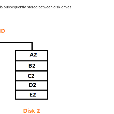
s subsequently stored between disk drives