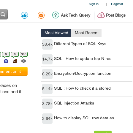
Sign In
Register
|
Ask Tech Query
Post Blogs
Most Viewed
Most Recent
Different Types of SQL Keys
38.4k
0
0
386
SQL : How to update top N rec
14.7k
ment on it
Encryption/Decryption function
6.29k
places on
SQL : How to check if a stored
5.14k
ions and it
SQL Injection Attacks
3.78k
How to display SQL row data as
3.64k