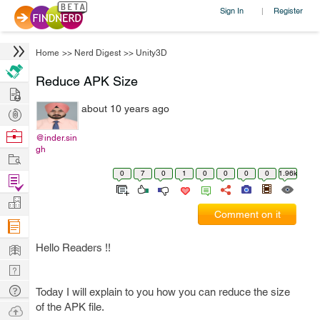
Sign In
Register
|
Home
>>
Nerd Digest
>>
Unity3D
Reduce APK Size
Hire
about 10 years ago
Post
Projects
Browse
@inder.sin
gh
Nerds
Work
0
7
0
1
0
0
0
0
1.96k
Find
Projects
Manage
Comment on it
Company
Learn
Hello Readers !!
Nerd
Digest
Tech
Today I will explain to you how you can reduce the size
Q & A
of the APK file.
Ask