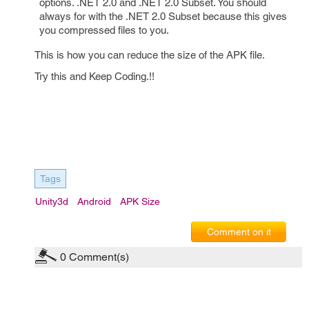
options. .NET 2.0 and .NET 2.0 Subset. You should
always for with the .NET 2.0 Subset because this gives
you compressed files to you.
This is how you can reduce the size of the APK file.
Try this and Keep Coding.!!
Tags
Unity3d
Android
APK Size
Comment on it
0
Comment(s)