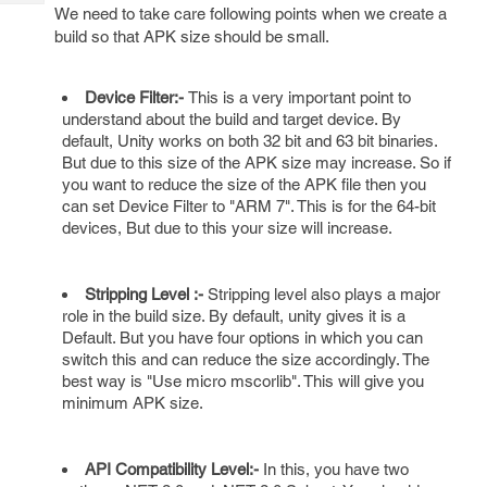
Tech
Post
We need to take care following points when we create a
Query
build so that APK size should be small.
Blogs
Device Filter:-
This is a very important point to
understand about the build and target device. By
default, Unity works on both 32 bit and 63 bit binaries.
But due to this size of the APK size may increase. So if
you want to reduce the size of the APK file then you
can set Device Filter to "ARM 7". This is for the 64-bit
devices, But due to this your size will increase.
Stripping Level :-
Stripping level also plays a major
role in the build size. By default, unity gives it is a
Default. But you have four options in which you can
switch this and can reduce the size accordingly. The
best way is "Use micro mscorlib". This will give you
minimum APK size.
API Compatibility Level:-
In this, you have two