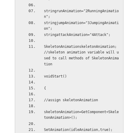
stringrunAnimation="2RunningAnimatio
n";
stringjumpAnimation="3JumpingAnimati
on";
stringattackAnimation="4Attack";
SkeletonAnimationskeletonAnimation; 
//skeleton animation variable will u
sed to call methods of SkeletonAnima
tion
voidStart()
{
//assign skeletonAnimation
skeletonAnimation=GetComponent<Skele
tonAnimation>();
SetAnimation(idleAnimation,true);