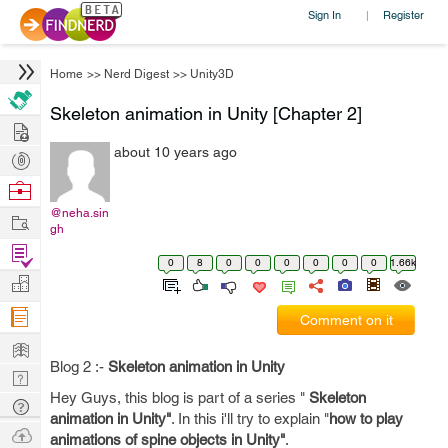
Sign In
Register
|
Home
>>
Nerd Digest
>>
Unity3D
Skeleton animation in Unity [Chapter 2]
Hire
about 10 years ago
Post
Projects
Browse
Nerds
@neha.sin
Work
gh
Find
0
8
0
0
0
0
0
0
1.66k
Projects
Manage
Company
Comment on it
Learn
Blog 2 :-
Skeleton animation in Unity
Nerd
Hey Guys, this blog is part of a series "
Skeleton
Digest
Tech
animation in Unity"
. In this i'll try to explain "
how to play
Q & A
Ask
animations of spine objects in Unity"
.