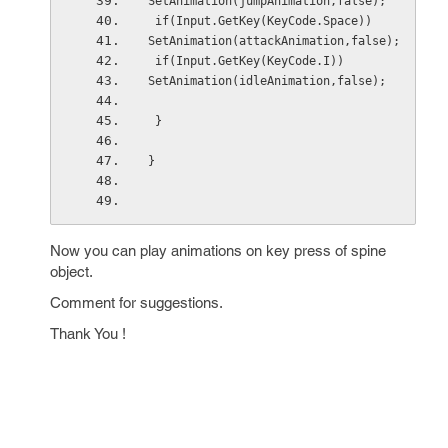
SetAnimation(jumpAnimation,false);
 if(Input.GetKey(KeyCode.Space))
SetAnimation(attackAnimation,false);
 if(Input.GetKey(KeyCode.I))
SetAnimation(idleAnimation,false);
 }
}
Now you can play animations on key press of spine
object.
Comment for suggestions.
Thank You !