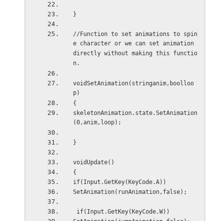
}
//Function to set animations to spin
e character or we can set animation 
directly without making this functio
n.
voidSetAnimation(stringanim,boolloo
p)
{
skeletonAnimation.state.SetAnimation
(0,anim,loop);
}
voidUpdate()
{
if(Input.GetKey(KeyCode.A))
SetAnimation(runAnimation,false);
 if(Input.GetKey(KeyCode.W))