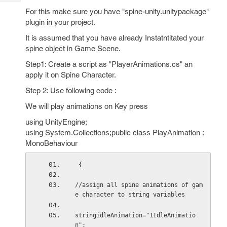
Tech
Post
For this make sure you have "spine-unity.unitypackage"
Query
Blogs
plugin in your project.
It is assumed that you have already Instatntitated your
spine object in Game Scene.
Step1: Create a script as "PlayerAnimations.cs" an
apply it on Spine Character.
Step 2: Use following code :
We will play animations on Key press
using UnityEngine;
using System.Collections;public class PlayAnimation :
MonoBehaviour
 {
//assign all spine animations of gam
e character to string variables
stringidleAnimation="1IdleAnimatio
n";