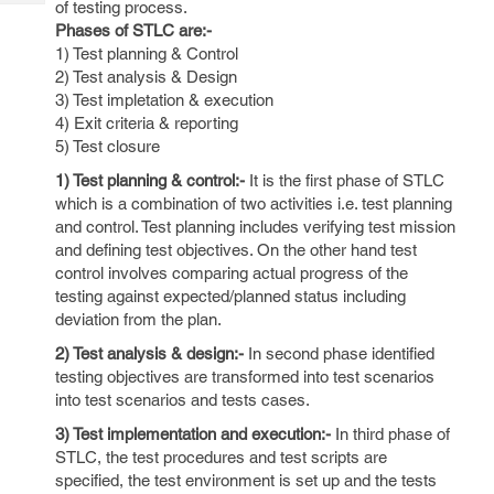
of testing process.
Tech
Post
Phases of STLC are:-
Query
Blogs
1) Test planning & Control
2) Test analysis & Design
3) Test impletation & execution
4) Exit criteria & reporting
5) Test closure
1) Test planning & control:-
It is the first phase of STLC
which is a combination of two activities i.e. test planning
and control. Test planning includes verifying test mission
and defining test objectives. On the other hand test
control involves comparing actual progress of the
testing against expected/planned status including
deviation from the plan.
2) Test analysis & design:-
In second phase identified
testing objectives are transformed into test scenarios
into test scenarios and tests cases.
3) Test implementation and execution:-
In third phase of
STLC, the test procedures and test scripts are
specified, the test environment is set up and the tests