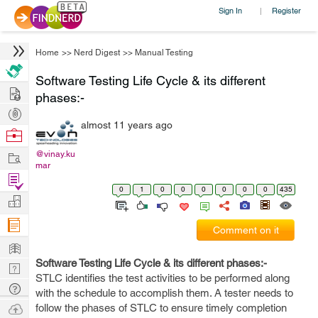
Sign In
Register
|
Home
>>
Nerd Digest
>>
Manual Testing
Software Testing Life Cycle & its different
Hire
phases:-
Post
almost 11 years ago
Projects
Browse
Nerds
Work
@vinay.ku
mar
Find
0
1
0
0
0
0
0
0
435
Projects
Manage
Company
Comment on it
Learn
Software Testing Life Cycle & its different phases:-
Nerd
STLC identifies the test activities to be performed along
Digest
Tech
with the schedule to accomplish them. A tester needs to
Q & A
Ask
follow the phases of STLC to ensure timely completion