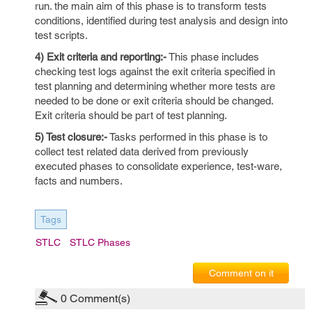
run. the main aim of this phase is to transform tests
conditions, identified during test analysis and design into
test scripts.
4) Exit criteria and reporting:-
This phase includes
checking test logs against the exit criteria specified in
test planning and determining whether more tests are
needed to be done or exit criteria should be changed.
Exit criteria should be part of test planning.
5) Test closure:-
Tasks performed in this phase is to
collect test related data derived from previously
executed phases to consolidate experience, test-ware,
facts and numbers.
Tags
STLC
STLC Phases
Comment on it
0
Comment(s)