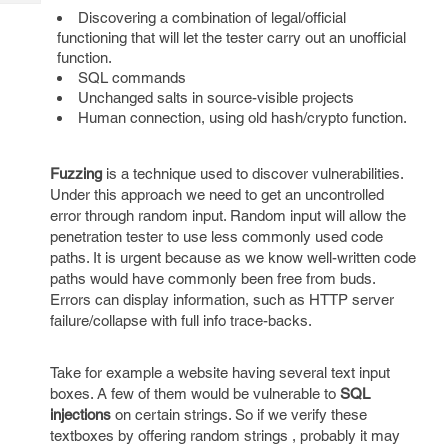
Tech
Post
Discovering a combination of legal/official
Query
Blogs
functioning that will let the tester carry out an unofficial
function.
SQL commands
Unchanged salts in source-visible projects
Human connection, using old hash/crypto function.
Fuzzing
is a technique used to discover vulnerabilities.
Under this approach we need to get an uncontrolled
error through random input. Random input will allow the
penetration tester to use less commonly used code
paths. It is urgent because as we know well-written code
paths would have commonly been free from buds.
Errors can display information, such as HTTP server
failure/collapse with full info trace-backs.
Take for example a website having several text input
boxes. A few of them would be vulnerable to
SQL
injections
on certain strings. So if we verify these
textboxes by offering random strings , probably it may