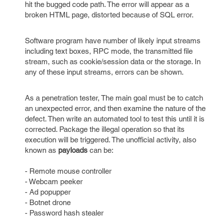
hit the bugged code path. The error will appear as a
broken HTML page, distorted because of SQL error.
Software program have number of likely input streams
including text boxes, RPC mode, the transmitted file
stream, such as cookie/session data or the storage. In
any of these input streams, errors can be shown.
As a penetration tester, The main goal must be to catch
an unexpected error, and then examine the nature of the
defect. Then write an automated tool to test this until it is
corrected. Package the illegal operation so that its
execution will be triggered. The unofficial activity, also
known as
payloads
can be:
- Remote mouse controller
- Webcam peeker
- Ad popupper
- Botnet drone
- Password hash stealer