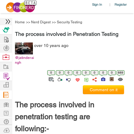
Sign In
Register
|
Home
>>
Nerd Digest
>>
Security Testing
The process involved in Penetration Testing
Hire
over 10 years ago
Post
Projects
Browse
@jatinder.si
ngh
Nerds
Work
0
0
0
0
0
0
0
0
889
Find
Projects
Manage
Comment on it
Company
Learn
The process involved in
Nerd
penetration testing are
Digest
Tech
following:-
Q & A
Ask