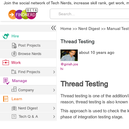
Join the social network of Tech Nerds, increase skill rank, get work, 
Home
>>
Nerd Digest
>>
Manual Test
Hire
Thread Testing
Post Projects
about 10 years ago
Browse Nerds
Work
@girish.jos
hi
Find Projects
Manage
Thread Testing
Company
Thread testing is one of the addition
Learn
reason, thread testing is also known a
Nerd Digest
This approach is used to check the key 
Tech Q & A
phase of integration testing stage.