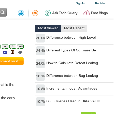
Sign In
Register
|
Ask Tech Query
Post Blogs
Most Viewed
Most Recent
Difference between High Level
36.0k
0
0
2.01k
Different Types Of Software De
24.4k
ment on it
How to Calculate Defect Leakag
24.0k
Difference between Bug Leakag
16.1k
at is the
Incremental model: Advantages
10.8k
 the early
SQL Queries Used in DATA VALID
10.7k