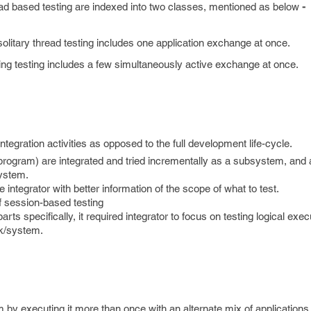
ead based testing are indexed into two classes, mentioned as below
-
solitary thread testing includes one application exchange at once.
ing testing includes a few simultaneously active exchange at once.
tegration activities as opposed to the full development life-cycle.
le program) are integrated and tried incrementally as a subsystem, and a
system.
he integrator with better information of the scope of what to test.
f session-based testing
rts specifically, it required integrator to focus on testing logical exe
rk/system.
 by executing it more than once with an alternate mix of applications