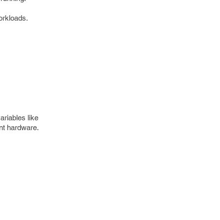
orkloads.
ariables like
ent hardware.