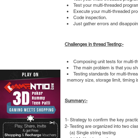
Test your multi-threaded progra
Execute your multi-threaded pro
Code inspection.
Just gather errors and disappoi
Challenges in thread Testing:-
Composing unit tests for multi-t
The main problem is that you sho
Testing standards for multi-threa
memory size, storage limit, timing i
Summary:-
1- Strategy to confirm the key practic
2- Testing are organized into two cla
(a) Single string testing