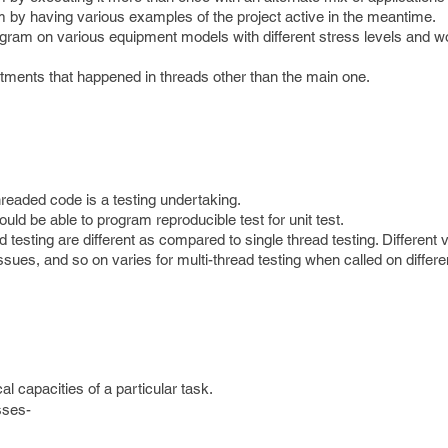
m by having various examples of the project active in the meantime.
gram on various equipment models with different stress levels and w
ntments that happened in threads other than the main one.
hreaded code is a testing undertaking.
uld be able to program reproducible test for unit test.
d testing are different as compared to single thread testing. Different v
ssues, and so on varies for multi-thread testing when called on differ
al capacities of a particular task.
sses-