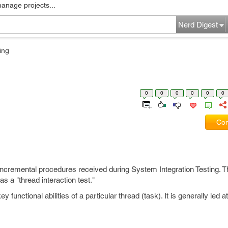
manage projects...
Nerd Digest
ing
0
0
0
0
0
0
Com
/incremental procedures received during System Integration Testing. Th
s a "thread interaction test."
functional abilities of a particular thread (task). It is generally led at