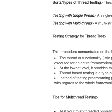
Sorts/Types of Thread Testing
:- Thr
Testing with Single thread
:-
A single/
Testing with Multi-thread
:-
A multi-str
Testing Strategy for Thread Test:-
This procedure concentrates on the in
The thread or functionality (litt
executed for an entire framework/
At the lowest level, it provides t
Thread based testing is a type o
Instead of testing programming pa
with regards to the whole framewo
Tips for Multithread Testing:-
Test your multi-threaded program