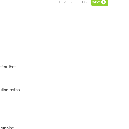
1
2
3
…
66
next
fter that
cution paths
 running.