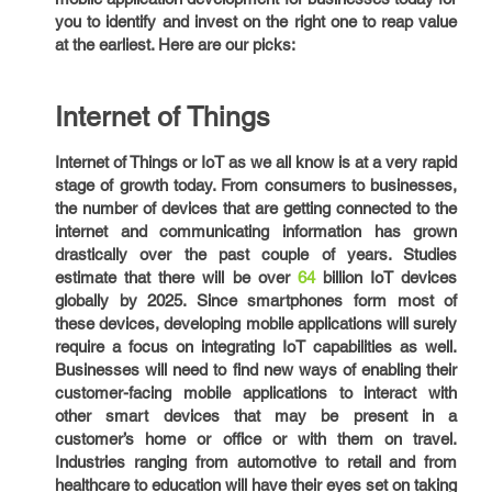
you to identify and invest on the right one to reap value
at the earliest. Here are our picks:
Internet of Things
Internet of Things or IoT as we all know is at a very rapid
stage of growth today. From consumers to businesses,
the number of devices that are getting connected to the
internet and communicating information has grown
drastically over the past couple of years. Studies
estimate that there will be over
64
billion IoT devices
globally by 2025. Since smartphones form most of
these devices, developing mobile applications will surely
require a focus on integrating IoT capabilities as well.
Businesses will need to find new ways of enabling their
customer-facing mobile applications to interact with
other smart devices that may be present in a
customer’s home or office or with them on travel.
Industries ranging from automotive to retail and from
healthcare to education will have their eyes set on taking