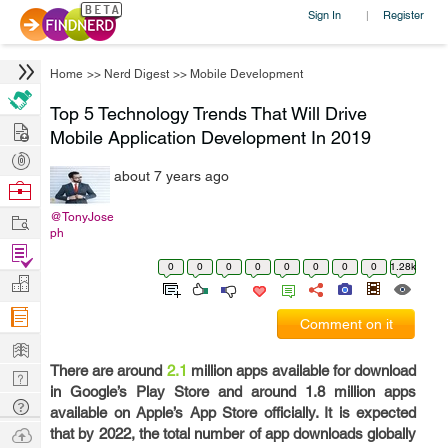
Sign In
Register
|
Home
>>
Nerd Digest
>>
Mobile Development
Top 5 Technology Trends That Will Drive
Hire
Mobile Application Development In 2019
Post
about 7 years ago
Projects
Browse
Nerds
Work
@TonyJose
ph
Find
0
0
0
0
0
0
0
0
1.28k
Projects
Manage
Company
Comment on it
Learn
There are around
2.1
million apps available for download
Nerd
in Google’s Play Store and around 1.8 million apps
Digest
Tech
available on Apple’s App Store officially. It is expected
Q & A
Ask
that by 2022, the total number of app downloads globally