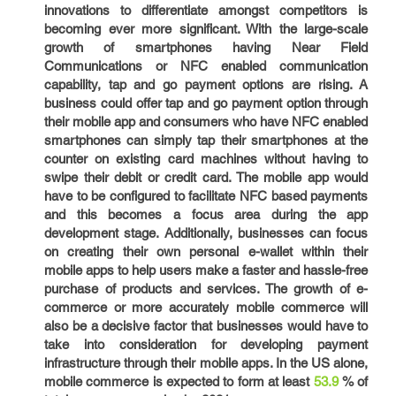
innovations to differentiate amongst competitors is
becoming ever more significant. With the large-scale
growth of smartphones having Near Field
Communications or NFC enabled communication
capability, tap and go payment options are rising. A
business could offer tap and go payment option through
their mobile app and consumers who have NFC enabled
smartphones can simply tap their smartphones at the
counter on existing card machines without having to
swipe their debit or credit card. The mobile app would
have to be configured to facilitate NFC based payments
and this becomes a focus area during the app
development stage. Additionally, businesses can focus
on creating their own personal e-wallet within their
mobile apps to help users make a faster and hassle-free
purchase of products and services. The growth of e-
commerce or more accurately mobile commerce will
also be a decisive factor that businesses would have to
take into consideration for developing payment
infrastructure through their mobile apps. In the US alone,
mobile commerce is expected to form at least
53.9
% of