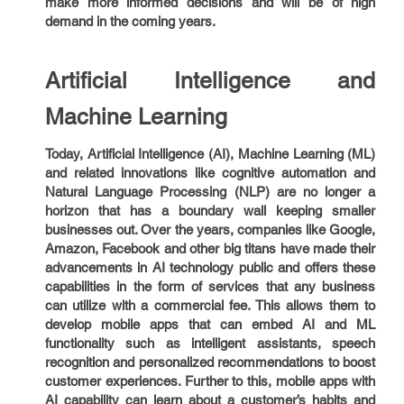
make more informed decisions and will be of high
demand in the coming years.
Artificial Intelligence and
Machine Learning
Today, Artificial Intelligence (AI), Machine Learning (ML)
and related innovations like cognitive automation and
Natural Language Processing (NLP) are no longer a
horizon that has a boundary wall keeping smaller
businesses out. Over the years, companies like Google,
Amazon, Facebook and other big titans have made their
advancements in AI technology public and offers these
capabilities in the form of services that any business
can utilize with a commercial fee. This allows them to
develop mobile apps that can embed AI and ML
functionality such as intelligent assistants, speech
recognition and personalized recommendations to boost
customer experiences. Further to this, mobile apps with
AI capability can learn about a customer’s habits and