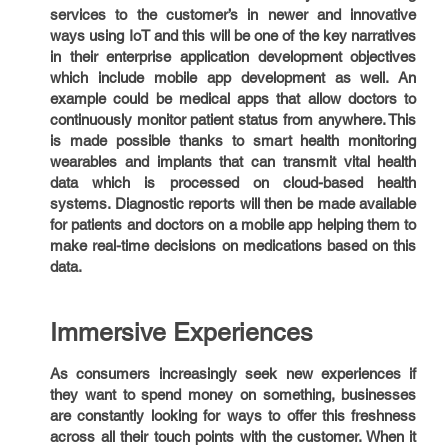
services to the customer’s in newer and innovative
ways using IoT and this will be one of the key narratives
in their enterprise application development objectives
which include mobile app development as well. An
example could be medical apps that allow doctors to
continuously monitor patient status from anywhere. This
is made possible thanks to smart health monitoring
wearables and implants that can transmit vital health
data which is processed on cloud-based health
systems. Diagnostic reports will then be made available
for patients and doctors on a mobile app helping them to
make real-time decisions on medications based on this
data.
Immersive Experiences
As consumers increasingly seek new experiences if
they want to spend money on something, businesses
are constantly looking for ways to offer this freshness
across all their touch points with the customer. When it