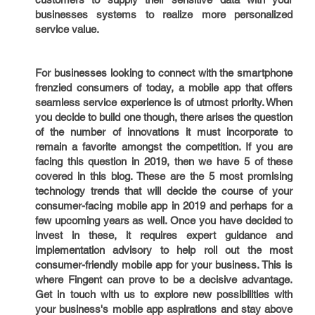
businesses systems to realize more personalized
service value.
For businesses looking to connect with the smartphone
frenzied consumers of today, a mobile app that offers
seamless service experience is of utmost priority. When
you decide to build one though, there arises the question
of the number of innovations it must incorporate to
remain a favorite amongst the competition. If you are
facing this question in 2019, then we have 5 of these
covered in this blog. These are the 5 most promising
technology trends that will decide the course of your
consumer-facing mobile app in 2019 and perhaps for a
few upcoming years as well. Once you have decided to
invest in these, it requires expert guidance and
implementation advisory to help roll out the most
consumer-friendly mobile app for your business. This is
where Fingent can prove to be a decisive advantage.
Get in touch with us to explore new possibilities with
your business's mobile app aspirations and stay above