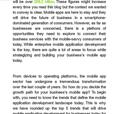
will be over
258.2 billion
. These figures might increase
Tech
Post
every time you read this blog but the context we wanted
Query
Blogs
to convey is clear. Mobile apps are here to stay and they
will drive the future of business in a smartphone-
dominated generation of consumers. However, as far as
businesses are concerned, there is a plethora of
opportunities they need to explore to connect their
business services with the mobile-savvy consumers of
today. While enterprise mobile application development
is the key, there are quite a lot of areas to focus while
strategizing and building your business's mobile app
today.
From devices to operating platforms, the mobile app
sector has undergone a tremendous transformation
over the last couple of years. So how do you decide the
growth path for your business's mobile app? To begin
with, you need to know the trends that define the mobile
application development landscape today. This is why
we have rounded up the top 5 trends that will drive
mobile application development for businesses today for