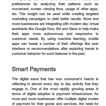
preferences by analyzing their patterns such as
movement, screen viewing time, usage of other apps,
etc. This insight can be used while creating targeted
marketing campaigns to yield better results. More and
more businesses are integrating with modern day virtual
assistants like Google Now, Siri and Alexa to help make
their apps more autonomous and responsive to
customer needs. By using machine learning, mobile
apps can tweak a number of their offerings like user
interface or recommendations after exploring trends in
customer behavior for such features in the past.
Smart Payments
The digital wave that has won consumer's hearts is
reflecting in almost every day to day activity that they
engage in. One of the most rapidly growing areas in
terms of digital adoption is payment infrastructure. As
more and more businesses offer multiple digital modes
of payment for their goods and services, the need for