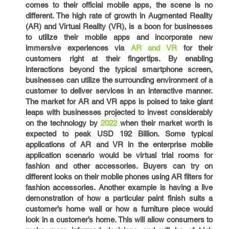
comes to their official mobile apps, the scene is no
different. The high rate of growth in Augmented Reality
(AR) and Virtual Reality (VR), is a boon for businesses
to utilize their mobile apps and incorporate new
immersive experiences via
AR and VR
for their
customers right at their fingertips. By enabling
interactions beyond the typical smartphone screen,
businesses can utilize the surrounding environment of a
customer to deliver services in an interactive manner.
The market for AR and VR apps is poised to take giant
leaps with businesses projected to invest considerably
on the technology by
2022
when their market worth is
expected to peak USD 192 Billion. Some typical
applications of AR and VR in the enterprise mobile
application scenario would be virtual trial rooms for
fashion and other accessories. Buyers can try on
different looks on their mobile phones using AR filters for
fashion accessories. Another example is having a live
demonstration of how a particular paint finish suits a
customer’s home wall or how a furniture piece would
look in a customer’s home. This will allow consumers to