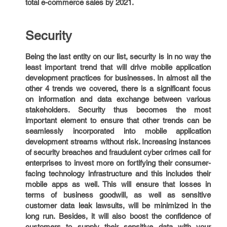
total e-commerce sales by 2021.
Security
Being the last entity on our list, security is in no way the
least important trend that will drive mobile application
development practices for businesses. In almost all the
other 4 trends we covered, there is a significant focus
on information and data exchange between various
stakeholders. Security thus becomes the most
important element to ensure that other trends can be
seamlessly incorporated into mobile application
development streams without risk. Increasing instances
of security breaches and fraudulent cyber crimes call for
enterprises to invest more on fortifying their consumer-
facing technology infrastructure and this includes their
mobile apps as well. This will ensure that losses in
terms of business goodwill, as well as sensitive
customer data leak lawsuits, will be minimized in the
long run. Besides, it will also boost the confidence of
customers to supply their sensitive data with your