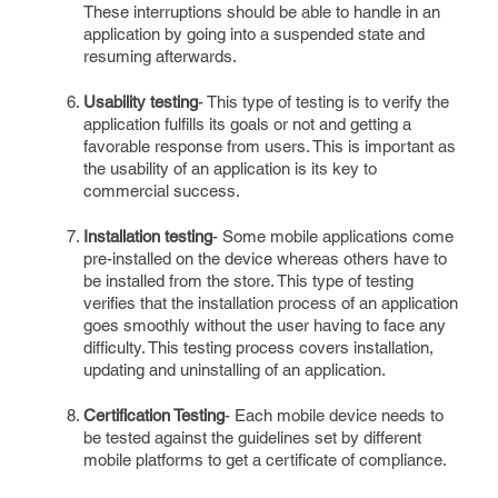
These interruptions should be able to handle in an
application by going into a suspended state and
resuming afterwards.
Usability testing
- This type of testing is to verify the
application fulfills its goals or not and getting a
favorable response from users. This is important as
the usability of an application is its key to
commercial success.
Installation testing
- Some mobile applications come
pre-installed on the device whereas others have to
be installed from the store. This type of testing
verifies that the installation process of an application
goes smoothly without the user having to face any
difficulty. This testing process covers installation,
updating and uninstalling of an application.
Certification Testing
- Each mobile device needs to
be tested against the guidelines set by different
mobile platforms to get a certificate of compliance.