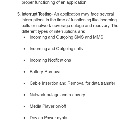
proper functioning of an application
Interrupt Testing
- An application may face several
interruptions in the time of functioning like incoming
calls or network coverage outage and recovery. The
different types of interruptions are:
Incoming and Outgoing SMS and MMS
Incoming and Outgoing calls
Incoming Notifications
Battery Removal
Cable Insertion and Removal for data transfer
Network outage and recovery
Media Player on/off
Device Power cycle