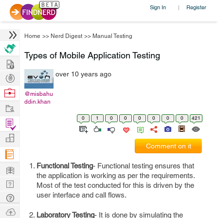
Sign In
Register
|
Home
>>
Nerd Digest
>>
Manual Testing
Types of Mobile Application Testing
Hire
over 10 years ago
Post
Projects
Browse
@misbahu
ddin.khan
Nerds
Work
0
1
0
0
0
0
0
0
421
Find
Projects
Manage
Comment on it
Company
Functional Testing
- Functional testing ensures that
Learn
the application is working as per the requirements.
Nerd
Most of the test conducted for this is driven by the
Digest
user interface and call flows.
Tech
Q & A
Ask
Laboratory Testing
- It is done by simulating the