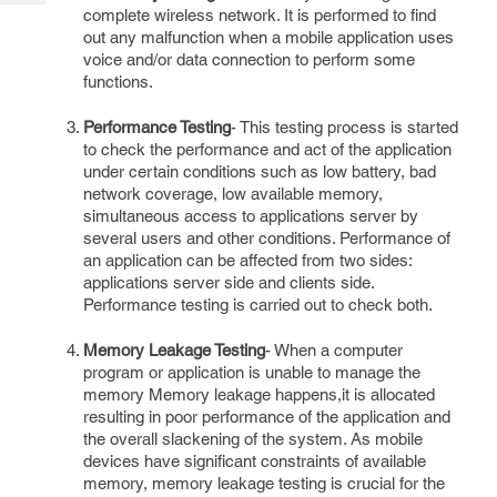
Tech
Post
complete wireless network. It is performed to find
Query
out any malfunction when a mobile application uses
Blogs
voice and/or data connection to perform some
functions.
Performance Testing
- This testing process is started
to check the performance and act of the application
under certain conditions such as low battery, bad
network coverage, low available memory,
simultaneous access to applications server by
several users and other conditions. Performance of
an application can be affected from two sides:
applications server side and clients side.
Performance testing is carried out to check both.
Memory Leakage Testing
- When a computer
program or application is unable to manage the
memory Memory leakage happens,it is allocated
resulting in poor performance of the application and
the overall slackening of the system. As mobile
devices have significant constraints of available
memory, memory leakage testing is crucial for the