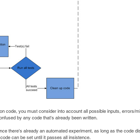
ion code, you must consider into account all possible inputs, errors/
confused by any code that's already been written.
nce there's already an automated experiment, as long as the code disap
 code can be set until it passes all insistence.