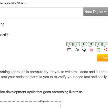
manage projects...
Nerd Digest
ing
ment?
0
0
0
0
0
0
Com
mming approach is compulsory for you to write real code and automat
 test your codeand permits you to re verify your code fast and easily, 
tive development cycle that goes something like this:-