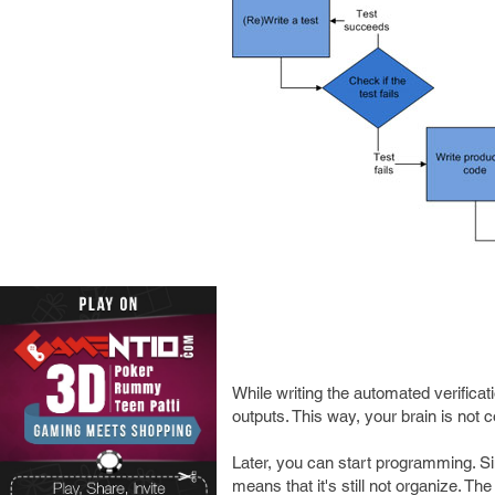
While writing the automated verificat
outputs. This way, your brain is not 
Later, you can start programming. Si
means that it's still not organize. The