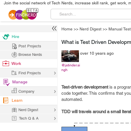
Join the social network of Tech Nerds, increase skill rank, get work, 
Home
>>
Nerd Digest
>>
Manual Test
Hire
What is Test Driven Develop
Post Projects
over 10 years ago
Browse Nerds
Work
@jatinder.si
ngh
Find Projects
Manage
Test-driven development
is a progra
Company
code together. This confirms that you
automated.
Learn
Nerd Digest
TDD will travels around a small itera
Tech Q & A