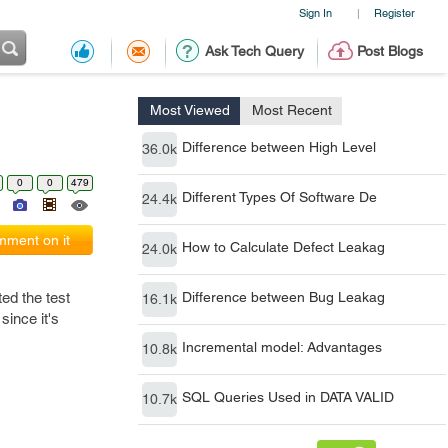
Sign In
Register
|
Ask Tech Query
Post Blogs
Most Viewed
Most Recent
Difference between High Level
36.0k
0
0
479
Different Types Of Software De
24.4k
ment on it
How to Calculate Defect Leakag
24.0k
ed the test
Difference between Bug Leakag
16.1k
since it's
Incremental model: Advantages
10.8k
SQL Queries Used in DATA VALID
10.7k