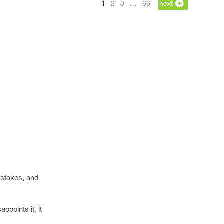
1
2
3
…
66
next
mistakes, and
points it, it