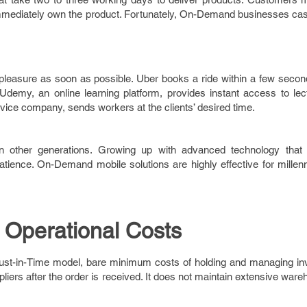
o immediately own the product. Fortunately, On-Demand businesses ca
easure as soon as possible. Uber books a ride within a few secon
Udemy, an online learning platform, provides instant access to lect
ice company, sends workers at the clients’ desired time.
an other generations. Growing up with advanced technology that 
tience. On-Demand mobile solutions are highly effective for millenn
 Operational Costs
ust-in-Time model, bare minimum costs of holding and managing inv
pliers after the order is received. It does not maintain extensive war