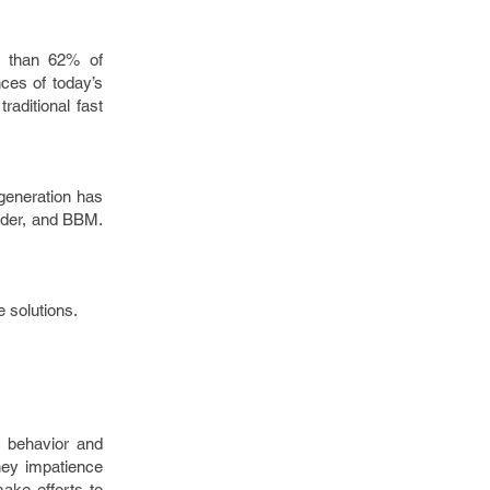
e than 62% of
ces of today’s
raditional fast
 generation has
nder, and BBM.
 solutions.
r behavior and
They impatience
ake efforts to