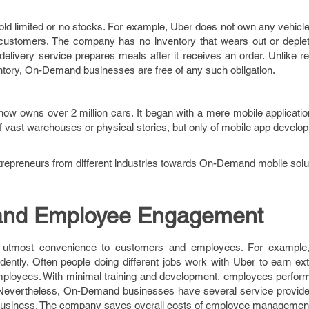
d limited or no stocks. For example, Uber does not own any vehicle.
 customers. The company has no inventory that wears out or deplet
delivery service prepares meals after it receives an order. Unlike ret
entory, On-Demand businesses are free of any such obligation.
now owns over 2 million cars. It began with a mere mobile applicati
 of vast warehouses or physical stories, but only of mobile app develo
ntrepreneurs from different industries towards On-Demand mobile solu
and Employee Engagement
 utmost convenience to customers and employees. For example,
ently. Often people doing different jobs work with Uber to earn ex
mployees. With minimal training and development, employees perform
 Nevertheless, On-Demand businesses have several service provide
f business. The company saves overall costs of employee managemen