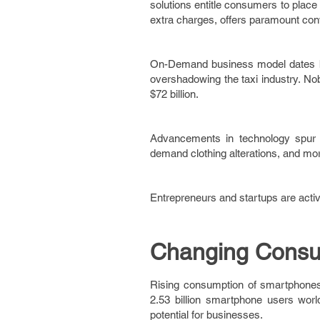
solutions entitle consumers to plac
extra charges, offers paramount co
On-Demand business model dates ba
overshadowing the taxi industry. N
$72 billion.
Advancements in technology spur O
demand clothing alterations, and mo
Entrepreneurs and startups are acti
Changing Consu
Rising consumption of smartphones 
2.53 billion smartphone users world
potential for businesses.