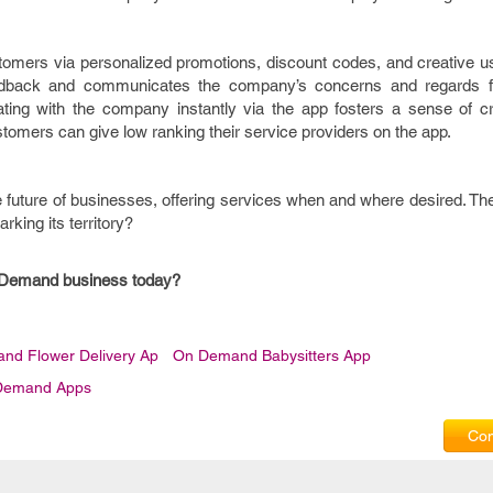
omers via personalized promotions, discount codes, and creative use
eedback and communicates the company’s concerns and regards f
ing with the company instantly via the app fosters a sense of cred
omers can give low ranking their service providers on the app.
future of businesses, offering services when and where desired. The
rking its territory?
n-Demand business today?
nd Flower Delivery Ap
On Demand Babysitters App
Demand Apps
Com