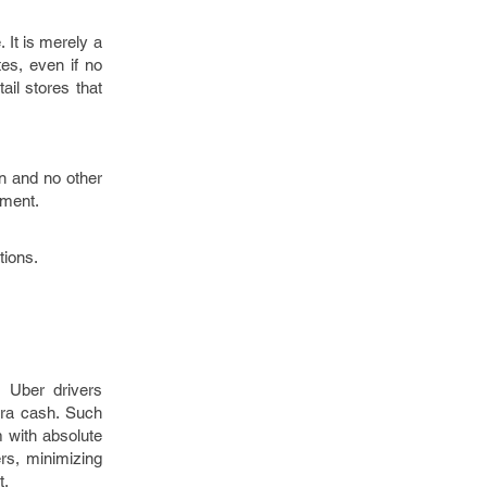
 It is merely a
es, even if no
ail stores that
on and no other
pment.
tions.
 Uber drivers
tra cash. Such
 with absolute
rs, minimizing
t.