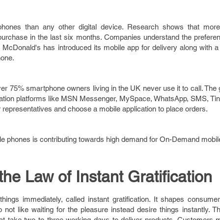
 phones than any other digital device. Research shows that mor
rchase in the last six months. Companies understand the preferen
McDonald's has introduced its mobile app for delivery along with a t
hone.
over 75% smartphone owners living in the UK never use it to call. The
ation platforms like MSN Messenger, MySpace, WhatsApp, SMS, Ti
 representatives and choose a mobile application to place orders.
ile phones is contributing towards high demand for On-Demand mobile
the Law of Instant Gratification
ngs immediately, called instant gratification. It shapes consume
not like waiting for the pleasure instead desire things instantly. 
 take two to three working days to deliver products. Customers m