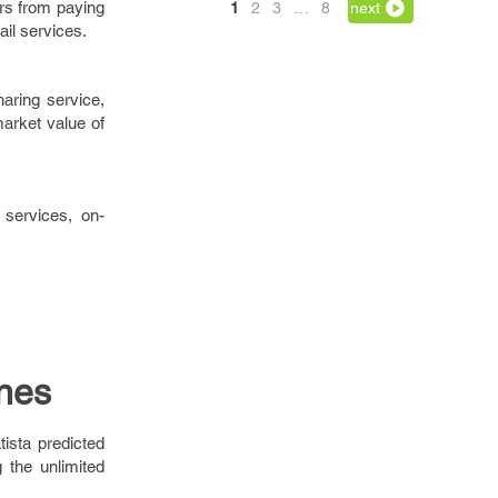
rs from paying
1
2
3
…
8
next
il services.
aring service,
arket value of
 services, on-
nes
ista predicted
 the unlimited