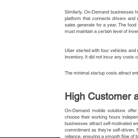
Similarly, On-Demand businesses hol
platform that connects drivers and
sales generate for a year. The food 
must maintain a certain level of inv
Uber started with four vehicles and 
inventory. It did not incur any costs
The minimal startup costs attract e
High Customer 
On-Demand mobile solutions offer
choose their working hours independ
businesses attract self-motivated e
commitment as they’re self-driven.
reliance, ensuring a smooth flow o