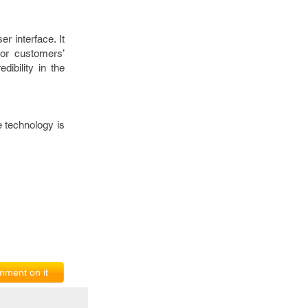
r interface. It
or customers’
ibility in the
 technology is
ment on it