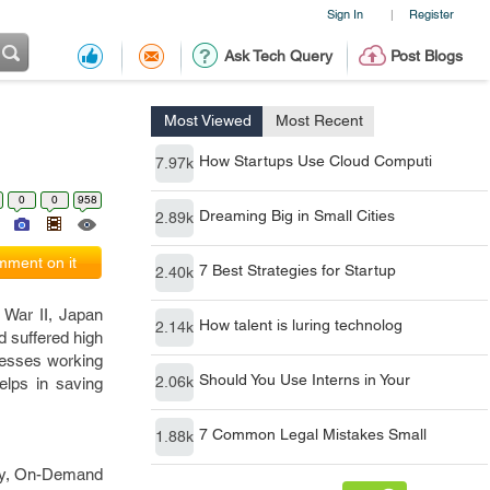
Sign In
Register
|
Ask Tech Query
Post Blogs
Most Viewed
Most Recent
How Startups Use Cloud Computi
7.97k
0
0
958
Dreaming Big in Small Cities
2.89k
ment on it
7 Best Strategies for Startup
2.40k
 War II, Japan
How talent is luring technolog
2.14k
d suffered high
inesses working
Should You Use Interns in Your
2.06k
lps in saving
7 Common Legal Mistakes Small
1.88k
ary, On-Demand