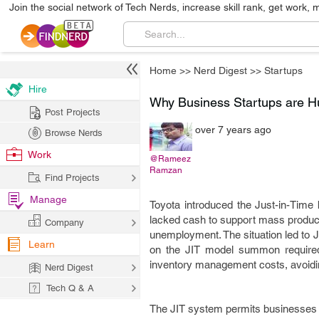
Join the social network of Tech Nerds, increase skill rank, get work, 
Home
>>
Nerd Digest
>>
Startups
Hire
Why Business Startups are H
Post Projects
over 7 years ago
Browse Nerds
Work
@Rameez
Ramzan
Find Projects
Manage
Toyota introduced the Just-in-Time 
lacked cash to support mass producti
Company
unemployment. The situation led to 
Learn
on the JIT model summon required
inventory management costs, avoidin
Nerd Digest
Tech Q & A
The JIT system permits businesses t