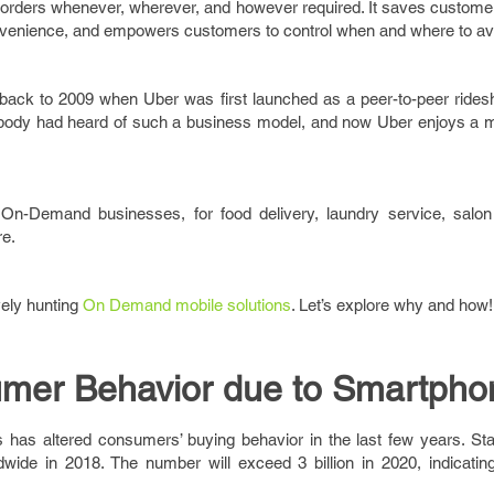
e orders whenever, wherever, and however required. It saves custome
nvenience, and empowers customers to control when and where to ava
ck to 2009 when Uber was first launched as a peer-to-peer ridesh
obody had heard of such a business model, and now Uber enjoys a m
n-Demand businesses, for food delivery, laundry service, salon
re.
vely hunting
On Demand mobile solutions
. Let’s explore why and how!
mer Behavior due to Smartpho
has altered consumers’ buying behavior in the last few years. Stat
wide in 2018. The number will exceed 3 billion in 2020, indicating