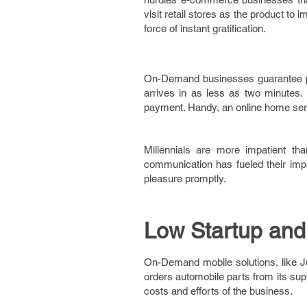
visit retail stores as the product t
force of instant gratification.
On-Demand businesses guarantee pl
arrives in as less as two minutes. 
payment. Handy, an online home serv
Millennials are more impatient th
communication has fueled their impa
pleasure promptly.
Low Startup and
On-Demand mobile solutions, like J
orders automobile parts from its sup
costs and efforts of the business.