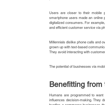
Users are closer to their mobile
smartphone users made an online pu
digitalized consumers. For example, 
and efficient customer service via p
Millennials dislike phone calls and 
grown up with text-based communic
They avoid interacting with customer
The potential of businesses via mob
Benefitting from 
Humans are programmed to want thi
influences decision-making. They do 
hurdles e-commerce businesses that