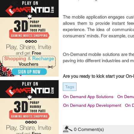
The mobile application engages cust
allows them to provide instant f
experience. The idea of communicat
consumers’ minds. For example, cust
On-Demand mobile solutions are the 
paving into different industries and ma
Are you ready to kick start your O
Tags
On Demand App Solutions
On Dema
On Demand App Development
On 
0
Comment(s)