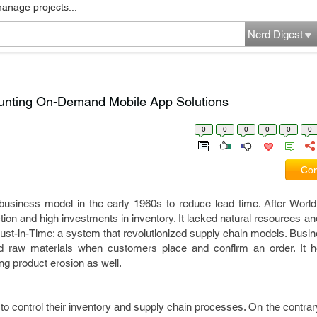
manage projects...
Nerd Digest
unting On-Demand Mobile App Solutions
0
0
0
0
0
0
Com
business model in the early 1960s to reduce lead time. After World
on and high investments in inventory. It lacked natural resources an
Just-in-Time: a system that revolutionized supply chain models. Bus
 raw materials when customers place and confirm an order. It he
g product erosion as well.
o control their inventory and supply chain processes. On the contr