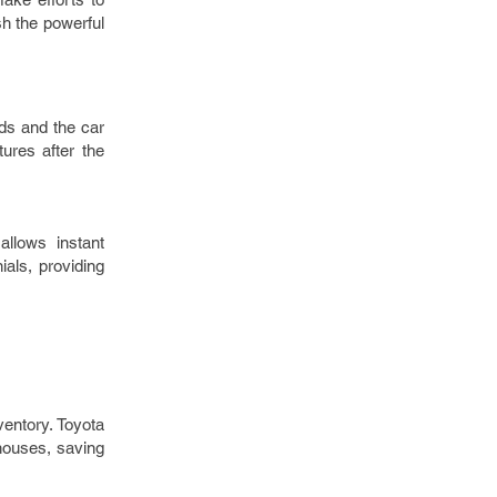
sh the powerful
ds and the car
ures after the
allows instant
ials, providing
entory. Toyota
ehouses, saving