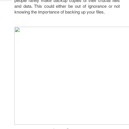
people rarely make backup copies of their crucial files
Tech
Post
and data. This could either be out of ignorance or not
Query
Blogs
knowing the importance of backing up your files.