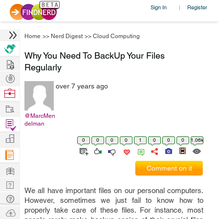
Sign In
Register
|
Home
>>
Nerd Digest
>>
Cloud Computing
Why You Need To BackUp Your Files
Hire
Regularly
Post
over 7 years ago
Projects
Browse
Nerds
Work
@MarcMen
Find
delman
Projects
Manage
0
0
0
0
1
0
0
0
1.06k
Company
Learn
Comment on it
Nerd
We all have important files on our personal computers.
Digest
Tech
However, sometimes we just fail to know how to
Q & A
properly take care of these files. For instance, most
Ask