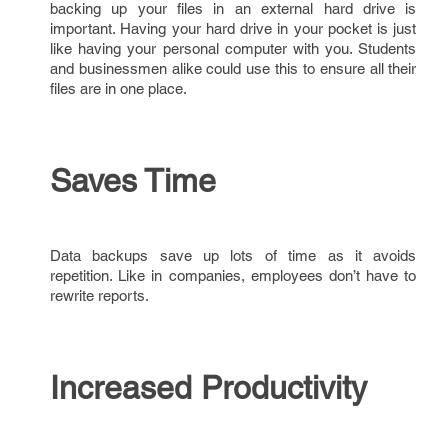
backing up your files in an external hard drive is
important. Having your hard drive in your pocket is just
like having your personal computer with you. Students
and businessmen alike could use this to ensure all their
files are in one place.
Saves Time
Data backups save up lots of time as it avoids
repetition. Like in companies, employees don’t have to
rewrite reports.
Increased Productivity