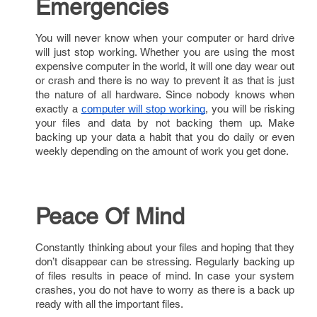
Emergencies
You will never know when your computer or hard drive
will just stop working. Whether you are using the most
expensive computer in the world, it will one day wear out
or crash and there is no way to prevent it as that is just
the nature of all hardware. Since nobody knows when
exactly a
, you will be risking
computer will stop working
your files and data by not backing them up. Make
backing up your data a habit that you do daily or even
weekly depending on the amount of work you get done.
Peace Of Mind
Constantly thinking about your files and hoping that they
don’t disappear can be stressing. Regularly backing up
of files results in peace of mind. In case your system
crashes, you do not have to worry as there is a back up
ready with all the important files.