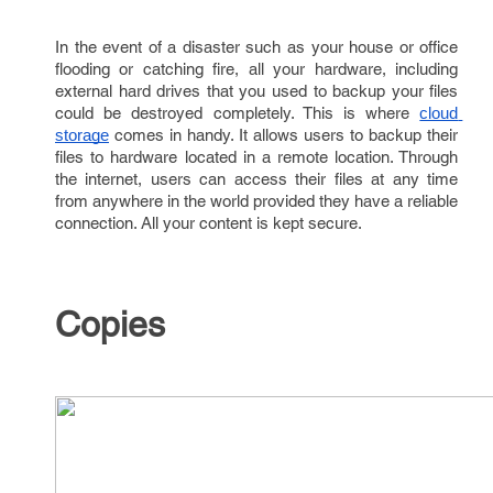
In the event of a disaster such as your house or office
flooding or catching fire, all your hardware, including
external hard drives that you used to backup your files
could be destroyed completely. This is where
cloud 
comes in handy. It allows users to backup their
storage
files to hardware located in a remote location. Through
the internet, users can access their files at any time
from anywhere in the world provided they have a reliable
connection. All your content is kept secure.
Copies