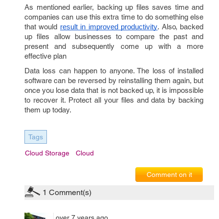
As mentioned earlier, backing up files saves time and
companies can use this extra time to do something else
that would
. Also, backed
result in improved productivity
up files allow businesses to compare the past and
present and subsequently come up with a more
effective plan
Data loss can happen to anyone. The loss of installed
software can be reversed by reinstalling them again, but
once you lose data that is not backed up, it is impossible
to recover it. Protect all your files and data by backing
them up today.
Tags
Cloud Storage
Cloud
Comment on it
1
Comment(s)
over 7 years ago