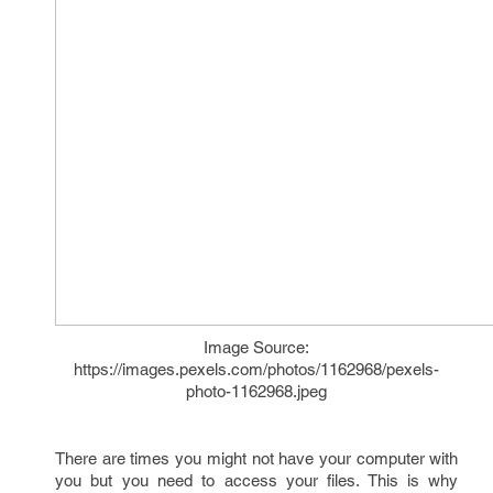
Image Source:
https://images.pexels.com/photos/1162968/pexels-
photo-1162968.jpeg
There are times you might not have your computer with
you but you need to access your files. This is why