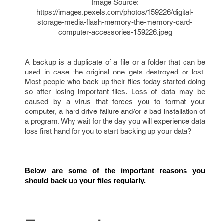
Image Source:
https://images.pexels.com/photos/159226/digital-
storage-media-flash-memory-the-memory-card-
computer-accessories-159226.jpeg
A backup is a duplicate of a file or a folder that can be
used in case the original one gets destroyed or lost.
Most people who back up their files today started doing
so after losing important files. Loss of data may be
caused by a virus that forces you to format your
computer, a hard drive failure and/or a bad installation of
a program. Why wait for the day you will experience data
loss first hand for you to start backing up your data?
Below are some of the important reasons you 
should back up your files regularly. 