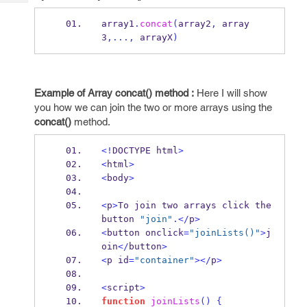
Tech
Post
Query
array1
.
concat
(
array2
,
 array
Blogs
3
,...,
 arrayX
)
Example of Array concat() method :
Here I will show
you how we can join the two or more arrays using the
concat()
method.
<!
DOCTYPE html
>
<
html
>
<
body
>
<
p
>
To join two arrays click the 
button 
"join"
.</
p
>
<
button onclick
=
"joinLists()"
>
j
oin
</
button
>
<
p id
=
"container"
></
p
>
<
script
>
function
joinLists
()
{