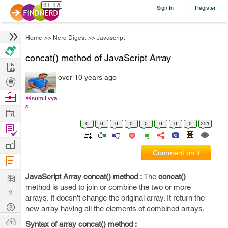
Sign In
Register
|
Home
>>
Nerd Digest
>>
Javascript
concat() method of JavaScript Array
Hire
over 10 years ago
Post
Projects
Browse
@sumit.vya
s
Nerds
Work
0
0
0
0
0
0
0
0
251
Find
Projects
Manage
Comment on it
Company
Learn
JavaScript Array concat() method :
The
concat()
method is used to join or combine the two or more
Nerd
arrays. It doesn't change the original array. It return the
Digest
Tech
new array having all the elements of combined arrays.
Q & A
Ask
Syntax of array concat() method :