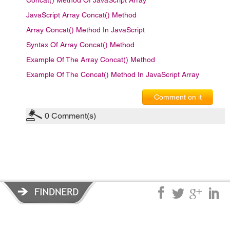
Concat() Method Of JavaScript Array
JavaScript Array Concat() Method
Array Concat() Method In JavaScript
Syntax Of Array Concat() Method
Example Of The Array Concat() Method
Example Of The Concat() Method In JavaScript Array
Comment on it
0
Comment(s)
Privacy Policy
|
Terms of Service
|
© copyright 2026 FindNerd.com.