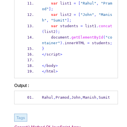
var
 list1 
=
[
"Rahul"
,
"Pram
od"
];
var
 list2 
=
[
"John"
,
"Manis
h"
,
"Sumit"
];
var
 students 
=
 list1
.
concat
(
list2
);
    document
.
getElementById
(
"co
ntainer"
).
innerHTML 
=
 students
;
}
</
script
>
</
body
>
</
html
>
Output :
Rahul
,
Pramod
,
John
,
Manish
,
Sumit
Tags