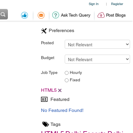
Sign In
Register
|
Ask Tech Query
Post Blogs
Preferences
Posted
Budget
Job Type
Hourly
Fixed
HTML5
Featured
No Featured Found!
Tags