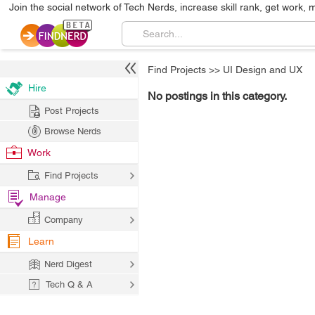
Join the social network of Tech Nerds, increase skill rank, get work, 
Find Projects
>>
UI Design and UX
Hire
No postings in this category.
Post Projects
Browse Nerds
Work
Find Projects
Manage
Company
Learn
Nerd Digest
Tech Q & A