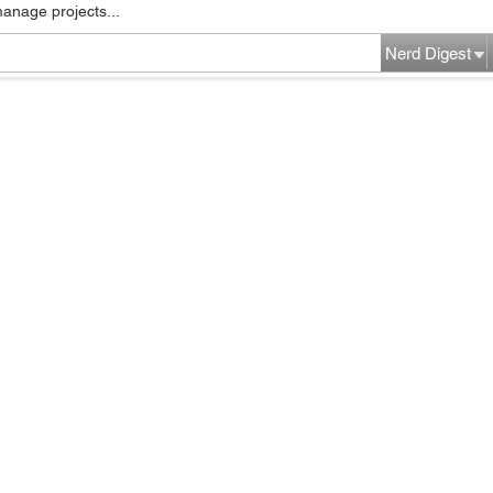
manage projects...
Nerd Digest