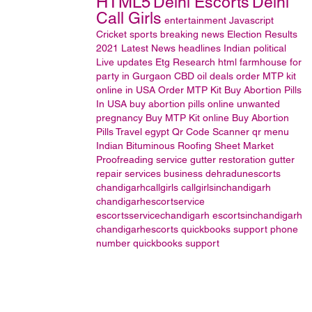
HTML5
Delhi Escorts
Delhi
Call Girls
entertainment
Javascript
Cricket
sports
breaking news
Election Results
2021
Latest News headlines
Indian political
Live updates
Etg Research
html
farmhouse for
party in Gurgaon
CBD oil
deals
order MTP kit
online in USA
Order MTP Kit
Buy Abortion Pills
In USA
buy abortion pills online
unwanted
pregnancy
Buy MTP Kit online
Buy Abortion
Pills
Travel
egypt
Qr Code Scanner
qr menu
Indian Bituminous Roofing Sheet Market
Proofreading service
gutter restoration
gutter
repair services
business
dehradunescorts
chandigarhcallgirls
callgirlsinchandigarh
chandigarhescortservice
escortsservicechandigarh
escortsinchandigarh
chandigarhescorts
quickbooks support phone
number
quickbooks support