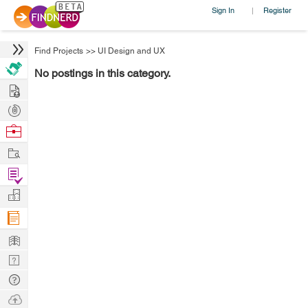
Sign In
Register
|
Find Projects
>>
UI Design and UX
No postings in this category.
Hire
Post
Projects
Browse
Nerds
Work
Find
Projects
Manage
Company
Learn
Nerd
Digest
Tech
Q & A
Ask