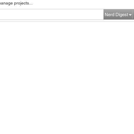
manage projects...
Nerd Digest