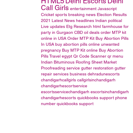
HTML5
Delhi Escorts
Delhi
Call Girls
entertainment
Javascript
Cricket
sports
breaking news
Election Results
2021
Latest News headlines
Indian political
Live updates
Etg Research
html
farmhouse for
party in Gurgaon
CBD oil
deals
order MTP kit
online in USA
Order MTP Kit
Buy Abortion Pills
In USA
buy abortion pills online
unwanted
pregnancy
Buy MTP Kit online
Buy Abortion
Pills
Travel
egypt
Qr Code Scanner
qr menu
Indian Bituminous Roofing Sheet Market
Proofreading service
gutter restoration
gutter
repair services
business
dehradunescorts
chandigarhcallgirls
callgirlsinchandigarh
chandigarhescortservice
escortsservicechandigarh
escortsinchandigarh
chandigarhescorts
quickbooks support phone
number
quickbooks support