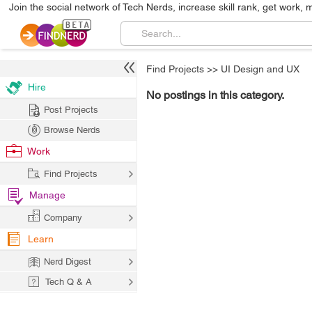
Join the social network of Tech Nerds, increase skill rank, get work, 
Find Projects
>>
UI Design and UX
Hire
No postings in this category.
Post Projects
Browse Nerds
Work
Find Projects
Manage
Company
Learn
Nerd Digest
Tech Q & A