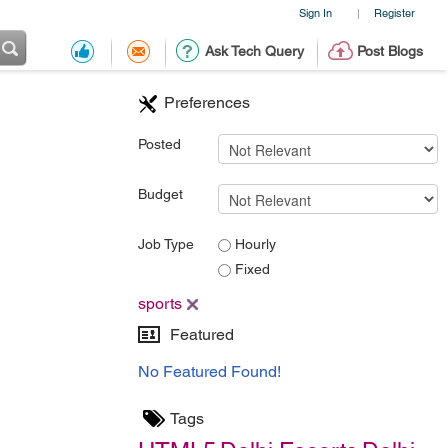
Sign In
Register
|
Ask Tech Query
Post Blogs
Preferences
Posted
Budget
Job Type
Hourly
Fixed
sports
Featured
No Featured Found!
Tags