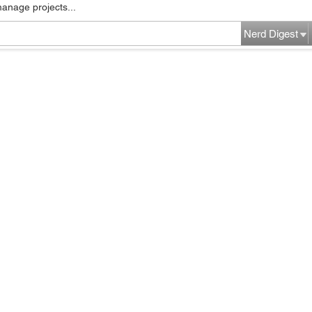
manage projects...
Nerd Digest