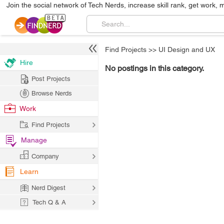
Join the social network of Tech Nerds, increase skill rank, get work, 
Find Projects
>>
UI Design and UX
Hire
No postings in this category.
Post Projects
Browse Nerds
Work
Find Projects
Manage
Company
Learn
Nerd Digest
Tech Q & A