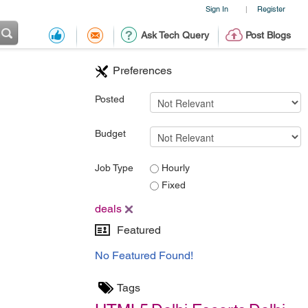
Sign In
Register
|
Ask Tech Query
Post Blogs
Preferences
Posted
Budget
Job Type
Hourly
Fixed
deals
Featured
No Featured Found!
Tags