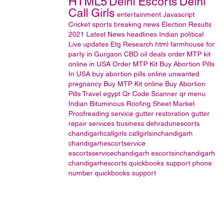
HTML5
Delhi Escorts
Delhi
Call Girls
entertainment
Javascript
Cricket
sports
breaking news
Election Results
2021
Latest News headlines
Indian political
Live updates
Etg Research
html
farmhouse for
party in Gurgaon
CBD oil
deals
order MTP kit
online in USA
Order MTP Kit
Buy Abortion Pills
In USA
buy abortion pills online
unwanted
pregnancy
Buy MTP Kit online
Buy Abortion
Pills
Travel
egypt
Qr Code Scanner
qr menu
Indian Bituminous Roofing Sheet Market
Proofreading service
gutter restoration
gutter
repair services
business
dehradunescorts
chandigarhcallgirls
callgirlsinchandigarh
chandigarhescortservice
escortsservicechandigarh
escortsinchandigarh
chandigarhescorts
quickbooks support phone
number
quickbooks support