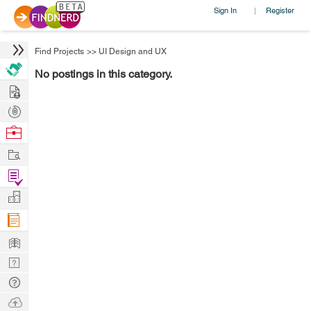
Sign In
Register
|
Find Projects
>>
UI Design and UX
No postings in this category.
Hire
Post
Projects
Browse
Nerds
Work
Find
Projects
Manage
Company
Learn
Nerd
Digest
Tech
Q & A
Ask