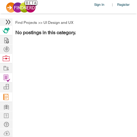
Sign In
Register
|
Find Projects
>>
UI Design and UX
No postings in this category.
Hire
Post
Projects
Browse
Nerds
Work
Find
Projects
Manage
Company
Learn
Nerd
Digest
Tech
Q & A
Ask