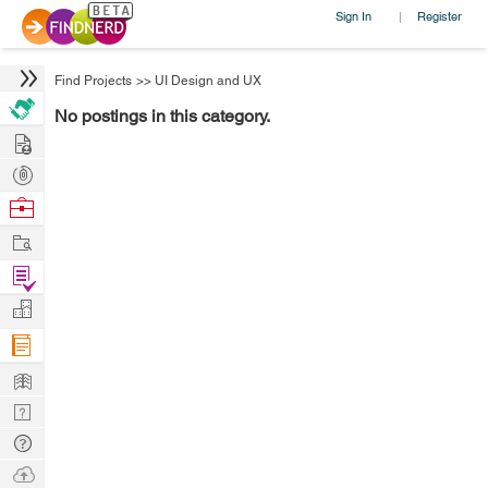
Sign In
Register
|
Find Projects
>>
UI Design and UX
No postings in this category.
Hire
Post
Projects
Browse
Nerds
Work
Find
Projects
Manage
Company
Learn
Nerd
Digest
Tech
Q & A
Ask