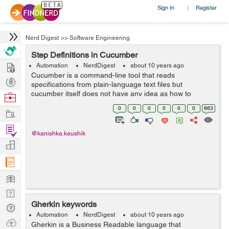
Sign In
Register
|
Nerd Digest
>>
Software Engineering
Step Definitions in Cucumber
Hire
Automation
NerdDigest
about 10 years ago
Cucumber is a command-line tool that reads
Post
specifications from plain-language text files but
Projects
cucumber itself does not have any idea as how to
Browse
execute the scenario steps. Cucumber needs step
Nerds
0
0
0
0
0
0
663
Work
definition to convert Gherkin step into some desired
act...
Find
@kanishka.kaushik
Projects
Manage
Company
Learn
Nerd
Gherkin keywords
Digest
Tech
Automation
NerdDigest
about 10 years ago
Q & A
Ask
Gherkin is a Business Readable language that