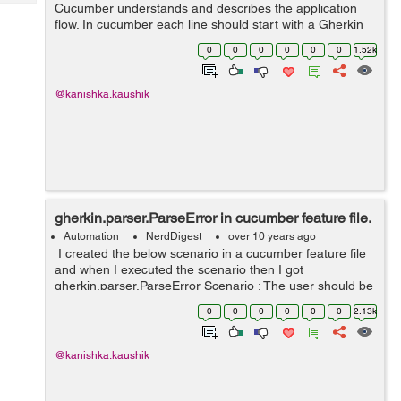
Tech
Cucumber understands and describes the application
Post
flow. In cucumber each line should start with a Gherkin
Query
Blogs
keyword. Gherkin provides the following keywords:
0
0
0
0
0
0
1.52k
Feature Scenario Scenario...
@kanishka.kaushik
gherkin.parser.ParseError in cucumber feature file.
Automation
NerdDigest
over 10 years ago
I created the below scenario in a cucumber feature file
and when I executed the scenario then I got
gherkin.parser.ParseError Scenario : The user should be
able to login for correct credentials Given I am at the
0
0
0
0
0
0
2.13k
Home page ...
@kanishka.kaushik